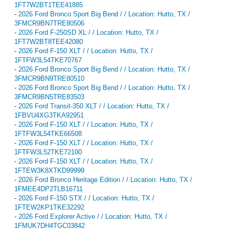
1FT7W2BT1TEE41885
-
2026 Ford Bronco Sport Big Bend / / Location: Hutto, TX /
3FMCR9BN7TRE80506
-
2026 Ford F-250SD XL / / Location: Hutto, TX /
1FT7W2BT8TEE42080
-
2026 Ford F-150 XLT / / Location: Hutto, TX /
1FTFW3L54TKE70767
-
2026 Ford Bronco Sport Big Bend / / Location: Hutto, TX /
3FMCR9BN9TRE80510
-
2026 Ford Bronco Sport Big Bend / / Location: Hutto, TX /
3FMCR9BN5TRE83503
-
2026 Ford Transit-350 XLT / / Location: Hutto, TX /
1FBVU4XG3TKA92951
-
2026 Ford F-150 XLT / / Location: Hutto, TX /
1FTFW3L54TKE66508
-
2026 Ford F-150 XLT / / Location: Hutto, TX /
1FTFW3L52TKE72100
-
2026 Ford F-150 XLT / / Location: Hutto, TX /
1FTEW3K8XTKD99999
-
2026 Ford Bronco Heritage Edition / / Location: Hutto, TX /
1FMEE4DP2TLB16711
-
2026 Ford F-150 STX / / Location: Hutto, TX /
1FTEW2KP1TKE32292
-
2026 Ford Explorer Active / / Location: Hutto, TX /
1FMUK7DH4TGC03842