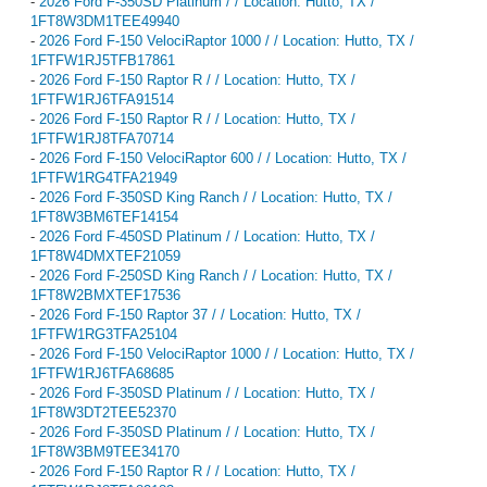
-
2026 Ford F-350SD Platinum / / Location: Hutto, TX /
1FT8W3DM1TEE49940
-
2026 Ford F-150 VelociRaptor 1000 / / Location: Hutto, TX /
1FTFW1RJ5TFB17861
-
2026 Ford F-150 Raptor R / / Location: Hutto, TX /
1FTFW1RJ6TFA91514
-
2026 Ford F-150 Raptor R / / Location: Hutto, TX /
1FTFW1RJ8TFA70714
-
2026 Ford F-150 VelociRaptor 600 / / Location: Hutto, TX /
1FTFW1RG4TFA21949
-
2026 Ford F-350SD King Ranch / / Location: Hutto, TX /
1FT8W3BM6TEF14154
-
2026 Ford F-450SD Platinum / / Location: Hutto, TX /
1FT8W4DMXTEF21059
-
2026 Ford F-250SD King Ranch / / Location: Hutto, TX /
1FT8W2BMXTEF17536
-
2026 Ford F-150 Raptor 37 / / Location: Hutto, TX /
1FTFW1RG3TFA25104
-
2026 Ford F-150 VelociRaptor 1000 / / Location: Hutto, TX /
1FTFW1RJ6TFA68685
-
2026 Ford F-350SD Platinum / / Location: Hutto, TX /
1FT8W3DT2TEE52370
-
2026 Ford F-350SD Platinum / / Location: Hutto, TX /
1FT8W3BM9TEE34170
-
2026 Ford F-150 Raptor R / / Location: Hutto, TX /