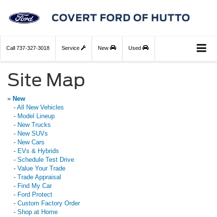
Call
737-327-3018
Service
New
Used
Site Map
»
New
-
All New Vehicles
-
Model Lineup
-
New Trucks
-
New SUVs
-
New Cars
-
EVs & Hybrids
-
Schedule Test Drive
-
Value Your Trade
-
Trade Appraisal
-
Find My Car
-
Ford Protect
-
Custom Factory Order
-
Shop at Home