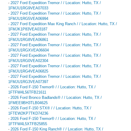
-
2027 Ford Expedition Tremor / / Location: Hutto, TX /
1FMJU1RG9VEA07033
-
2027 Ford Expedition Tremor / / Location: Hutto, TX /
1FMJU1RG5VEA06994
-
2027 Ford Expedition Max King Ranch / / Location: Hutto, TX /
1FMJK1P83VEA03187
-
2027 Ford Expedition Tremor / / Location: Hutto, TX /
1FMJU1RG8VEA06861
-
2027 Ford Expedition Tremor / / Location: Hutto, TX /
1FMJU1RGXVEA06604
-
2027 Ford Expedition Tremor / / Location: Hutto, TX /
1FMJU1RG0VEA02304
-
2027 Ford Expedition Tremor / / Location: Hutto, TX /
1FMJU1RG4VEA06825
-
2027 Ford Expedition Tremor / / Location: Hutto, TX /
1FMJU1RG3VEA07397
-
2026 Ford F-150 Tremor® / / Location: Hutto, TX /
1FTFW4L56TFB21611
-
2026 Ford Bronco Badlands® / / Location: Hutto, TX /
1FMEE9BH3TLB04625
-
2026 Ford F-150 STX® / / Location: Hutto, TX /
1FTEW2KP7TKD74236
-
2026 Ford F-150 Tremor® / / Location: Hutto, TX /
1FTFW4L5XTFB25855
-
2026 Ford F-150 King Ranch® / / Location: Hutto, TX /