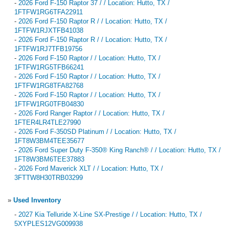
-
2026 Ford F-150 Raptor 37 / / Location: Hutto, TX /
1FTFW1RG6TFA22911
-
2026 Ford F-150 Raptor R / / Location: Hutto, TX /
1FTFW1RJXTFB41038
-
2026 Ford F-150 Raptor R / / Location: Hutto, TX /
1FTFW1RJ7TFB19756
-
2026 Ford F-150 Raptor / / Location: Hutto, TX /
1FTFW1RG5TFB66241
-
2026 Ford F-150 Raptor / / Location: Hutto, TX /
1FTFW1RG8TFA82768
-
2026 Ford F-150 Raptor / / Location: Hutto, TX /
1FTFW1RG0TFB04830
-
2026 Ford Ranger Raptor / / Location: Hutto, TX /
1FTER4LR4TLE27990
-
2026 Ford F-350SD Platinum / / Location: Hutto, TX /
1FT8W3BM4TEE35677
-
2026 Ford Super Duty F-350® King Ranch® / / Location: Hutto, TX /
1FT8W3BM6TEE37883
-
2026 Ford Maverick XLT / / Location: Hutto, TX /
3FTTW8H30TRB03299
»
Used Inventory
-
2027 Kia Telluride X-Line SX-Prestige / / Location: Hutto, TX /
5XYPLES12VG009938