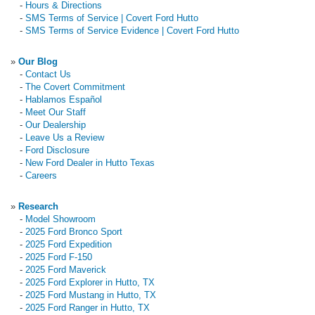
-
Hours & Directions
-
SMS Terms of Service | Covert Ford Hutto
-
SMS Terms of Service Evidence | Covert Ford Hutto
»
Our Blog
-
Contact Us
-
The Covert Commitment
-
Hablamos Español
-
Meet Our Staff
-
Our Dealership
-
Leave Us a Review
-
Ford Disclosure
-
New Ford Dealer in Hutto Texas
-
Careers
»
Research
-
Model Showroom
-
2025 Ford Bronco Sport
-
2025 Ford Expedition
-
2025 Ford F-150
-
2025 Ford Maverick
-
2025 Ford Explorer in Hutto, TX
-
2025 Ford Mustang in Hutto, TX
-
2025 Ford Ranger in Hutto, TX