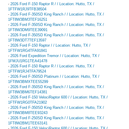
-
2026 Ford F-150 Raptor R / / Location: Hutto, TX /
1FTFW1RJ9TFB38504
-
2026 Ford F-350SD King Ranch / / Location: Hutto, TX /
1FT8W3BM3TEF16251
-
2026 Ford F-350SD King Ranch / / Location: Hutto, TX /
1FT8W3DM9TEE39091
-
2026 Ford F-350SD King Ranch / / Location: Hutto, TX /
1FT8W3DT7TEF13597
-
2026 Ford F-150 Raptor / / Location: Hutto, TX /
1FTFW1RG4TFA91841
-
2026 Ford Expedition Tremor / / Location: Hutto, TX /
1FMJU1RG1TEA41478
-
2026 Ford F-150 Raptor R / / Location: Hutto, TX /
1FTFW1RJ4TFA79524
-
2026 Ford F-350SD Platinum / / Location: Hutto, TX /
1FT8W3BMXTEE55299
-
2026 Ford F-350SD King Ranch / / Location: Hutto, TX /
1FT8W3BM6TEF14381
-
2026 Ford F-150 VelociRaptor 600 / / Location: Hutto, TX /
1FTFW1RG0TFA21902
-
2026 Ford F-350SD King Ranch / / Location: Hutto, TX /
1FT8W3BM8TEE93243
-
2026 Ford F-250SD King Ranch / / Location: Hutto, TX /
1FT8W2BM1TEE63141
-
2026 Ford F-150 VelociRaptor 600 / / Location: Hutto, TX /