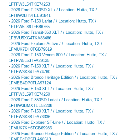
1FTFW3L54TKE74253
-
2026 Ford F-250SD XL / / Location: Hutto, TX /
1FT8W2BT9TEE91941
-
2026 Ford F-150 Lariat / / Location: Hutto, TX /
1FTFW5L86TFB86765
-
2026 Ford Transit-350 XLT / / Location: Hutto, TX /
1FBVU5XG4TKA83486
-
2026 Ford Explorer Active / / Location: Hutto, TX /
1FMUK7DH0TGB79619
-
2026 Ford F-150 Venom 800 / / Location: Hutto, TX /
1FTFW5L53TFA29135
-
2026 Ford F-150 XLT / / Location: Hutto, TX /
1FTEW3K84TFA74760
-
2026 Ford Bronco Heritage Edition / / Location: Hutto, TX /
1FMEE4DP0TLA97124
-
2026 Ford F-150 XLT / / Location: Hutto, TX /
1FTFW3L59TKE74250
-
2026 Ford F-350SD Lariat / / Location: Hutto, TX /
1FT8W3BMXTEE52208
-
2026 Ford F-150 XLT / / Location: Hutto, TX /
1FTEW3K88TFA73336
-
2026 Ford Explorer ST-Line / / Location: Hutto, TX /
1FMUK7KH6TGB69986
-
2026 Ford Bronco Heritage Edition / / Location: Hutto, TX /
1FMEE4DP5TLA98513