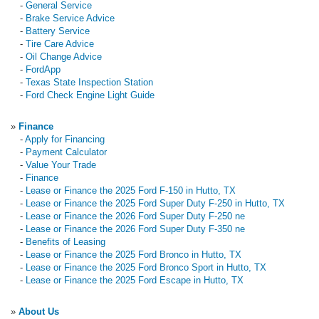
-
General Service
-
Brake Service Advice
-
Battery Service
-
Tire Care Advice
-
Oil Change Advice
-
FordApp
-
Texas State Inspection Station
-
Ford Check Engine Light Guide
»
Finance
-
Apply for Financing
-
Payment Calculator
-
Value Your Trade
-
Finance
-
Lease or Finance the 2025 Ford F-150 in Hutto, TX
-
Lease or Finance the 2025 Ford Super Duty F-250 in Hutto, TX
-
Lease or Finance the 2026 Ford Super Duty F-250 ne
-
Lease or Finance the 2026 Ford Super Duty F-350 ne
-
Benefits of Leasing
-
Lease or Finance the 2025 Ford Bronco in Hutto, TX
-
Lease or Finance the 2025 Ford Bronco Sport in Hutto, TX
-
Lease or Finance the 2025 Ford Escape in Hutto, TX
»
About Us