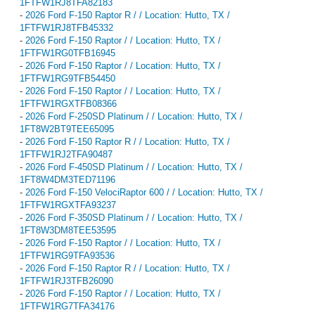
1FTFW1RJ8TFA82183
-
2026 Ford F-150 Raptor R / / Location: Hutto, TX /
1FTFW1RJ8TFB45332
-
2026 Ford F-150 Raptor / / Location: Hutto, TX /
1FTFW1RG0TFB16945
-
2026 Ford F-150 Raptor / / Location: Hutto, TX /
1FTFW1RG9TFB54450
-
2026 Ford F-150 Raptor / / Location: Hutto, TX /
1FTFW1RGXTFB08366
-
2026 Ford F-250SD Platinum / / Location: Hutto, TX /
1FT8W2BT9TEE65095
-
2026 Ford F-150 Raptor R / / Location: Hutto, TX /
1FTFW1RJ2TFA90487
-
2026 Ford F-450SD Platinum / / Location: Hutto, TX /
1FT8W4DM3TED71196
-
2026 Ford F-150 VelociRaptor 600 / / Location: Hutto, TX /
1FTFW1RGXTFA93237
-
2026 Ford F-350SD Platinum / / Location: Hutto, TX /
1FT8W3DM8TEE53595
-
2026 Ford F-150 Raptor / / Location: Hutto, TX /
1FTFW1RG9TFA93536
-
2026 Ford F-150 Raptor R / / Location: Hutto, TX /
1FTFW1RJ3TFB26090
-
2026 Ford F-150 Raptor / / Location: Hutto, TX /
1FTFW1RG7TFA34176