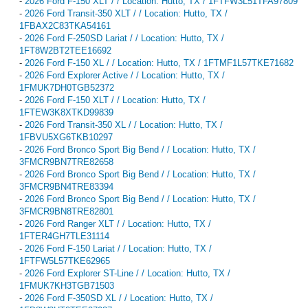
-
2026 Ford F-150 XLT / / Location: Hutto, TX / 1FTFW3L51TFA97809
-
2026 Ford Transit-350 XLT / / Location: Hutto, TX /
1FBAX2C83TKA54161
-
2026 Ford F-250SD Lariat / / Location: Hutto, TX /
1FT8W2BT2TEE16692
-
2026 Ford F-150 XL / / Location: Hutto, TX / 1FTMF1L57TKE71682
-
2026 Ford Explorer Active / / Location: Hutto, TX /
1FMUK7DH0TGB52372
-
2026 Ford F-150 XLT / / Location: Hutto, TX /
1FTEW3K8XTKD99839
-
2026 Ford Transit-350 XL / / Location: Hutto, TX /
1FBVU5XG6TKB10297
-
2026 Ford Bronco Sport Big Bend / / Location: Hutto, TX /
3FMCR9BN7TRE82658
-
2026 Ford Bronco Sport Big Bend / / Location: Hutto, TX /
3FMCR9BN4TRE83394
-
2026 Ford Bronco Sport Big Bend / / Location: Hutto, TX /
3FMCR9BN8TRE82801
-
2026 Ford Ranger XLT / / Location: Hutto, TX /
1FTER4GH7TLE31114
-
2026 Ford F-150 Lariat / / Location: Hutto, TX /
1FTFW5L57TKE62965
-
2026 Ford Explorer ST-Line / / Location: Hutto, TX /
1FMUK7KH3TGB71503
-
2026 Ford F-350SD XL / / Location: Hutto, TX /