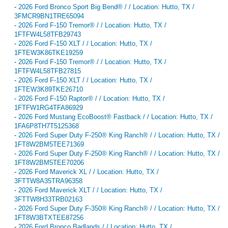
-
2026 Ford Bronco Sport Big Bend® / / Location: Hutto, TX /
3FMCR9BN1TRE65094
-
2026 Ford F-150 Tremor® / / Location: Hutto, TX /
1FTFW4L58TFB29743
-
2026 Ford F-150 XLT / / Location: Hutto, TX /
1FTEW3K86TKE19259
-
2026 Ford F-150 Tremor® / / Location: Hutto, TX /
1FTFW4L58TFB27815
-
2026 Ford F-150 XLT / / Location: Hutto, TX /
1FTEW3K89TKE26710
-
2026 Ford F-150 Raptor® / / Location: Hutto, TX /
1FTFW1RG4TFA86929
-
2026 Ford Mustang EcoBoost® Fastback / / Location: Hutto, TX /
1FA6P8TH7T5125368
-
2026 Ford Super Duty F-250® King Ranch® / / Location: Hutto, TX /
1FT8W2BM5TEE71369
-
2026 Ford Super Duty F-250® King Ranch® / / Location: Hutto, TX /
1FT8W2BM5TEE70206
-
2026 Ford Maverick XL / / Location: Hutto, TX /
3FTTW8A35TRA96358
-
2026 Ford Maverick XLT / / Location: Hutto, TX /
3FTTW8H33TRB02163
-
2026 Ford Super Duty F-350® King Ranch® / / Location: Hutto, TX /
1FT8W3BTXTEE87256
-
2026 Ford Bronco Badlands / / Location: Hutto, TX /