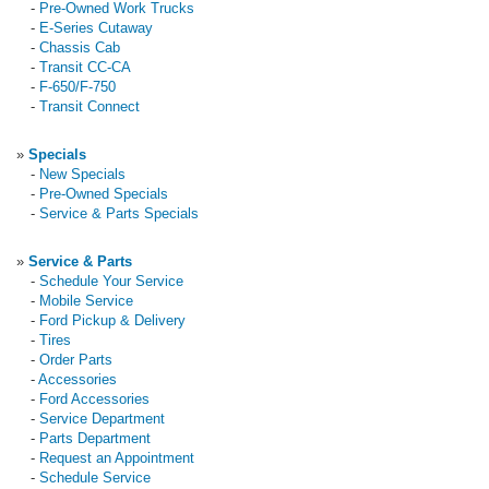
-
Pre-Owned Work Trucks
-
E-Series Cutaway
-
Chassis Cab
-
Transit CC-CA
-
F-650/F-750
-
Transit Connect
»
Specials
-
New Specials
-
Pre-Owned Specials
-
Service & Parts Specials
»
Service & Parts
-
Schedule Your Service
-
Mobile Service
-
Ford Pickup & Delivery
-
Tires
-
Order Parts
-
Accessories
-
Ford Accessories
-
Service Department
-
Parts Department
-
Request an Appointment
-
Schedule Service