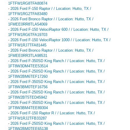
1FTFW1RG8TFA80874
-
2026 Ford F-150 Raptor / / Location: Hutto, TX /
1FTFW1RG2TFA83480
-
2026 Ford Bronco Raptor / / Location: Hutto, TX /
1FMEE0RR8TLA54069
-
2026 Ford F-150 VelociRaptor 600 / / Location: Hutto, TX /
1FTFW1RG6TFA19703
-
2026 Ford F-150 VelociRaptor 1000 / / Location: Hutto, TX /
1FTFW1RJ7TFA81445
-
2026 Ford Bronco Raptor / / Location: Hutto, TX /
1FMEE0RR3TLA98531
-
2026 Ford F-350SD King Ranch / / Location: Hutto, TX /
1FT8W3DM4TEE53514
-
2026 Ford F-250SD King Ranch / / Location: Hutto, TX /
1FT8W2BM6TEF17260
-
2026 Ford F-350SD King Ranch / / Location: Hutto, TX /
1FT8W3BM0TEF16756
-
2026 Ford F-250SD King Ranch / / Location: Hutto, TX /
1FT8W2BT5TED45942
-
2026 Ford F-350SD King Ranch / / Location: Hutto, TX /
1FT8W3BM4TEE89304
-
2026 Ford F-150 Raptor R / / Location: Hutto, TX /
1FTFW1RJ2TFB33287
-
2026 Ford F-250SD King Ranch / / Location: Hutto, TX /
1FT8W2BM0TEE65138