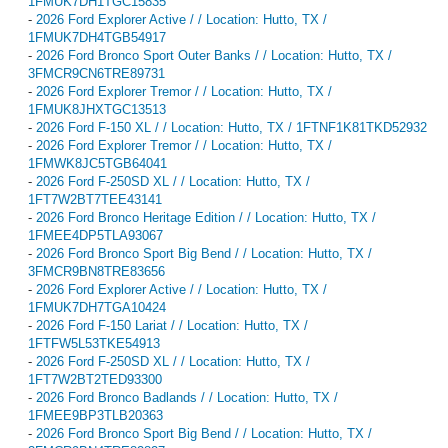
1FMUK7DH1TGC15835
-
2026 Ford Explorer Active / / Location: Hutto, TX /
1FMUK7DH4TGB54917
-
2026 Ford Bronco Sport Outer Banks / / Location: Hutto, TX /
3FMCR9CN6TRE89731
-
2026 Ford Explorer Tremor / / Location: Hutto, TX /
1FMUK8JHXTGC13513
-
2026 Ford F-150 XL / / Location: Hutto, TX / 1FTNF1K81TKD52932
-
2026 Ford Explorer Tremor / / Location: Hutto, TX /
1FMWK8JC5TGB64041
-
2026 Ford F-250SD XL / / Location: Hutto, TX /
1FT7W2BT7TEE43141
-
2026 Ford Bronco Heritage Edition / / Location: Hutto, TX /
1FMEE4DP5TLA93067
-
2026 Ford Bronco Sport Big Bend / / Location: Hutto, TX /
3FMCR9BN8TRE83656
-
2026 Ford Explorer Active / / Location: Hutto, TX /
1FMUK7DH7TGA10424
-
2026 Ford F-150 Lariat / / Location: Hutto, TX /
1FTFW5L53TKE54913
-
2026 Ford F-250SD XL / / Location: Hutto, TX /
1FT7W2BT2TED93300
-
2026 Ford Bronco Badlands / / Location: Hutto, TX /
1FMEE9BP3TLB20363
-
2026 Ford Bronco Sport Big Bend / / Location: Hutto, TX /