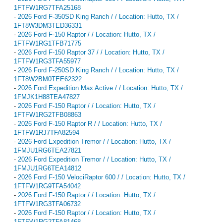
1FTFW1RG7TFA25168
-
2026 Ford F-350SD King Ranch / / Location: Hutto, TX /
1FT8W3DM3TED36331
-
2026 Ford F-150 Raptor / / Location: Hutto, TX /
1FTFW1RG1TFB71775
-
2026 Ford F-150 Raptor 37 / / Location: Hutto, TX /
1FTFW1RG3TFA55977
-
2026 Ford F-250SD King Ranch / / Location: Hutto, TX /
1FT8W2BM0TEE62322
-
2026 Ford Expedition Max Active / / Location: Hutto, TX /
1FMJK1H88TEA47827
-
2026 Ford F-150 Raptor / / Location: Hutto, TX /
1FTFW1RG2TFB08863
-
2026 Ford F-150 Raptor R / / Location: Hutto, TX /
1FTFW1RJ7TFA82594
-
2026 Ford Expedition Tremor / / Location: Hutto, TX /
1FMJU1RG6TEA27821
-
2026 Ford Expedition Tremor / / Location: Hutto, TX /
1FMJU1RG6TEA14812
-
2026 Ford F-150 VelociRaptor 600 / / Location: Hutto, TX /
1FTFW1RG9TFA54042
-
2026 Ford F-150 Raptor / / Location: Hutto, TX /
1FTFW1RG3TFA06732
-
2026 Ford F-150 Raptor / / Location: Hutto, TX /
1FTFW1RG2TFA81468