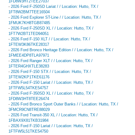
1FD8W3HT2TEE27037
-
2026 Ford F-250SD Lariat / / Location: Hutto, TX /
1FT8W2BM7TEE16504
-
2026 Ford Explorer ST-Line / / Location: Hutto, TX /
1FMUK7KH8TGB87485
-
2026 Ford F-250SD XL / / Location: Hutto, TX /
1FT7W2BT1TED94051
-
2026 Ford F-150 XLT / / Location: Hutto, TX /
1FTEW3K86TKE28317
-
2026 Ford Bronco Heritage Edition / / Location: Hutto, TX /
1FMEE4DP8TLA97971
-
2026 Ford Ranger XLT / / Location: Hutto, TX /
1FTER4GHXTLE38283
-
2026 Ford F-150 STX / / Location: Hutto, TX /
1FTEW2KP1TKE61176
-
2026 Ford F-150 Lariat / / Location: Hutto, TX /
1FTFW5L54TKE54757
-
2026 Ford F-350SD XL / / Location: Hutto, TX /
1FD8W3HT8TEE26474
-
2026 Ford Bronco Sport Outer Banks / / Location: Hutto, TX /
3FMCR9CN8TRE88029
-
2026 Ford Transit-350 XL / / Location: Hutto, TX /
1FBAX9X81TKB31984
-
2026 Ford F-150 Lariat / / Location: Hutto, TX /
1FTFW5L51TKE54750