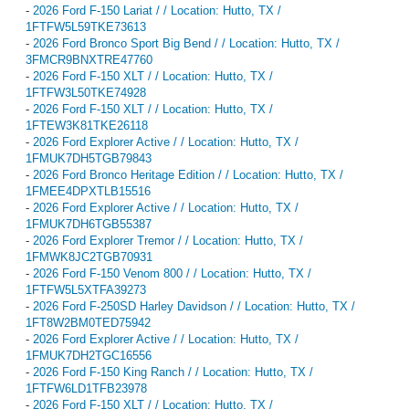
-
2026 Ford F-150 Lariat / / Location: Hutto, TX /
1FTFW5L59TKE73613
-
2026 Ford Bronco Sport Big Bend / / Location: Hutto, TX /
3FMCR9BNXTRE47760
-
2026 Ford F-150 XLT / / Location: Hutto, TX /
1FTFW3L50TKE74928
-
2026 Ford F-150 XLT / / Location: Hutto, TX /
1FTEW3K81TKE26118
-
2026 Ford Explorer Active / / Location: Hutto, TX /
1FMUK7DH5TGB79843
-
2026 Ford Bronco Heritage Edition / / Location: Hutto, TX /
1FMEE4DPXTLB15516
-
2026 Ford Explorer Active / / Location: Hutto, TX /
1FMUK7DH6TGB55387
-
2026 Ford Explorer Tremor / / Location: Hutto, TX /
1FMWK8JC2TGB70931
-
2026 Ford F-150 Venom 800 / / Location: Hutto, TX /
1FTFW5L5XTFA39273
-
2026 Ford F-250SD Harley Davidson / / Location: Hutto, TX /
1FT8W2BM0TED75942
-
2026 Ford Explorer Active / / Location: Hutto, TX /
1FMUK7DH2TGC16556
-
2026 Ford F-150 King Ranch / / Location: Hutto, TX /
1FTFW6LD1TFB23978
-
2026 Ford F-150 XLT / / Location: Hutto, TX /