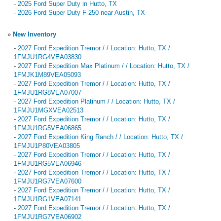
-
2025 Ford Super Duty in Hutto, TX
-
2026 Ford Super Duty F-250 near Austin, TX
»
New Inventory
-
2027 Ford Expedition Tremor / / Location: Hutto, TX /
1FMJU1RG4VEA03830
-
2027 Ford Expedition Max Platinum / / Location: Hutto, TX /
1FMJK1M89VEA05093
-
2027 Ford Expedition Tremor / / Location: Hutto, TX /
1FMJU1RG8VEA07007
-
2027 Ford Expedition Platinum / / Location: Hutto, TX /
1FMJU1MGXVEA02513
-
2027 Ford Expedition Tremor / / Location: Hutto, TX /
1FMJU1RG5VEA06865
-
2027 Ford Expedition King Ranch / / Location: Hutto, TX /
1FMJU1P80VEA03805
-
2027 Ford Expedition Tremor / / Location: Hutto, TX /
1FMJU1RG5VEA06946
-
2027 Ford Expedition Tremor / / Location: Hutto, TX /
1FMJU1RG7VEA07600
-
2027 Ford Expedition Tremor / / Location: Hutto, TX /
1FMJU1RG1VEA07141
-
2027 Ford Expedition Tremor / / Location: Hutto, TX /
1FMJU1RG7VEA06902