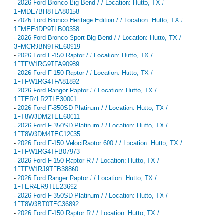
-
2026 Ford Bronco Big Bend / / Location: Hutto, TX /
1FMDE7BH8TLA80158
-
2026 Ford Bronco Heritage Edition / / Location: Hutto, TX /
1FMEE4DP9TLB00358
-
2026 Ford Bronco Sport Big Bend / / Location: Hutto, TX /
3FMCR9BN9TRE60919
-
2026 Ford F-150 Raptor / / Location: Hutto, TX /
1FTFW1RG9TFA90989
-
2026 Ford F-150 Raptor / / Location: Hutto, TX /
1FTFW1RG4TFA81892
-
2026 Ford Ranger Raptor / / Location: Hutto, TX /
1FTER4LR2TLE30001
-
2026 Ford F-350SD Platinum / / Location: Hutto, TX /
1FT8W3DM2TEE60011
-
2026 Ford F-350SD Platinum / / Location: Hutto, TX /
1FT8W3DM4TEC12035
-
2026 Ford F-150 VelociRaptor 600 / / Location: Hutto, TX /
1FTFW1RG4TFB07973
-
2026 Ford F-150 Raptor R / / Location: Hutto, TX /
1FTFW1RJ9TFB38860
-
2026 Ford Ranger Raptor / / Location: Hutto, TX /
1FTER4LR9TLE23692
-
2026 Ford F-350SD Platinum / / Location: Hutto, TX /
1FT8W3BT0TEC36892
-
2026 Ford F-150 Raptor R / / Location: Hutto, TX /