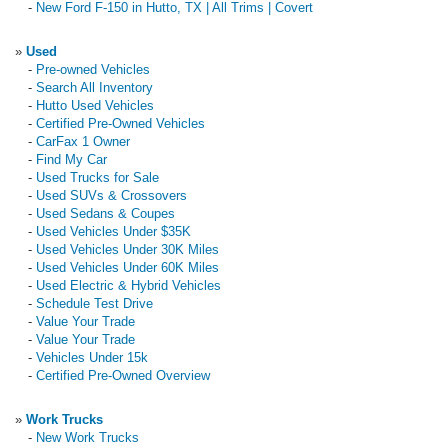
-
New Ford F-150 in Hutto, TX | All Trims | Covert
»
Used
-
Pre-owned Vehicles
-
Search All Inventory
-
Hutto Used Vehicles
-
Certified Pre-Owned Vehicles
-
CarFax 1 Owner
-
Find My Car
-
Used Trucks for Sale
-
Used SUVs & Crossovers
-
Used Sedans & Coupes
-
Used Vehicles Under $35K
-
Used Vehicles Under 30K Miles
-
Used Vehicles Under 60K Miles
-
Used Electric & Hybrid Vehicles
-
Schedule Test Drive
-
Value Your Trade
-
Value Your Trade
-
Vehicles Under 15k
-
Certified Pre-Owned Overview
»
Work Trucks
-
New Work Trucks