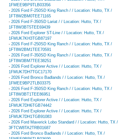
1FMEE9BP9TLB03356
-
2026 Ford F-250SD King Ranch / / Location: Hutto, TX /
1FT8W2BM0TEE71165
-
2026 Ford F-350SD Lariat / / Location: Hutto, TX /
1FT8W3BT5TEE69439
-
2026 Ford Explorer ST-Line / / Location: Hutto, TX /
1FMUK7KH3TGB87197
-
2026 Ford F-250SD King Ranch / / Location: Hutto, TX /
1FT8W2BM1TEE70591
-
2026 Ford F-350SD King Ranch / / Location: Hutto, TX /
1FT8W3BM7TEE38251
-
2026 Ford Explorer Active / / Location: Hutto, TX /
1FMUK7DH7TGC17170
-
2026 Ford Bronco Badlands / / Location: Hutto, TX /
1FMEE9BP2TLB03375
-
2026 Ford F-350SD King Ranch / / Location: Hutto, TX /
1FT8W3BT1TEE86951
-
2026 Ford Explorer Active / / Location: Hutto, TX /
1FMUK7DH6TGB74442
-
2026 Ford Explorer Active / / Location: Hutto, TX /
1FMUK7DH1TGB91083
-
2026 Ford Maverick Lobo Standard / / Location: Hutto, TX /
3FTCW8TA2TRB01687
-
2026 Ford Bronco Badlands / / Location: Hutto, TX /
1FMEE9BP6TLB03699