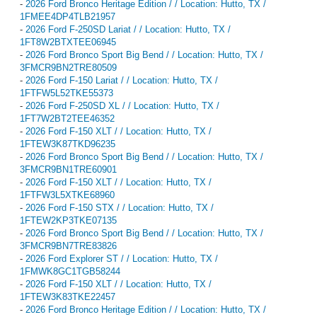
-
2026 Ford Bronco Heritage Edition / / Location: Hutto, TX /
1FMEE4DP4TLB21957
-
2026 Ford F-250SD Lariat / / Location: Hutto, TX /
1FT8W2BTXTEE06945
-
2026 Ford Bronco Sport Big Bend / / Location: Hutto, TX /
3FMCR9BN2TRE80509
-
2026 Ford F-150 Lariat / / Location: Hutto, TX /
1FTFW5L52TKE55373
-
2026 Ford F-250SD XL / / Location: Hutto, TX /
1FT7W2BT2TEE46352
-
2026 Ford F-150 XLT / / Location: Hutto, TX /
1FTEW3K87TKD96235
-
2026 Ford Bronco Sport Big Bend / / Location: Hutto, TX /
3FMCR9BN1TRE60901
-
2026 Ford F-150 XLT / / Location: Hutto, TX /
1FTFW3L5XTKE68960
-
2026 Ford F-150 STX / / Location: Hutto, TX /
1FTEW2KP3TKE07135
-
2026 Ford Bronco Sport Big Bend / / Location: Hutto, TX /
3FMCR9BN7TRE83826
-
2026 Ford Explorer ST / / Location: Hutto, TX /
1FMWK8GC1TGB58244
-
2026 Ford F-150 XLT / / Location: Hutto, TX /
1FTEW3K83TKE22457
-
2026 Ford Bronco Heritage Edition / / Location: Hutto, TX /