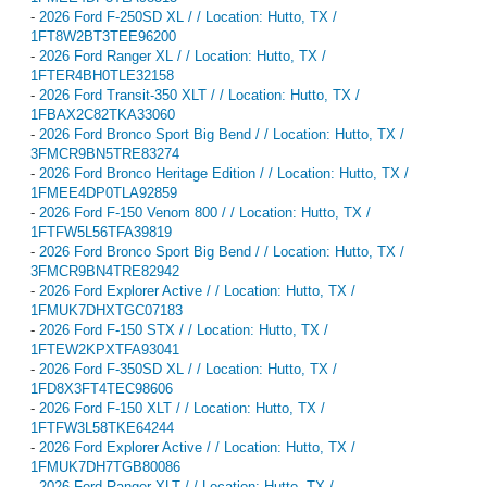
-
2026 Ford F-250SD XL / / Location: Hutto, TX /
1FT8W2BT3TEE96200
-
2026 Ford Ranger XL / / Location: Hutto, TX /
1FTER4BH0TLE32158
-
2026 Ford Transit-350 XLT / / Location: Hutto, TX /
1FBAX2C82TKA33060
-
2026 Ford Bronco Sport Big Bend / / Location: Hutto, TX /
3FMCR9BN5TRE83274
-
2026 Ford Bronco Heritage Edition / / Location: Hutto, TX /
1FMEE4DP0TLA92859
-
2026 Ford F-150 Venom 800 / / Location: Hutto, TX /
1FTFW5L56TFA39819
-
2026 Ford Bronco Sport Big Bend / / Location: Hutto, TX /
3FMCR9BN4TRE82942
-
2026 Ford Explorer Active / / Location: Hutto, TX /
1FMUK7DHXTGC07183
-
2026 Ford F-150 STX / / Location: Hutto, TX /
1FTEW2KPXTFA93041
-
2026 Ford F-350SD XL / / Location: Hutto, TX /
1FD8X3FT4TEC98606
-
2026 Ford F-150 XLT / / Location: Hutto, TX /
1FTFW3L58TKE64244
-
2026 Ford Explorer Active / / Location: Hutto, TX /
1FMUK7DH7TGB80086
-
2026 Ford Ranger XLT / / Location: Hutto, TX /