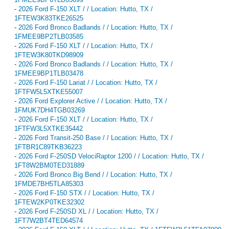
-
2026 Ford F-150 XLT / / Location: Hutto, TX /
1FTEW3K83TKE26525
-
2026 Ford Bronco Badlands / / Location: Hutto, TX /
1FMEE9BP2TLB03585
-
2026 Ford F-150 XLT / / Location: Hutto, TX /
1FTEW3K80TKD98909
-
2026 Ford Bronco Badlands / / Location: Hutto, TX /
1FMEE9BP1TLB03478
-
2026 Ford F-150 Lariat / / Location: Hutto, TX /
1FTFW5L5XTKE55007
-
2026 Ford Explorer Active / / Location: Hutto, TX /
1FMUK7DH4TGB03269
-
2026 Ford F-150 XLT / / Location: Hutto, TX /
1FTFW3L5XTKE35442
-
2026 Ford Transit-250 Base / / Location: Hutto, TX /
1FTBR1C89TKB36223
-
2026 Ford F-250SD VelociRaptor 1200 / / Location: Hutto, TX /
1FT8W2BM0TED31889
-
2026 Ford Bronco Big Bend / / Location: Hutto, TX /
1FMDE7BH5TLA85303
-
2026 Ford F-150 STX / / Location: Hutto, TX /
1FTEW2KP0TKE32302
-
2026 Ford F-250SD XL / / Location: Hutto, TX /
1FT7W2BT4TED64574