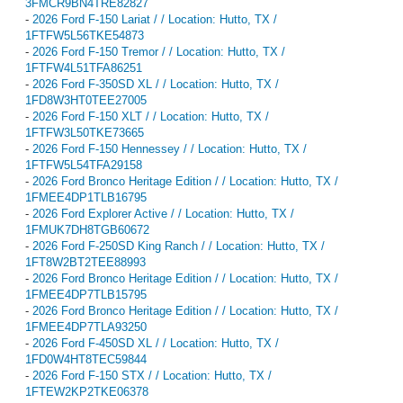
3FMCR9BN4TRE82827
-
2026 Ford F-150 Lariat / / Location: Hutto, TX /
1FTFW5L56TKE54873
-
2026 Ford F-150 Tremor / / Location: Hutto, TX /
1FTFW4L51TFA86251
-
2026 Ford F-350SD XL / / Location: Hutto, TX /
1FD8W3HT0TEE27005
-
2026 Ford F-150 XLT / / Location: Hutto, TX /
1FTFW3L50TKE73665
-
2026 Ford F-150 Hennessey / / Location: Hutto, TX /
1FTFW5L54TFA29158
-
2026 Ford Bronco Heritage Edition / / Location: Hutto, TX /
1FMEE4DP1TLB16795
-
2026 Ford Explorer Active / / Location: Hutto, TX /
1FMUK7DH8TGB60672
-
2026 Ford F-250SD King Ranch / / Location: Hutto, TX /
1FT8W2BT2TEE88993
-
2026 Ford Bronco Heritage Edition / / Location: Hutto, TX /
1FMEE4DP7TLB15795
-
2026 Ford Bronco Heritage Edition / / Location: Hutto, TX /
1FMEE4DP7TLA93250
-
2026 Ford F-450SD XL / / Location: Hutto, TX /
1FD0W4HT8TEC59844
-
2026 Ford F-150 STX / / Location: Hutto, TX /
1FTEW2KP2TKE06378