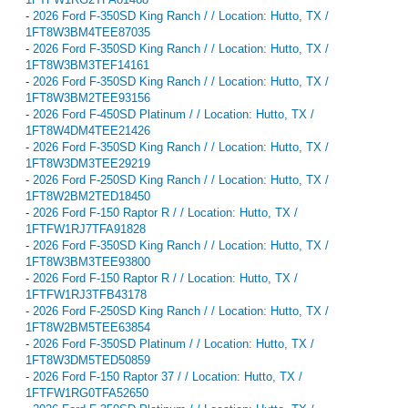
-
2026 Ford F-350SD King Ranch / / Location: Hutto, TX /
1FT8W3BM4TEE87035
-
2026 Ford F-350SD King Ranch / / Location: Hutto, TX /
1FT8W3BM3TEF14161
-
2026 Ford F-350SD King Ranch / / Location: Hutto, TX /
1FT8W3BM2TEE93156
-
2026 Ford F-450SD Platinum / / Location: Hutto, TX /
1FT8W4DM4TEE21426
-
2026 Ford F-350SD King Ranch / / Location: Hutto, TX /
1FT8W3DM3TEE29219
-
2026 Ford F-250SD King Ranch / / Location: Hutto, TX /
1FT8W2BM2TED18450
-
2026 Ford F-150 Raptor R / / Location: Hutto, TX /
1FTFW1RJ7TFA91828
-
2026 Ford F-350SD King Ranch / / Location: Hutto, TX /
1FT8W3BM3TEE93800
-
2026 Ford F-150 Raptor R / / Location: Hutto, TX /
1FTFW1RJ3TFB43178
-
2026 Ford F-250SD King Ranch / / Location: Hutto, TX /
1FT8W2BM5TEE63854
-
2026 Ford F-350SD Platinum / / Location: Hutto, TX /
1FT8W3DM5TED50859
-
2026 Ford F-150 Raptor 37 / / Location: Hutto, TX /
1FTFW1RG0TFA52650