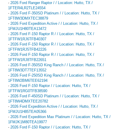
-
2026 Ford Ranger Raptor / / Location: Hutto, TX /
1FTER4LR2TLE24554
-
2026 Ford F-350SD Platinum / / Location: Hutto, TX /
1FT8W3DMXTEC38879
-
2026 Ford Expedition Active / / Location: Hutto, TX /
1FMJU1H80TEA13472
-
2026 Ford F-150 Raptor R / / Location: Hutto, TX /
1FTFW1RJ6TFB40307
-
2026 Ford F-150 Raptor R / / Location: Hutto, TX /
1FTFW1RJ5TFB42226
-
2026 Ford F-150 Raptor R / / Location: Hutto, TX /
1FTFW1RJ8TFB22651
-
2026 Ford F-350SD King Ranch / / Location: Hutto, TX /
1FT8W3DT7TEF13552
-
2026 Ford F-250SD King Ranch / / Location: Hutto, TX /
1FT8W2BM6TEE62194
-
2026 Ford F-150 Raptor / / Location: Hutto, TX /
1FTFW1RG0TFB38590
-
2026 Ford F-450SD Platinum / / Location: Hutto, TX /
1FT8W4DMXTEE20782
-
2026 Ford Expedition Active / / Location: Hutto, TX /
1FMJU1H85TEA05366
-
2026 Ford Expedition Max Platinum / / Location: Hutto, TX /
1FMJK1M80TEA19977
-
2026 Ford F-150 Raptor / / Location: Hutto, TX /