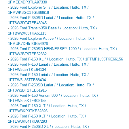
1FMEE4DP3TLA97330
-
2026 Ford Explorer ST / / Location: Hutto, TX /
1FMWK8GC1TGB88618
-
2026 Ford F-350SD Lariat / / Location: Hutto, TX /
1FT8W3DT4TEE43945
-
2026 Ford Transit-350 Base / / Location: Hutto, TX /
1FTBW2X83TKA51113
-
2026 Ford Explorer Active / / Location: Hutto, TX /
1FMUK7DH5TGB54926
-
2026 Ford F-250SD HENNESSEY 1200 / / Location: Hutto, TX /
1FT8W2BT9TEE52332
-
2026 Ford F-150 XL / / Location: Hutto, TX / 1FTMF1L55TKE66156
-
2026 Ford F-150 Lariat / / Location: Hutto, TX /
1FTFW5L57TKE64134
-
2026 Ford F-150 Lariat / / Location: Hutto, TX /
1FTFW5L86TFB88404
-
2026 Ford F-250SD Lariat / / Location: Hutto, TX /
1FT8W2BT1TEE61915
-
2026 Ford F-150 Venom 800 / / Location: Hutto, TX /
1FTFW5L5XTFB08155
-
2026 Ford F-150 XLT / / Location: Hutto, TX /
1FTEW3KP3TKE32896
-
2026 Ford F-150 XLT / / Location: Hutto, TX /
1FTEW3K84TKD97293
-
2026 Ford F-250SD XL / / Location: Hutto, TX /