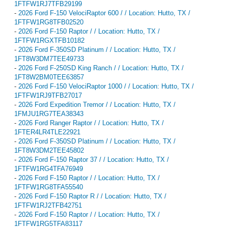
1FTFW1RJ7TFB29199
-
2026 Ford F-150 VelociRaptor 600 / / Location: Hutto, TX /
1FTFW1RG8TFB02520
-
2026 Ford F-150 Raptor / / Location: Hutto, TX /
1FTFW1RGXTFB10182
-
2026 Ford F-350SD Platinum / / Location: Hutto, TX /
1FT8W3DM7TEE49733
-
2026 Ford F-250SD King Ranch / / Location: Hutto, TX /
1FT8W2BM0TEE63857
-
2026 Ford F-150 VelociRaptor 1000 / / Location: Hutto, TX /
1FTFW1RJ9TFB27017
-
2026 Ford Expedition Tremor / / Location: Hutto, TX /
1FMJU1RG7TEA38343
-
2026 Ford Ranger Raptor / / Location: Hutto, TX /
1FTER4LR4TLE22921
-
2026 Ford F-350SD Platinum / / Location: Hutto, TX /
1FT8W3DM2TEE45802
-
2026 Ford F-150 Raptor 37 / / Location: Hutto, TX /
1FTFW1RG4TFA76949
-
2026 Ford F-150 Raptor / / Location: Hutto, TX /
1FTFW1RG8TFA55540
-
2026 Ford F-150 Raptor R / / Location: Hutto, TX /
1FTFW1RJ2TFB42751
-
2026 Ford F-150 Raptor / / Location: Hutto, TX /
1FTFW1RG5TFA83117