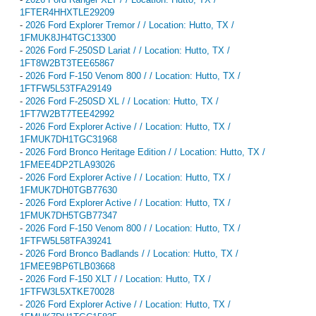
1FTER4HHXTLE29209
-
2026 Ford Explorer Tremor / / Location: Hutto, TX /
1FMUK8JH4TGC13300
-
2026 Ford F-250SD Lariat / / Location: Hutto, TX /
1FT8W2BT3TEE65867
-
2026 Ford F-150 Venom 800 / / Location: Hutto, TX /
1FTFW5L53TFA29149
-
2026 Ford F-250SD XL / / Location: Hutto, TX /
1FT7W2BT7TEE42992
-
2026 Ford Explorer Active / / Location: Hutto, TX /
1FMUK7DH1TGC31968
-
2026 Ford Bronco Heritage Edition / / Location: Hutto, TX /
1FMEE4DP2TLA93026
-
2026 Ford Explorer Active / / Location: Hutto, TX /
1FMUK7DH0TGB77630
-
2026 Ford Explorer Active / / Location: Hutto, TX /
1FMUK7DH5TGB77347
-
2026 Ford F-150 Venom 800 / / Location: Hutto, TX /
1FTFW5L58TFA39241
-
2026 Ford Bronco Badlands / / Location: Hutto, TX /
1FMEE9BP6TLB03668
-
2026 Ford F-150 XLT / / Location: Hutto, TX /
1FTFW3L5XTKE70028
-
2026 Ford Explorer Active / / Location: Hutto, TX /