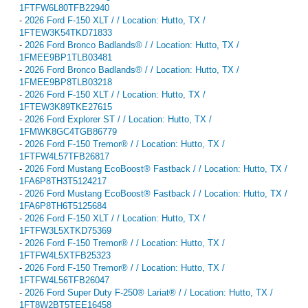
1FTFW6L80TFB22940
-
2026 Ford F-150 XLT / / Location: Hutto, TX /
1FTEW3K54TKD71833
-
2026 Ford Bronco Badlands® / / Location: Hutto, TX /
1FMEE9BP1TLB03481
-
2026 Ford Bronco Badlands® / / Location: Hutto, TX /
1FMEE9BP8TLB03218
-
2026 Ford F-150 XLT / / Location: Hutto, TX /
1FTEW3K89TKE27615
-
2026 Ford Explorer ST / / Location: Hutto, TX /
1FMWK8GC4TGB86779
-
2026 Ford F-150 Tremor® / / Location: Hutto, TX /
1FTFW4L57TFB26817
-
2026 Ford Mustang EcoBoost® Fastback / / Location: Hutto, TX /
1FA6P8TH3T5124217
-
2026 Ford Mustang EcoBoost® Fastback / / Location: Hutto, TX /
1FA6P8TH6T5125684
-
2026 Ford F-150 XLT / / Location: Hutto, TX /
1FTFW3L5XTKD75369
-
2026 Ford F-150 Tremor® / / Location: Hutto, TX /
1FTFW4L5XTFB25323
-
2026 Ford F-150 Tremor® / / Location: Hutto, TX /
1FTFW4L56TFB26047
-
2026 Ford Super Duty F-250® Lariat® / / Location: Hutto, TX /
1FT8W2BT5TEE16458