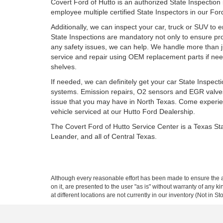
Covert Ford of Hutto is an authorized State Inspection
employee multiple certified State Inspectors in our Fo
Additionally, we can inspect your car, truck or SUV to 
State Inspections are mandatory not only to ensure prope
any safety issues, we can help. We handle more than ju
service and repair using OEM replacement parts if need
shelves.
If needed, we can definitely get your car State Inspe
systems. Emission repairs, O2 sensors and EGR valves
issue that you may have in North Texas. Come experien
vehicle serviced at our Hutto Ford Dealership.
The Covert Ford of Hutto Service Center is a Texas St
Leander, and all of Central Texas.
Although every reasonable effort has been made to ensure the ac
on it, are presented to the user "as is" without warranty of any k
at different locations are not currently in our inventory (Not in