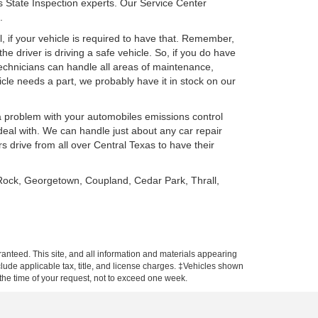
s State Inspection experts. Our Service Center
.
, if your vehicle is required to have that. Remember,
he driver is driving a safe vehicle. So, if you do have
Technicians can handle all areas of maintenance,
le needs a part, we probably have it in stock on our
a problem with your automobiles emissions control
al with. We can handle just about any car repair
drive from all over Central Texas to have their
 Rock, Georgetown, Coupland, Cedar Park, Thrall,
anteed. This site, and all information and materials appearing
include applicable tax, title, and license charges. ‡Vehicles shown
m the time of your request, not to exceed one week.