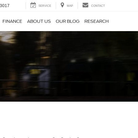
-3017
SERVICE
MAP
CONTACT
FINANCE
ABOUT US
OUR BLOG
RESEARCH