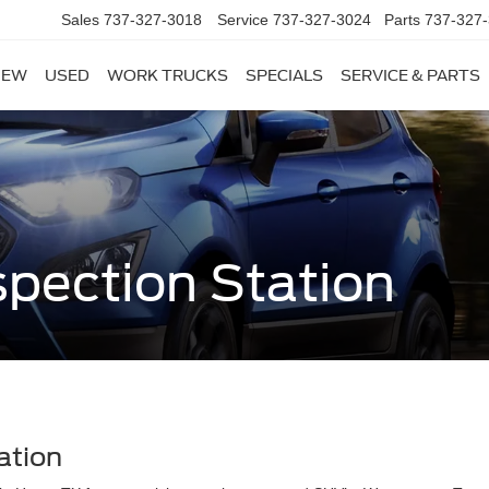
Sales
737-327-3018
Service
737-327-3024
Parts
737-327
NEW
USED
WORK TRUCKS
SPECIALS
SERVICE & PARTS
spection Station
ation