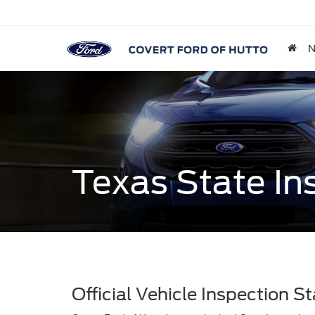
Texas State In
Official Vehicle Inspection St