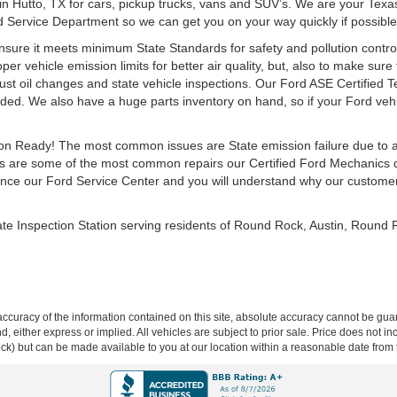
 in Hutto, TX for cars, pickup trucks, vans and SUV’s. We are your Texa
rd Service Department so we can get you on your way quickly if possible
ensure it meets minimum State Standards for safety and pollution control
r vehicle emission limits for better air quality, but, also to make sure t
st oil changes and state vehicle inspections. Our Ford ASE Certified 
ed. We also have a huge parts inventory on hand, so if your Ford vehic
ction Ready! The most common issues are State emission failure due to 
 are some of the most common repairs our Certified Ford Mechanics de
ce our Ford Service Center and you will understand why our customers 
ate Inspection Station serving residents of Round Rock, Austin, Round
curacy of the information contained on this site, absolute accuracy cannot be guar
ind, either express or implied. All vehicles are subject to prior sale. Price does not 
 Stock) but can be made available to you at our location within a reasonable date fro