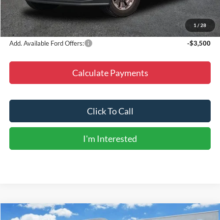
Dealer Discount
-$9,036
Final Price
$89,224
1
/
28
Add. Available Ford Offers:
-$3,500
Calculate Payments
Click To Call
I'm Interested
Compare Vehicle