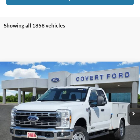
Showing all 1858 vehicles
Compare Vehicle
$79,556
2026
Ford F-350SD
XL
FINAL PRICE
Special Offer
VIN:
1FD8X3FT4TEC98606
Stock:
260086
Model:
X3F
Ext.
Int.
In Stock
Less
MSRP:
$71,900
Accessories:
+$11,745