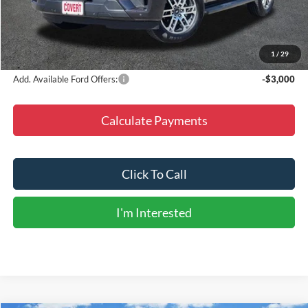
Doc Fee
+$225
Dealer Discount
-$7,977
Final Price
$64,763
1
/
29
Add. Available Ford Offers:
-$3,000
Calculate Payments
Click To Call
I'm Interested