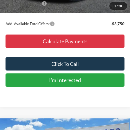
Retail Customer Cash
-$3,000
1
/
28
Final Price
$36,224
Add. Available Ford Offers:
-$3,750
Calculate Payments
Click To Call
I'm Interested
Compare Vehicle
$79,585
2026
Ford Expedition Max
Platinum