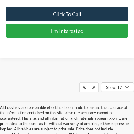
Click To Call
I'm Interested
Show: 12
Although every reasonable effort has been made to ensure the accuracy of
the information contained on this site, absolute accuracy cannot be
guaranteed. This site, and all information and materials appearing on it, are
presented to the user "as is" without warranty of any kind, either express or
implied. All vehicles are subject to prior sale. Price does not include
Although every reasonable effort has been made to ensure the accuracy of the