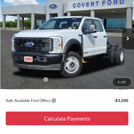
$71,210
$6,775
FINAL PRICE
SAVINGS
Special Offer
Price Drop
VIN:
1FD0W4HT8TEC59844
Stock:
260017
Model:
W4H
Ext.
Int.
In Stock
Less
MSRP:
$77,985
Doc Fee
+$225
Dealer Discount
-$5,000
Retail Customer Cash
-$2,000
1
/
27
Final Price
$71,210
Add. Available Ford Offers:
-$3,500
Calculate Payments