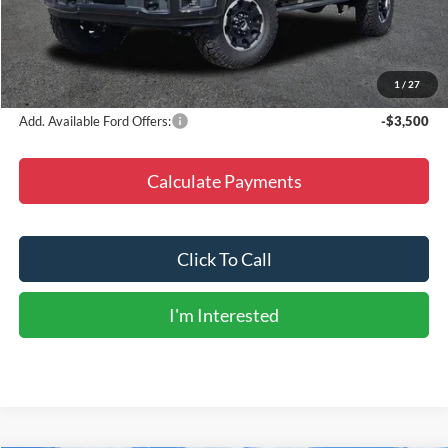
Doc Fee
+$225
Dealer Discount
-$7,576
Final Price
$92,224
1
/
27
Add. Available Ford Offers:
-$3,500
Calculate Payments
Click To Call
I'm Interested