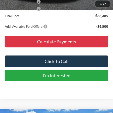
Retail Customer Cash
-$1,500
1
/
27
Retail Customer Cash
-$1,000
Final Price
$63,385
Add. Available Ford Offers:
-$6,500
Calculate Payments
Click To Call
I'm Interested