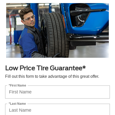
Low Price Tire Guarantee*
Fill out this form to take advantage of this great offer.
*First Name
*Last Name