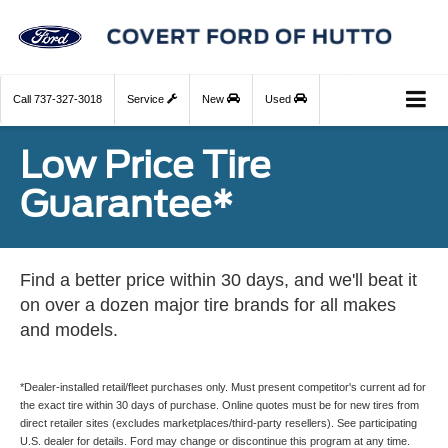
Call
737-327-3018
Service
New
Used
Low Price Tire
Guarantee*
Find a better price within 30 days, and we'll beat it
on over a dozen major tire brands for all makes
and models.
*Dealer-installed retail/fleet purchases only. Must present competitor's current ad for
the exact tire within 30 days of purchase. Online quotes must be for new tires from
direct retailer sites (excludes marketplaces/third-party resellers). See participating
U.S. dealer for details. Ford may change or discontinue this program at any time.