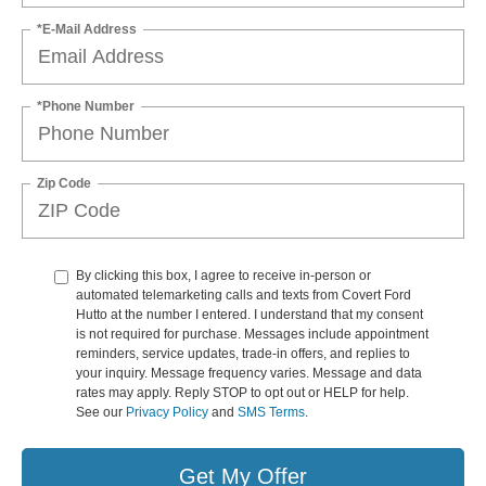
*E-Mail Address
*Phone Number
Zip Code
By clicking this box, I agree to receive in-person or
automated telemarketing calls and texts from Covert Ford
Hutto at the number I entered. I understand that my consent
is not required for purchase. Messages include appointment
reminders, service updates, trade-in offers, and replies to
your inquiry. Message frequency varies. Message and data
rates may apply. Reply STOP to opt out or HELP for help.
See our
Privacy Policy
and
SMS Terms
.
Get My Offer