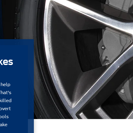
kes
 help
That's
killed
overt
tools
take