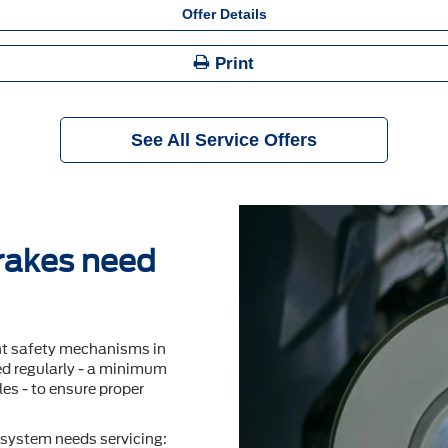
Offer Details
Print
See All Service Offers
brakes need
nt safety mechanisms in
ted regularly - a minimum
es - to ensure proper
system needs servicing: