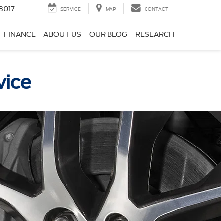
3017
SERVICE
MAP
CONTACT
FINANCE
ABOUT US
OUR BLOG
RESEARCH
vice