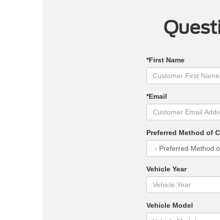
Questi
*First Name
*Email
Preferred Method of 
Vehicle Year
Vehicle Model