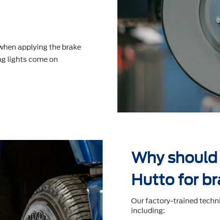
 when applying the brake
g lights come on
Why should 
Hutto for br
Our factory-trained techn
including: