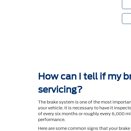
How can I tell if my 
servicing?
The brake system is one of the most importa
your vehicle. It is necessary to have it inspec
of every six months or roughly every 6,000 mil
performance.
Here are some common signs that your brake 