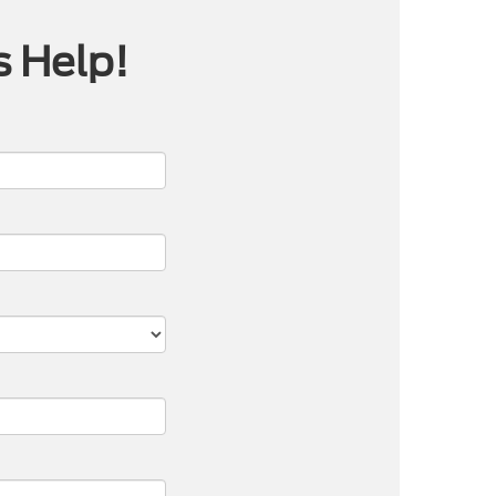
s Help!