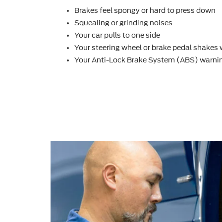
Brakes feel spongy or hard to press down
Squealing or grinding noises
Your car pulls to one side
Your steering wheel or brake pedal shakes
Your Anti-Lock Brake System (ABS) warnin