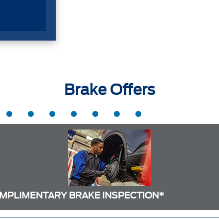
Brake Offers
MPLIMENTARY BRAKE INSPECTION*