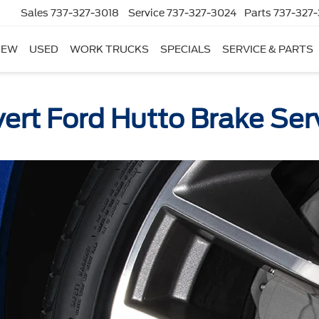
Sales
737-327-3018
Service
737-327-3024
Parts
737-327-
NEW
USED
WORK TRUCKS
SPECIALS
SERVICE & PARTS
ert Ford Hutto Brake Ser