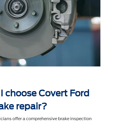
I choose Covert Ford
ake repair?
icians offer a comprehensive brake inspection