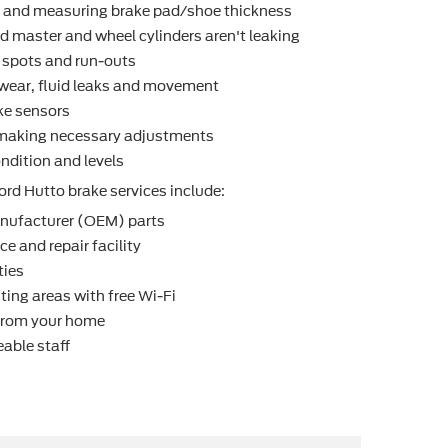
r and measuring brake pad/shoe thickness
d master and wheel cylinders aren't leaking
t spots and run-outs
r wear, ﬂuid leaks and movement
ke sensors
making necessary adjustments
ndition and levels
ord Hutto brake services include:
nufacturer (OEM) parts
e and repair facility
ties
ting areas with free Wi-Fi
 from your home
able staff