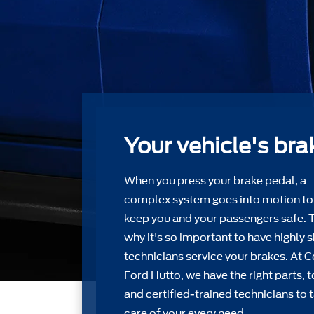
Your vehicle's bra
When you press your brake pedal, a
complex system goes into motion to
keep you and your passengers safe. 
why it's so important to have highly s
technicians service your brakes. At C
Ford Hutto, we have the right parts, 
and certiﬁed-trained technicians to 
care of your every need.