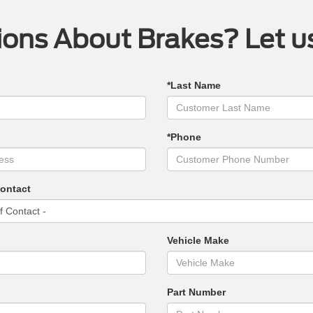
ons About Brakes? Let u
*Last Name
*Phone
Contact
Vehicle Make
Part Number