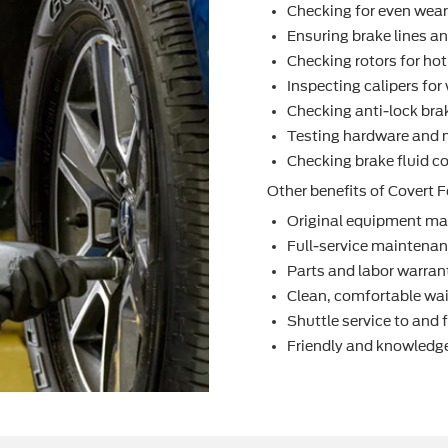
Checking for even wea
Ensuring brake lines an
Checking rotors for ho
Inspecting calipers fo
Checking anti-lock bra
Testing hardware and 
Checking brake ﬂuid co
Other beneﬁts of Covert F
Original equipment ma
Full-service maintenanc
Parts and labor warran
Clean, comfortable wai
Shuttle service to and
Friendly and knowledge