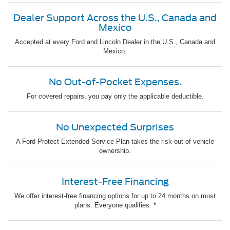
Dealer Support Across the U.S., Canada and
Mexico
Accepted at every Ford and Lincoln Dealer in the U.S., Canada and
Mexico.
No Out-of-Pocket Expenses.
For covered repairs, you pay only the applicable deductible.
No Unexpected Surprises
A Ford Protect Extended Service Plan takes the risk out of vehicle
ownership.
Interest-Free Financing
We offer interest-free financing options for up to 24 months on most
plans. Everyone qualifies. *