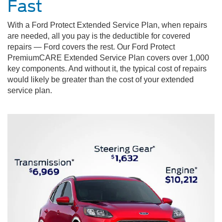
Fast
With a Ford Protect Extended Service Plan, when repairs
are needed, all you pay is the deductible for covered
repairs — Ford covers the rest. Our Ford Protect
PremiumCARE Extended Service Plan covers over 1,000
key components. And without it, the typical cost of repairs
would likely be greater than the cost of your extended
service plan.