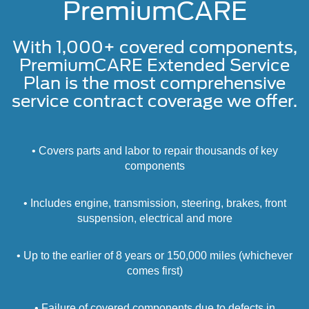
PremiumCARE
With 1,000+ covered components,
PremiumCARE Extended Service
Plan is the most comprehensive
service contract coverage we offer.
• Covers parts and labor to repair thousands of key
components
• Includes engine, transmission, steering, brakes, front
suspension, electrical and more
• Up to the earlier of 8 years or 150,000 miles (whichever
comes first)
• Failure of covered components due to defects in