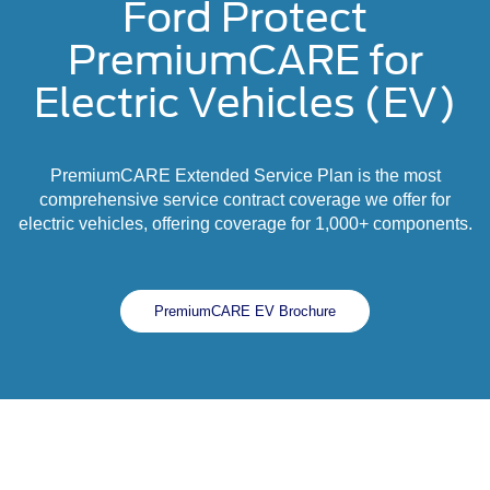
Ford Protect
PremiumCARE for
Electric Vehicles (EV)
PremiumCARE Extended Service Plan is the most
comprehensive service contract coverage we offer for
electric vehicles, offering coverage for 1,000+ components.
PremiumCARE EV Brochure