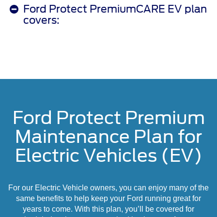
Ford Protect PremiumCARE EV plan
covers:
Ford Protect Premium
Maintenance Plan for
Electric Vehicles (EV)
For our Electric Vehicle owners, you can enjoy many of the
same benefits to help keep your Ford running great for
years to come. With this plan, you’ll be covered for