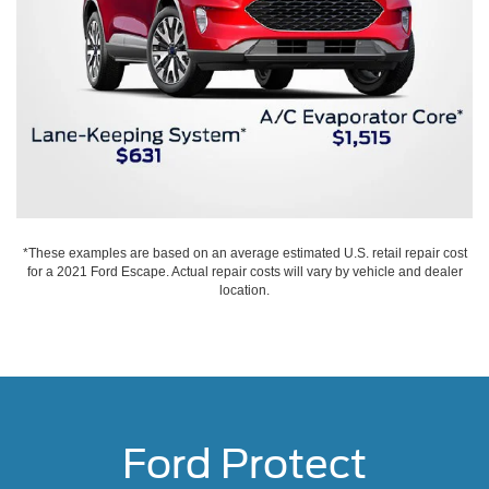
*These examples are based on an average estimated U.S. retail repair cost
for a 2021 Ford Escape. Actual repair costs will vary by vehicle and dealer
location.
Ford Protect