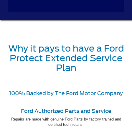
Why it pays to have a Ford
Protect Extended Service
Plan
100% Backed by The Ford Motor Company
Ford Authorized Parts and Service
Repairs are made with genuine Ford Parts by factory trained and
certified technicians.