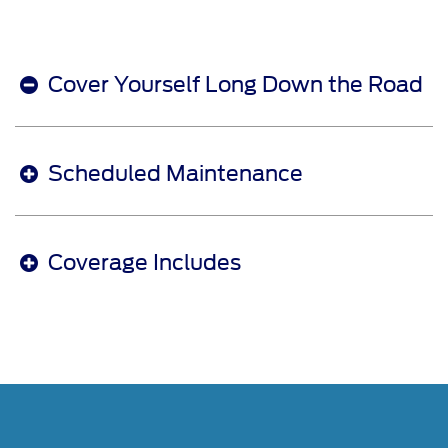
Cover Yourself Long Down the Road
Scheduled Maintenance
Coverage Includes