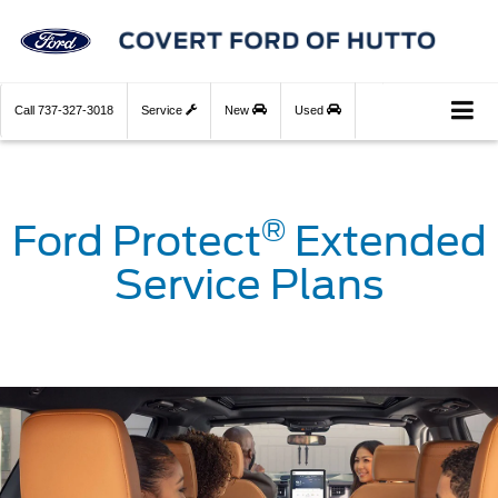
Call
737-327-3018
Service
New
Used
®
Ford Protect
Extended
Service Plans