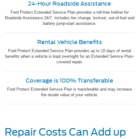
24-Hour Roadside Assistance
Ford Protect Extended Service Plan provides a toll-free hotline for
Roadside Assistance 24/7. Includes tire change, lockout, out-of-fuel and
battery jump-start assistance.
Rental Vehicle Benefits
Ford Protect Extended Service Plan provides up to 10 days of rental
benefits when a vehicle is kept overnight for an Extended Service Plan-
covered repair.
Coverage is 100% Transferable
Ford Protect Extended Service Plan is transferable and may increase
the resale value of your vehicle.
Repair Costs Can Add up