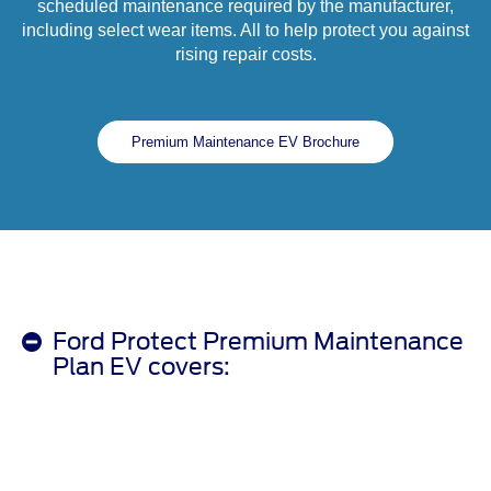
scheduled maintenance required by the manufacturer,
including select wear items. All to help protect you against
rising repair costs.
Premium Maintenance EV Brochure
Ford Protect Premium Maintenance
Plan EV covers: