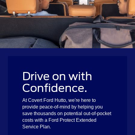
Drive on with
Confidence.
At Covert Ford Hutto, we're here to
provide peace-of-mind by helping you
save thousands on potential out-of-pocket
costs with a Ford Protect Extended
Service Plan.