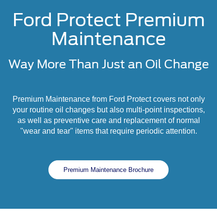
Ford Protect Premium
Maintenance
Way More Than Just an Oil Change
Premium Maintenance from Ford Protect covers not only
your routine oil changes but also multi-point inspections,
as well as preventive care and replacement of normal
"wear and tear" items that require periodic attention.
Premium Maintenance Brochure