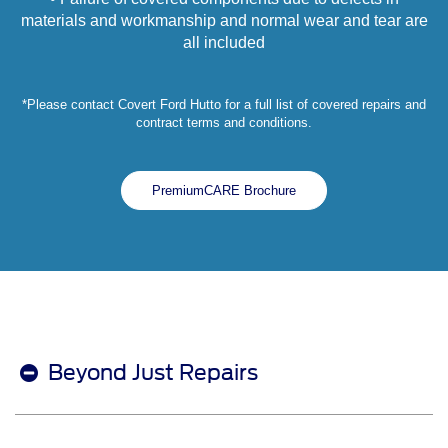
materials and workmanship and normal wear and tear are
all included
*Please contact Covert Ford Hutto for a full list of covered repairs and
contract terms and conditions.
PremiumCARE Brochure
Beyond Just Repairs