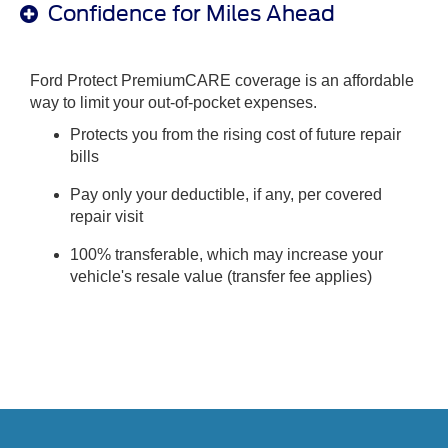
Confidence for Miles Ahead
Ford Protect PremiumCARE coverage is an affordable
way to limit your out-of-pocket expenses.
Protects you from the rising cost of future repair
bills
Pay only your deductible, if any, per covered
repair visit
100% transferable, which may increase your
vehicle's resale value (transfer fee applies)