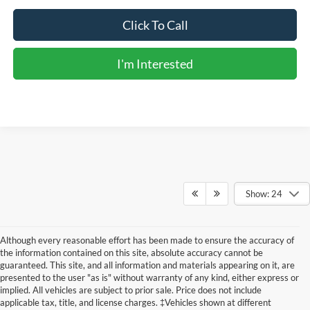
Click To Call
I'm Interested
Show: 24
Although every reasonable effort has been made to ensure the accuracy of
the information contained on this site, absolute accuracy cannot be
guaranteed. This site, and all information and materials appearing on it, are
presented to the user "as is" without warranty of any kind, either express or
implied. All vehicles are subject to prior sale. Price does not include
applicable tax, title, and license charges. ‡Vehicles shown at different