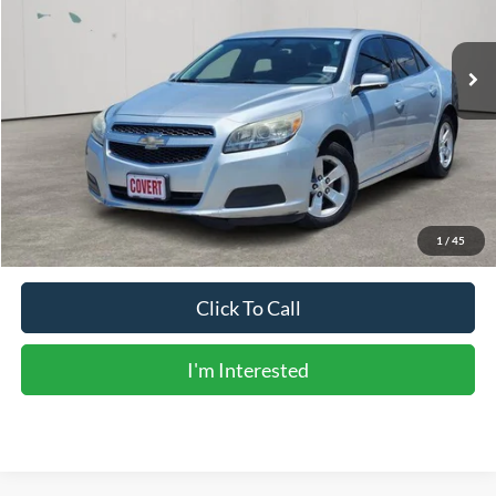
129,495 mi
Ext.
Int.
Available
Less
Vehicle Price:
$7,904
Doc Fee:
+$225
Sale Price:
$8,129
Calculate Payments
1
/
45
Click To Call
I'm Interested