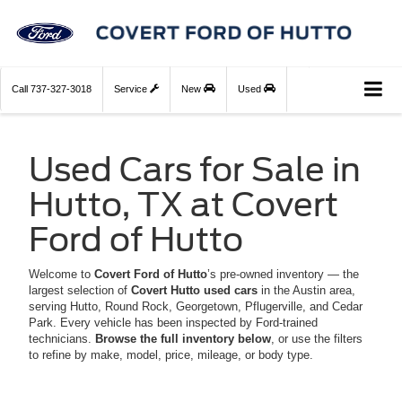
Call
737-327-3018
Service
New
Used
Used Cars for Sale in
Hutto, TX at Covert
Ford of Hutto
Welcome to
Covert Ford of Hutto
’s pre-owned inventory — the
largest selection of
Covert Hutto used cars
in the Austin area,
serving Hutto, Round Rock, Georgetown, Pflugerville, and Cedar
Park. Every vehicle has been inspected by Ford-trained
technicians.
Browse the full inventory below
, or use the filters
to refine by make, model, price, mileage, or body type.