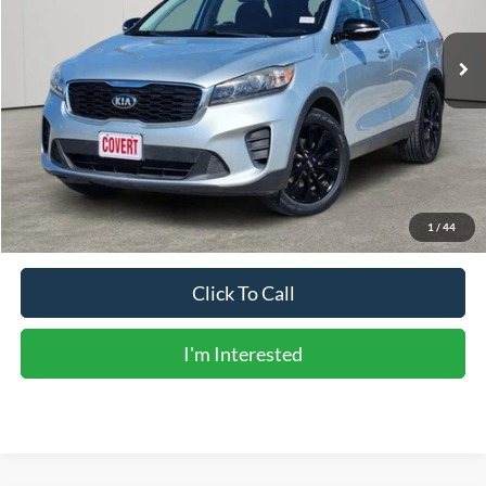
105,837 mi
Ext.
Int.
Available
Less
Vehicle Price:
$13,929
Doc Fee:
+$225
Sale Price:
$14,154
Calculate Payments
1
/
44
Click To Call
I'm Interested