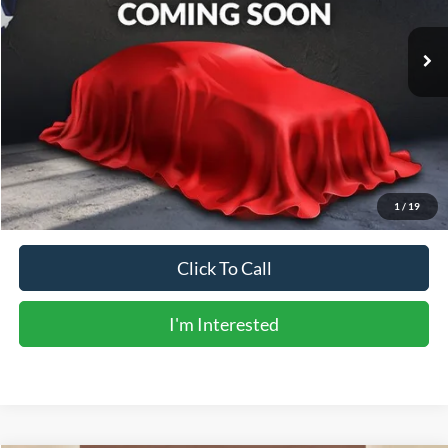
184,633 mi
Ext.
Available
Less
Vehicle Price:
$14,853
Doc Fee:
+$225
Sale Price:
$15,078
Calculate Payments
1
/
19
Click To Call
I'm Interested