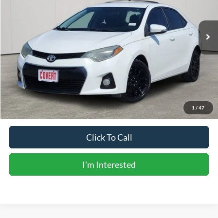
167,547 mi
Ext.
Int.
Available
Less
Vehicle Price:
$10,906
Doc Fee:
+$225
Sale Price:
$11,131
Calculate Payments
1
/
47
Click To Call
I'm Interested