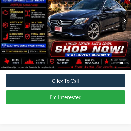
104,479 mi
Ext.
Available
Less
Vehicle Price:
$12,332
Doc Fee:
+$225
Sale Price:
$12,557
Calculate Payments
1
/
43
Click To Call
I'm Interested