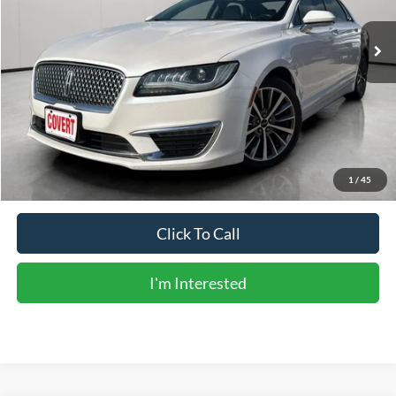
Less
Vehicle Price:
$14,567
Doc Fee:
+$225
Sale Price:
$14,792
Calculate Payments
1
/
45
Click To Call
I'm Interested