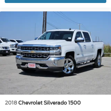
adjustable rear seat head restraints. They allow you to
place the restraint at the correct height behind your
head, providing greater neck protection in the event of
a collision. Get it to the right place for the right time with
height adjustable rear seat head restraints.
Cruise on in style. The leather and metal-looking
steering wheel material has sections of leather and
metal-like plastic for a comfortable and stylish grip.
Gearshifter material
: Leather gear shifter material
This provides an attractive appearance with the look of
leather.
This upholstery simulates leather, is durable and easy
to keep clean.
Front seatback upholstery
: Leatherette front
seatback upholstery
Leatherette upholstery combines the easy
maintenance of vinyl with the texture and appearance
of leather.
2018
Chevrolet Silverado 1500
Rear seatback upholstery
: Leatherette rear seatback
upholstery