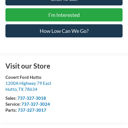
I'm Interested
How Low Can We Go?
Visit our Store
Covert Ford Hutto
1200A Highway 79 East
Hutto
,
TX
78634
Sales:
737-327-3018
Service:
737-327-3024
Parts:
737-327-3017