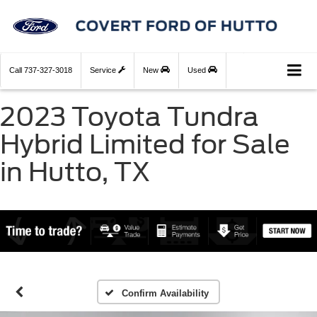
Call
737-327-3018
Service
New
Used
2023 Toyota Tundra
Hybrid Limited for Sale
in Hutto, TX
Confirm Availability