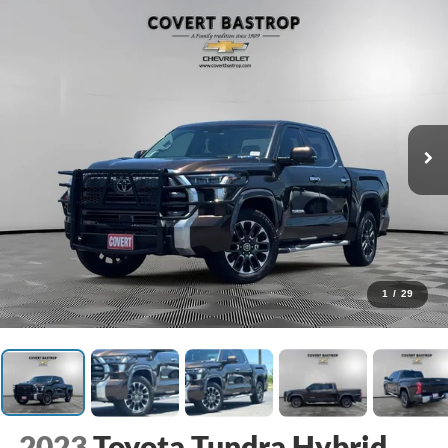
1
/
29
2023
Toyota Tundra Hybrid