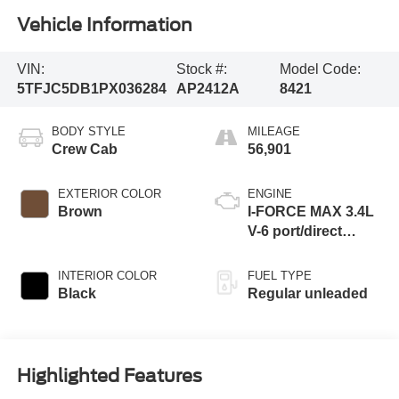
Vehicle Information
VIN:
Stock #:
Model Code:
5TFJC5DB1PX036284
AP2412A
8421
BODY STYLE
MILEAGE
Crew Cab
56,901
EXTERIOR COLOR
ENGINE
Brown
I-FORCE MAX 3.4L
V-6 port/direct
injection, DOHC,
variable valve
INTERIOR COLOR
FUEL TYPE
control, twin turbo,
Black
Regular unleaded
regular unleaded,
engine with 437HP
Highlighted Features