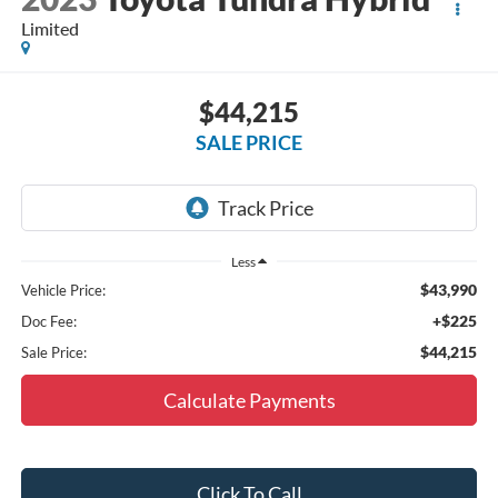
Limited
$44,215
SALE PRICE
Less
$43,990
Vehicle Price:
+$225
Doc Fee:
$44,215
Sale Price:
Calculate Payments
Click To Call