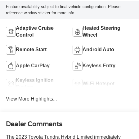
Feature availability subject to final vehicle configuration. Please
reference window sticker for more info.
Adaptive Cruise
Heated Steering
Control
Wheel
Remote Start
Android Auto
Apple CarPlay
Keyless Entry
Keyless Ignition
Wi-Fi Hotspot
System
View More Highlights...
Dealer Comments
The 2023 Toyota Tundra Hybrid Limited immediately