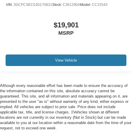
VIN:
3GCPCSEC0JG170831
Stock:
C361290A
Model:
CC15543
Front head restraint control
: Manual front seat head
restraint control
Rear head restraint control
: Manual rear seat head
$19,901
restraint control
MSRP
Manual telescopic steering wheel - Easy to fit in. The
most comfortable position for your steering wheel while
you drive can mean having to squeeze past it to get in
and out of the vehicle. With the manual telescopic
steering wheel, you can find the perfect position for all
View Vehicle
situations.
Manual tilt steering wheel - Easy to fit in. The most
comfortable position for your steering wheel while you
drive can mean having to squeeze past it to get in and
Although every reasonable effort has been made to ensure the accuracy of
out of the vehicle. With the manual tilt steering wheel
the information contained on this site, absolute accuracy cannot be
it's easy to find the perfect fit for all situations.
guaranteed. This site, and all information and materials appearing on it, are
presented to the user "as is" without warranty of any kind, either express or
Door panel insert
: Metal-look door panel insert
implied. All vehicles are subject to prior sale. Price does not include
applicable tax, title, and license charges. ‡Vehicles shown at different
Panel insert
: Metal-look instrument panel insert
locations are not currently in our inventory (Not in Stock) but can be made
Interior accents
: Metal-look interior accents
available to you at our location within a reasonable date from the time of your
request, not to exceed one week.
Power passenger seat cushion tilt - Tilted in your favor.