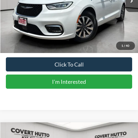
Less
Vehicle Price:
$22,861
Doc Fee:
+$225
Sale Price:
$23,086
Calculate Payments
1
/
40
Click To Call
I'm Interested
Compare Vehicle
$23,131
2023
RAM 1500
Tradesman