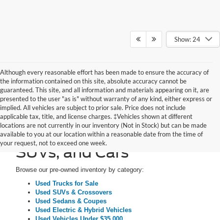
Show: 24
Although every reasonable effort has been made to ensure the accuracy of
the information contained on this site, absolute accuracy cannot be
guaranteed. This site, and all information and materials appearing on it, are
presented to the user "as is" without warranty of any kind, either express or
implied. All vehicles are subject to prior sale. Price does not include
applicable tax, title, and license charges. ‡Vehicles shown at different
locations are not currently in our inventory (Not in Stock) but can be made
Pre-Owned Trucks,
available to you at our location within a reasonable date from the time of
your request, not to exceed one week.
SUVs, and Cars
Browse our pre-owned inventory by category:
Used Trucks for Sale
Used SUVs & Crossovers
Used Sedans & Coupes
Used Electric & Hybrid Vehicles
Used Vehicles Under $35,000