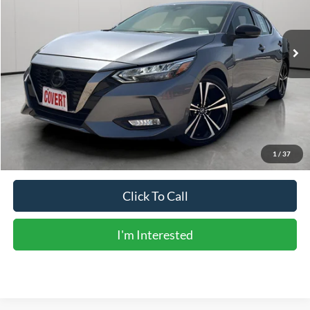
31,261 mi
Ext.
Available
Less
Vehicle Price:
$20,206
Doc Fee:
+$225
Sale Price:
$20,431
Calculate Payments
1
/
37
Click To Call
I'm Interested