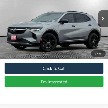
9,588 mi
Ext.
Int.
Less
Vehicle Price:
$26,978
Doc Fee:
+$225
Sale Price:
$27,203
Calculate Payments
1
/
39
Click To Call
I'm Interested