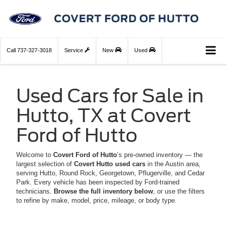
Call
737-327-3018
Service
New
Used
Used Cars for Sale in
Hutto, TX at Covert
Ford of Hutto
Welcome to
Covert Ford of Hutto
’s pre-owned inventory — the
largest selection of
Covert Hutto used cars
in the Austin area,
serving Hutto, Round Rock, Georgetown, Pflugerville, and Cedar
Park. Every vehicle has been inspected by Ford-trained
technicians.
Browse the full inventory below
, or use the filters
to refine by make, model, price, mileage, or body type.