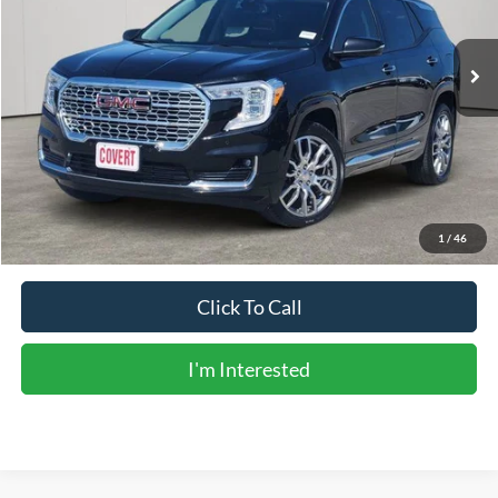
68,298 mi
Ext.
Int.
Available
Less
Vehicle Price:
$25,506
Doc Fee:
+$225
Sale Price:
$25,731
Calculate Payments
1
/
46
Click To Call
I'm Interested