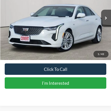
70,156 mi
Ext.
Int.
Available
Less
Vehicle Price:
$26,305
Doc Fee:
+$225
Sale Price:
$26,530
Calculate Payments
1
/
43
Click To Call
I'm Interested