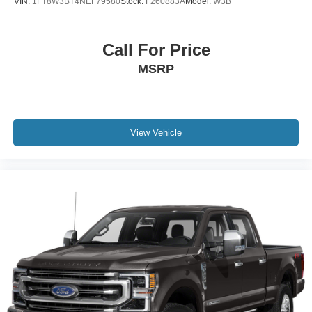
VIN:
1FT8W3BT4NEF79580
Stock:
F260883A
Model:
W3B
**Don't miss your chance to own this impressive Silverado
1500 LT Trail Boss!** Get more information, check
availability, and schedule your appointment today.
Call For Price
MSRP
📞 **Call Covert Ford: 512-345-4343**
🌐 **www.covertford.com
Serving customers throughout Central Texas and
surrounding areas including:
View Vehicle
Austin, Round Rock, Georgetown, Pflugerville, Cedar
Park, Leander, Lakeway, Bee Cave, Buda, Kyle, Dripping
Springs, San Marcos, Lockhart, Bastrop, Elgin, Hutto,
Taylor, Georgetown, New Braunfels, Seguin, Schertz,
Cibolo, Boerne, and San Antonio.
Serving ZIP codes including:
78701, 78702, 78703, 78704, 78705, 78717, 78726,
78727, 78728, 78729, 78730, 78731, 78732, 78734,
78735, 78737, 78738, 78739, 78741, 78745, 78746,
78748, 78749, 78750, 78751, 78752, 78753, 78754,