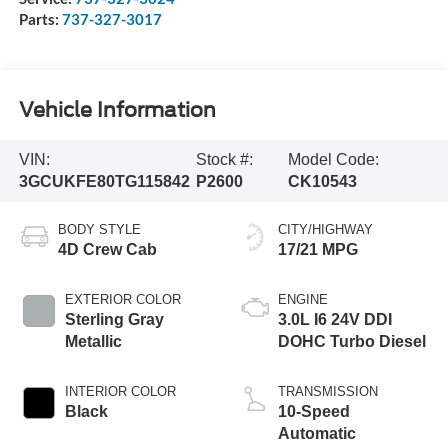
Parts:
737-327-3017
Vehicle Information
VIN:
Stock #:
Model Code:
3GCUKFE80TG115842
P2600
CK10543
BODY STYLE
CITY/HIGHWAY
4D Crew Cab
17/21 MPG
EXTERIOR COLOR
ENGINE
Sterling Gray
3.0L I6 24V DDI
Metallic
DOHC Turbo Diesel
INTERIOR COLOR
TRANSMISSION
Black
10-Speed
Automatic