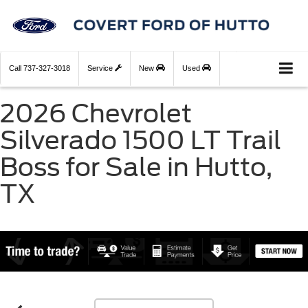
Call
737-327-3018
Service
New
Used
2026 Chevrolet
Silverado 1500 LT Trail
Boss for Sale in Hutto,
TX