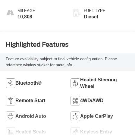
MILEAGE
FUEL TYPE
10,808
Diesel
Highlighted Features
Feature availability subject to final vehicle configuration. Please
reference window sticker for more info.
Heated Steering
Bluetooth®
Wheel
Remote Start
4WD/AWD
Android Auto
Apple CarPlay
Heated Seats
Keyless Entry