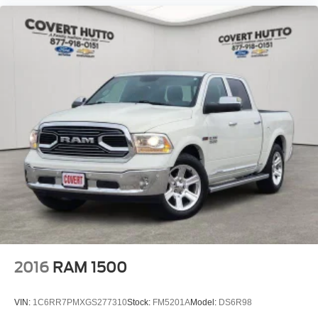
2016
RAM 1500
VIN:
1C6RR7PMXGS277310
Stock:
FM5201A
Model:
DS6R98