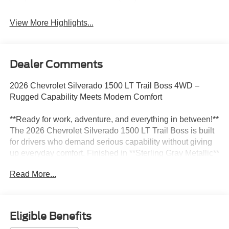
View More Highlights...
Dealer Comments
2026 Chevrolet Silverado 1500 LT Trail Boss 4WD –
Rugged Capability Meets Modern Comfort
**Ready for work, adventure, and everything in between!**
The 2026 Chevrolet Silverado 1500 LT Trail Boss is built
for drivers who demand serious capability without giving
up everyday comfort. Finished in **Sterling Gray Metallic**
with a refined **Black interior**, this 4WD Crew Cab
Read More...
combines aggressive off-road styling, advanced
technology, and legendary Silverado strength.
Powered by the efficient and powerful **3.0L I6 engine**
Eligible Benefits
paired with a smooth-shifting **10-Speed Automatic