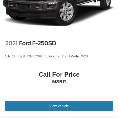
78756, 78757, 78758, 78759, 78613, 78626, 78628,
78634, 78641, 78642, 78645, 78652, 78653, 78660,
78664, 78665, 78666, 78676, 78681, 78130, 78154,
78155, 78132, 78108, 78006.
**Visit Covert Ford today and experience why Texas truck
buyers choose us for quality vehicles, outstanding
service, and unbeatable selection.**
2021
Ford F-250SD
📞 **Call Covert Ford: 512-345-4343**
VIN:
1FT8W2BT2MEC38283
Stock:
F261128A
Model:
W2B
🌐 **www.covertford.com
Call For Price
MSRP
View Vehicle