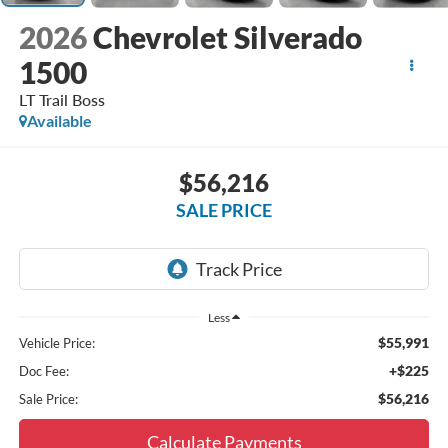
2026
Chevrolet Silverado
1500
LT Trail Boss
Available
$56,216
SALE PRICE
Less
$55,991
Vehicle Price:
+$225
Doc Fee:
$56,216
Sale Price:
Calculate Payments