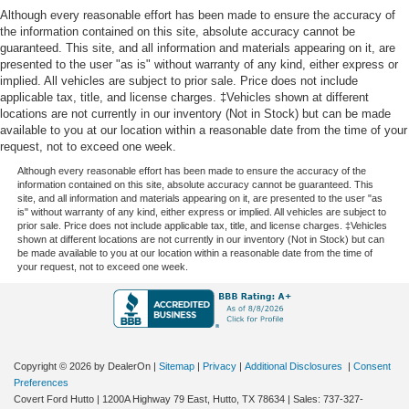
Although every reasonable effort has been made to ensure the accuracy of
the information contained on this site, absolute accuracy cannot be
guaranteed. This site, and all information and materials appearing on it, are
presented to the user "as is" without warranty of any kind, either express or
implied. All vehicles are subject to prior sale. Price does not include
applicable tax, title, and license charges. ‡Vehicles shown at different
locations are not currently in our inventory (Not in Stock) but can be made
available to you at our location within a reasonable date from the time of your
request, not to exceed one week.
Although every reasonable effort has been made to ensure the accuracy of the
information contained on this site, absolute accuracy cannot be guaranteed. This
site, and all information and materials appearing on it, are presented to the user "as
is" without warranty of any kind, either express or implied. All vehicles are subject to
prior sale. Price does not include applicable tax, title, and license charges. ‡Vehicles
shown at different locations are not currently in our inventory (Not in Stock) but can
be made available to you at our location within a reasonable date from the time of
your request, not to exceed one week.
Copyright © 2026
by DealerOn
|
Sitemap
|
Privacy
|
Additional Disclosures
|
Consent
Preferences
Covert Ford Hutto
|
1200A Highway 79 East,
Hutto,
TX
78634
| Sales:
737-327-