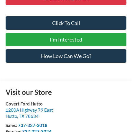
Click To Call
I'm Interested
How Low Can We Go?
Visit our Store
Covert Ford Hutto
1200A Highway 79 East
Hutto
,
TX
78634
Sales:
737-327-3018
Service:
737-327-3024