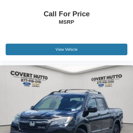
Call For Price
MSRP
View Vehicle