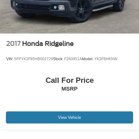
2017
Honda Ridgeline
VIN:
5FPYK3F85HB002729
Stock:
F260951A
Model:
YK3F8HKNW
Call For Price
MSRP
View Vehicle