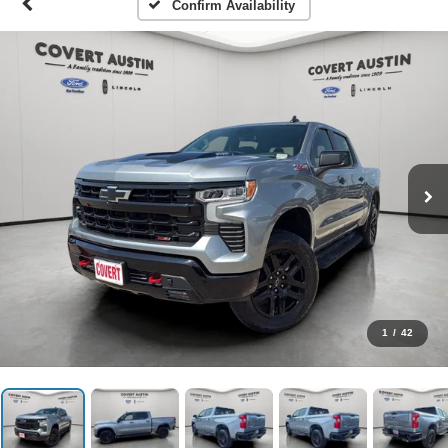
Confirm Availability
1
/
42