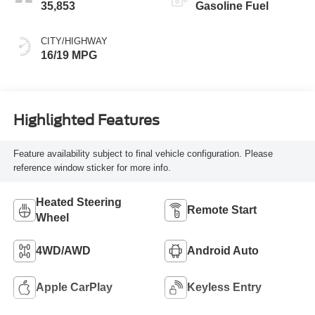
35,853
Gasoline Fuel
CITY/HIGHWAY
16/19 MPG
Highlighted Features
Feature availability subject to final vehicle configuration. Please
reference window sticker for more info.
Heated Steering
Remote Start
Wheel
4WD/AWD
Android Auto
Apple CarPlay
Keyless Entry