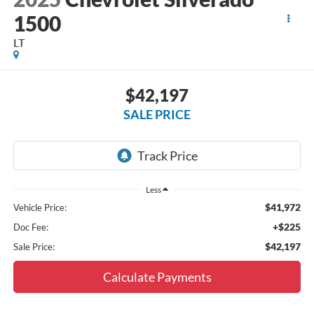
1500
LT
$42,197
SALE PRICE
Less
$41,972
Vehicle Price:
+$225
Doc Fee:
$42,197
Sale Price:
Calculate Payments