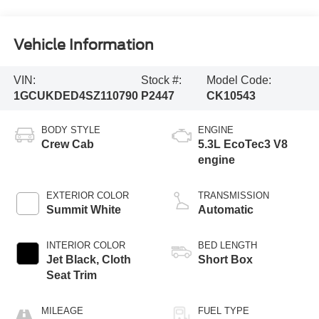
Vehicle Information
VIN:
Stock #:
Model Code:
1GCUKDED4SZ110790
P2447
CK10543
BODY STYLE
ENGINE
Crew Cab
5.3L EcoTec3 V8
engine
EXTERIOR COLOR
TRANSMISSION
Summit White
Automatic
INTERIOR COLOR
BED LENGTH
Jet Black, Cloth
Short Box
Seat Trim
MILEAGE
FUEL TYPE