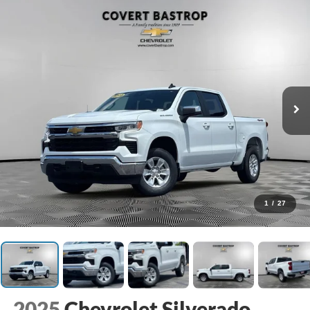
1
/
27
2025
Chevrolet Silverado