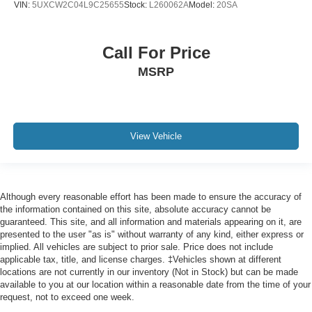
VIN:
5UXCW2C04L9C25655
Stock:
L260062A
Model:
20SA
Front Bucket Seats
Heated Front Seats
Call For Price
Heated front seats
MSRP
M Alcantara/Veganza Upholstery
Power Front Seats
Power passenger seat
Split folding rear seat
View Vehicle
Sport Seats
Front Center Armrest w/Storage
Passenger door bin
Although every reasonable effort has been made to ensure the accuracy of
Alloy wheels
the information contained on this site, absolute accuracy cannot be
guaranteed. This site, and all information and materials appearing on it, are
Wheels: 19" x 8.0" M Dual-Spoke Bi-Color
presented to the user "as is" without warranty of any kind, either express or
implied. All vehicles are subject to prior sale. Price does not include
Wheels: 20" x 8.0" M Y-Spoke Bi-Color
applicable tax, title, and license charges. ‡Vehicles shown at different
Rain sensing wipers
locations are not currently in our inventory (Not in Stock) but can be made
available to you at our location within a reasonable date from the time of your
Rear window wiper
request, not to exceed one week.
Speed-Sensitive Wipers