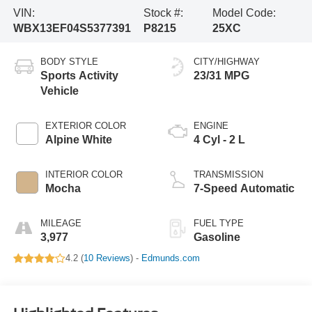
VIN:
Stock #:
Model Code:
WBX13EF04S5377391
P8215
25XC
BODY STYLE
CITY/HIGHWAY
Sports Activity
23/31 MPG
Vehicle
EXTERIOR COLOR
ENGINE
Alpine White
4 Cyl - 2 L
INTERIOR COLOR
TRANSMISSION
Mocha
7-Speed Automatic
MILEAGE
FUEL TYPE
3,977
Gasoline
4.2 (
10 Reviews
) -
Edmunds.com