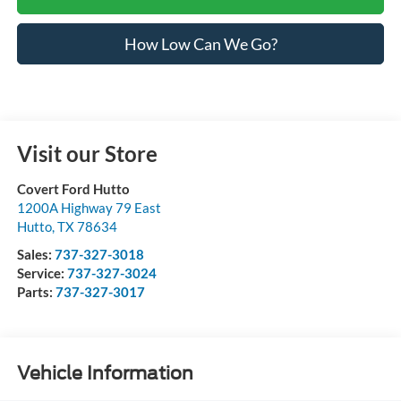
How Low Can We Go?
Visit our Store
Covert Ford Hutto
1200A Highway 79 East
Hutto
,
TX
78634
Sales:
737-327-3018
Service:
737-327-3024
Parts:
737-327-3017
Vehicle Information