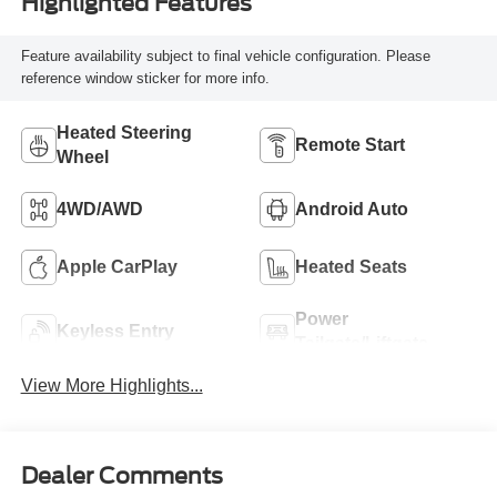
Highlighted Features
Feature availability subject to final vehicle configuration. Please
reference window sticker for more info.
Heated Steering
Remote Start
Wheel
4WD/AWD
Android Auto
Apple CarPlay
Heated Seats
Power
Keyless Entry
Tailgate/Liftgate
View More Highlights...
Dealer Comments