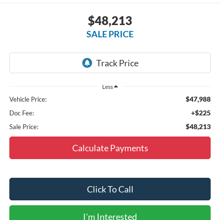
$48,213
SALE PRICE
Less
$47,988
Vehicle Price:
+$225
Doc Fee:
$48,213
Sale Price:
Calculate Payments
Click To Call
I'm Interested