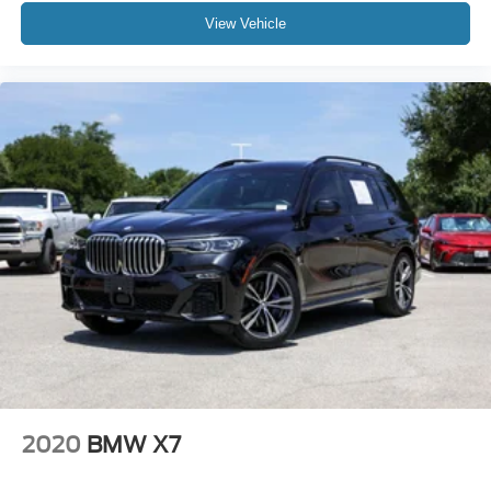
Overhead console
View Vehicle
Parking Assistant Plus
Passenger vanity mirror
Personal ESIM 5G
Premium Content 1
Rear reading lights
Rear seat center armrest
Sport steering wheel
Surround View with 3D View
Tachometer
Telescoping steering wheel
Tilt steering wheel
Trip computer
Universal Garage-Door Opener
2020
BMW X7
Widescreen Display
Wireless Device Charging