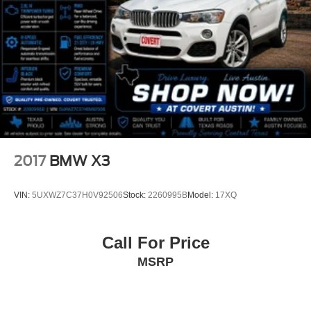
Apple CarPlay and Android Auto Compatibility
Apple CarPlay Compatibility
Auto-dimming Rear-View mirror
BMW Assist ECall
BMW TeleServices
Compass
Driver door bin
Driver vanity mirror
2017
BMW X3
Front reading lights
Heated Steering Wheel
VIN:
5UXWZ7C37H0V92506
Stock:
2260995B
Model:
17XQ
Illuminated entry
Increased Top Speed
Call For Price
Interior Camera
MSRP
Leather steering wheel
Live Cockpit Pro
Outside temperature display