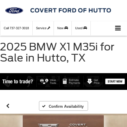
Call
737-327-3018
Service
New
Used
2025 BMW X1 M35i for
Sale in Hutto, TX
Confirm Availability