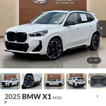
1
/
27
2025
BMW X1
M35i