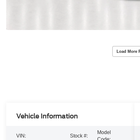
Load More 
Vehicle Information
Model
VIN:
Stock #:
Code: