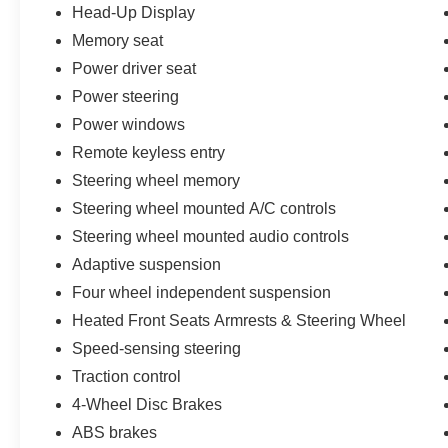
Head-Up Display
M50i's premium features, including ventilated
Memory seat
front seats, a power moonroof, and the Parking
Assistance Package with Surround View and 3D
Power driver seat
View. The Vernasca Leather Upholstery and
Power steering
Carbon Fiber Trim add an exceptional level of
Power windows
luxury and refinement.
Remote keyless entry
Whether you're embarking on a family adventure
Steering wheel memory
or seeking the ultimate driving thrill, the 2022
Steering wheel mounted A/C controls
BMW X6 M50i is the perfect companion.
Steering wheel mounted audio controls
Experience the pinnacle of performance and
sophistication today. Call us at 512-900-7062 to
Adaptive suspension
schedule a test drive.
Four wheel independent suspension
Heated Front Seats Armrests & Steering Wheel
Call us at 512-900-7062
Speed-sensing steering
Traction control
4-Wheel Disc Brakes
ABS brakes