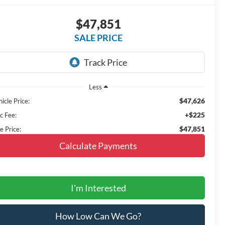
$47,851
SALE PRICE
Less
$47,626
icle Price:
+$225
c Fee:
$47,851
e Price:
Calculate Payments
I'm Interested
How Low Can We Go?