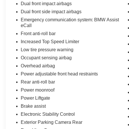
Dual front impact airbags
Dual front side impact airbags
Emergency communication system: BMW Assist
eCall
Front anti-roll bar
Increased Top Speed Limiter
Low tire pressure warning
Occupant sensing airbag
Overhead airbag
Power adjustable front head restraints
Rear anti-roll bar
Power moonroof
Power Liftgate
Brake assist
Electronic Stability Control
Exterior Parking Camera Rear