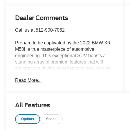
Dealer Comments
Call us at 512-900-7062
Prepare to be captivated by the 2022 BMW X6
M50i, a true masterpiece of automotive
engineering. This exceptional SUV boasts a
stunning array of premium features that will
elevate your driving experience to new heights.
Read More...
- ILLUMINATED KIDNEY GRILLE
- REAR MANUAL SIDE WINDOW SHADES
- HEATED FRONT SEATS ARMRESTS &
STEERING WHEEL
All Features
- CARBON FIBER TRIM
- PARKING ASSISTANCE PACKAGE
Options
Specs
- PREMIUM PACKAGE
- WHEELS: 21 M Y-SPOKE BI-COLOR (STYLE