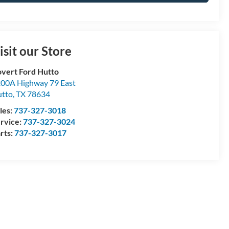
isit our Store
vert Ford Hutto
00A Highway 79 East
tto
,
TX
78634
les:
737-327-3018
rvice:
737-327-3024
rts:
737-327-3017