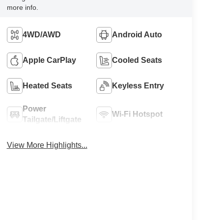
more info.
4WD/AWD
Android Auto
Apple CarPlay
Cooled Seats
Heated Seats
Keyless Entry
Power
Wi-Fi Hotspot
Tailgate/Liftgate
View More Highlights...