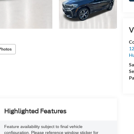
V
Co
12
Photos
Hu
Sa
Se
Pa
Highlighted Features
Feature availability subject to final vehicle
configuration. Please reference window sticker for