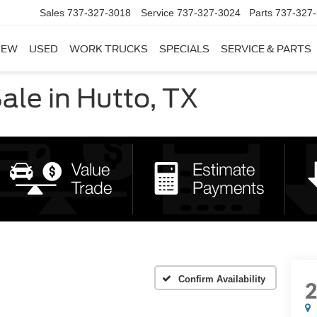
Sales
737-327-3018
Service
737-327-3024
Parts
737-327
NEW
USED
WORK TRUCKS
SPECIALS
SERVICE & PARTS
le in Hutto, TX
Confirm Availability