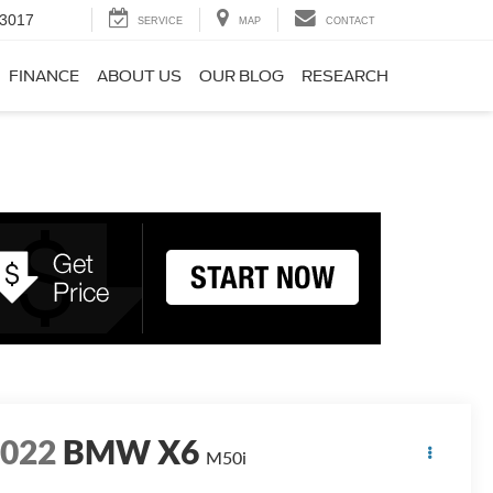
-3017
SERVICE
MAP
CONTACT
FINANCE
ABOUT US
OUR BLOG
RESEARCH
2022
BMW X6
M50i