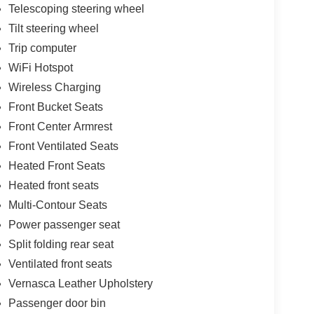
Telescoping steering wheel
Tilt steering wheel
Trip computer
WiFi Hotspot
Wireless Charging
Front Bucket Seats
Front Center Armrest
Front Ventilated Seats
Heated Front Seats
Heated front seats
Multi-Contour Seats
Power passenger seat
Split folding rear seat
Ventilated front seats
Vernasca Leather Upholstery
Passenger door bin