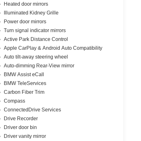
Heated door mirrors
Illuminated Kidney Grille
Power door mirrors
Turn signal indicator mirrors
Active Park Distance Control
Apple CarPlay & Android Auto Compatibility
Auto tilt-away steering wheel
Auto-dimming Rear-View mirror
BMW Assist eCall
BMW TeleServices
Carbon Fiber Trim
Compass
ConnectedDrive Services
Drive Recorder
Driver door bin
Driver vanity mirror