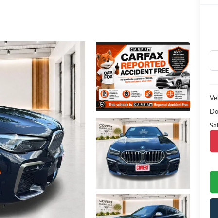
Veh
Do
Sal