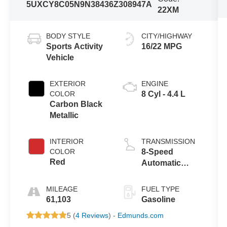
5UXCY8C05N9N38436
Z308947A
22XM
BODY STYLE
CITY/HIGHWAY
Sports Activity
16/22 MPG
Vehicle
EXTERIOR
ENGINE
COLOR
8 Cyl - 4.4 L
Carbon Black
Metallic
INTERIOR
TRANSMISSION
COLOR
8-Speed
Red
Automatic
Sport
MILEAGE
FUEL TYPE
61,103
Gasoline
5 (
4 Reviews
) -
Edmunds.com