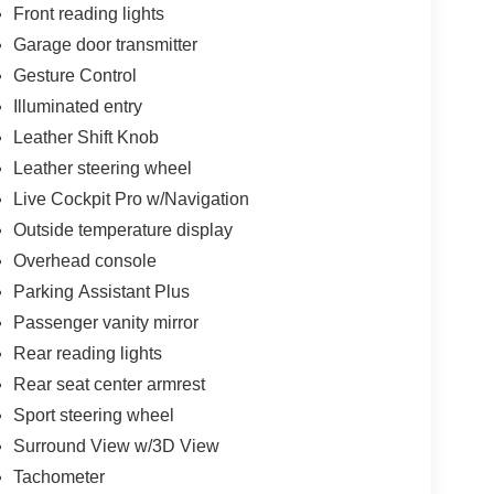
Front reading lights
Garage door transmitter
Gesture Control
Illuminated entry
Leather Shift Knob
Leather steering wheel
Live Cockpit Pro w/Navigation
Outside temperature display
Overhead console
Parking Assistant Plus
Passenger vanity mirror
Rear reading lights
Rear seat center armrest
Sport steering wheel
Surround View w/3D View
Tachometer