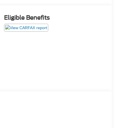
Eligible Benefits