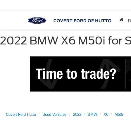
2022 BMW X6 M50i for Sa
Covert Ford Hutto
Used Vehicles
2022
BMW
X6
M50i