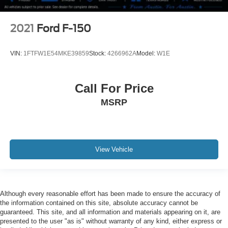
2021
Ford F-150
VIN:
1FTFW1E54MKE39859
Stock:
4266962A
Model:
W1E
Call For Price
MSRP
View Vehicle
Although every reasonable effort has been made to ensure the accuracy of
the information contained on this site, absolute accuracy cannot be
guaranteed. This site, and all information and materials appearing on it, are
presented to the user "as is" without warranty of any kind, either express or