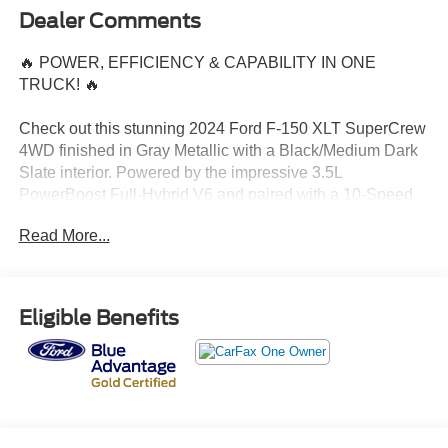
Dealer Comments
🔥 POWER, EFFICIENCY & CAPABILITY IN ONE
TRUCK! 🔥
Check out this stunning 2024 Ford F-150 XLT SuperCrew
4WD finished in Gray Metallic with a Black/Medium Dark
Slate interior. Powered by the impressive 3.5L
PowerBoost Full-Hybrid V6 and paired with a 10-Speed
Automatic Transmission, this F-150 delivers exceptional
Read More...
performance, towing capability, and fuel efficiency.
✅ Only 11,952 Miles
✅ 4WD Capability
Eligible Benefits
✅ Spacious SuperCrew Cab
✅ PowerBoost Hybrid Technology
✅ Gray Metallic Exterior
✅ Modern XLT Features & Comfort
Whether you're heading to the jobsite, towing your toys, or