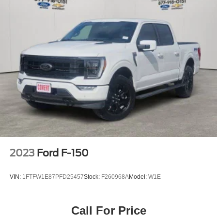
SUVs like the Explorer and Expedition, and premium
Front Anti-Roll Bar
Lincoln models like the Navigator and Aviator. Certified
Electric Power-Assist Steering
Service & Maintenance Free Delivery Anywhere in Texas
Call us today at 512-345-4343 or visit covertford.com to
36 Gal. Fuel Tank
find your dream vehicle. Hablamos Español! Shop New &
Single Stainless Steel Exhaust w/Chrome Tailpipe
Used Vehicles Now.
Finisher
Auto Locking Hubs
Double Wishbone Front Suspension w/Coil Springs
Solid Axle Rear Suspension w/Leaf Springs
4-Wheel Disc Brakes w/4-Wheel ABS, Front And Rear
Vented Discs, Brake Assist, Hill Hold Control and
Electric Parking Brake
2023
Ford F-150
VIN:
1FTFW1E87PFD25457
Stock:
F260968A
Model:
W1E
Call For Price