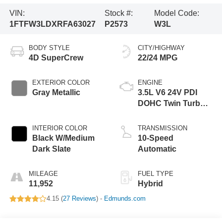
VIN:
Stock #:
Model Code:
1FTFW3LDXRFA63027
P2573
W3L
BODY STYLE
CITY/HIGHWAY
4D SuperCrew
22/24 MPG
EXTERIOR COLOR
ENGINE
Gray Metallic
3.5L V6 24V PDI
DOHC Twin Turbo
Hybrid
INTERIOR COLOR
TRANSMISSION
Black W/Medium
10-Speed
Dark Slate
Automatic
MILEAGE
FUEL TYPE
11,952
Hybrid
4.15 (
27 Reviews
) -
Edmunds.com