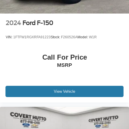
2024
Ford F-150
VIN:
1FTFW1RGXRFA91223
Stock:
F260526A
Model:
W1R
Call For Price
MSRP
View Vehicle