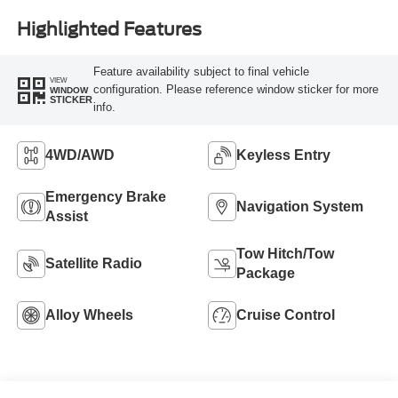
Highlighted Features
Feature availability subject to final vehicle
VIEW
configuration. Please reference window sticker for more
WINDOW
STICKER
info.
4WD/AWD
Keyless Entry
Emergency Brake
Navigation System
Assist
Tow Hitch/Tow
Satellite Radio
Package
Alloy Wheels
Cruise Control