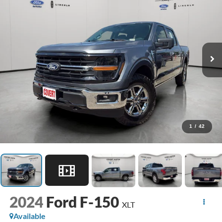
1
/
42
2024
Ford F-150
XLT
Available