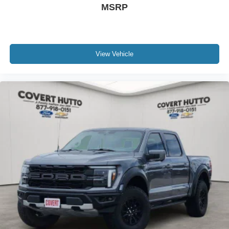
MSRP
View Vehicle