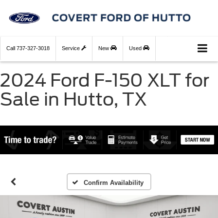
Call
737-327-3018
Service
New
Used
2024 Ford F-150 XLT for
Sale in Hutto, TX
Confirm Availability