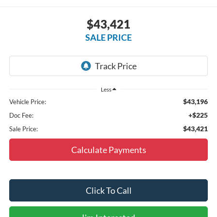
$43,421
SALE PRICE
Less
$43,196
Vehicle Price:
+$225
Doc Fee:
$43,421
Sale Price:
Calculate Payments
Click To Call