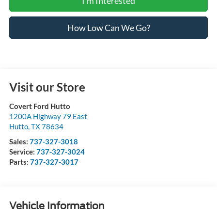
I'm Interested
How Low Can We Go?
Visit our Store
Covert Ford Hutto
1200A Highway 79 East
Hutto
,
TX
78634
Sales:
737-327-3018
Service:
737-327-3024
Parts:
737-327-3017
Vehicle Information