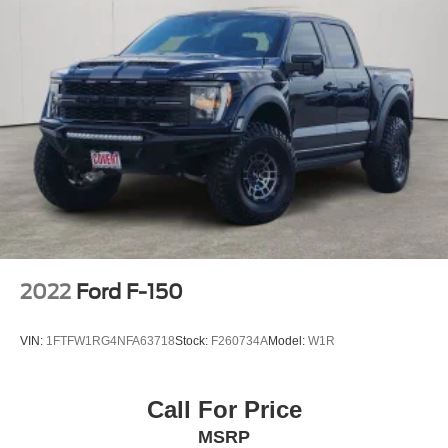
2022
Ford F-150
VIN:
1FTFW1RG4NFA63718
Stock:
F260734A
Model:
W1R
Call For Price
MSRP