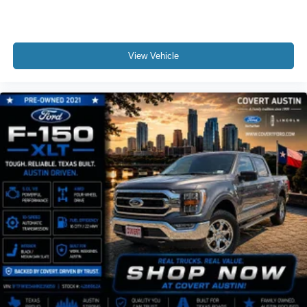
View Vehicle