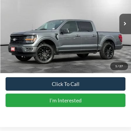
43,954 mi
Ext.
Int.
Less
Vehicle Price:
$40,586
Doc Fee:
+$225
Sale Price:
$40,811
Calculate Payments
1
/
27
Click To Call
I'm Interested