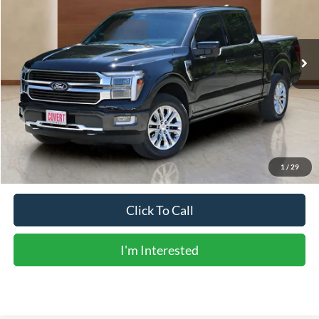
7,586 mi
Ext.
Int.
Less
Vehicle Price:
$65,949
Doc Fee:
+$225
Sale Price:
$66,174
Calculate Payments
1
/
29
Click To Call
I'm Interested