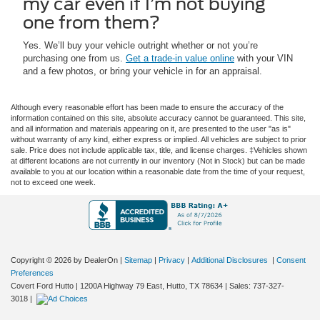
my car even if I’m not buying
one from them?
Yes. We’ll buy your vehicle outright whether or not you’re
purchasing one from us.
Get a trade-in value online
with your VIN
and a few photos, or bring your vehicle in for an appraisal.
Although every reasonable effort has been made to ensure the accuracy of the
information contained on this site, absolute accuracy cannot be guaranteed. This site,
and all information and materials appearing on it, are presented to the user "as is"
without warranty of any kind, either express or implied. All vehicles are subject to prior
sale. Price does not include applicable tax, title, and license charges. ‡Vehicles shown
at different locations are not currently in our inventory (Not in Stock) but can be made
available to you at our location within a reasonable date from the time of your request,
not to exceed one week.
Copyright © 2026
by DealerOn
|
Sitemap
|
Privacy
|
Additional Disclosures
|
Consent
Preferences
Covert Ford Hutto
|
1200A Highway 79 East,
Hutto,
TX
78634
| Sales:
737-327-
3018
|