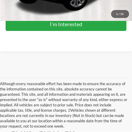
Click To Call
1
/
31
I'm Interested
Although every reasonable effort has been made to ensure the accuracy of
the information contained on this site, absolute accuracy cannot be
guaranteed. This site, and all information and materials appearing on it, are
presented to the user "as is" without warranty of any kind, either express or
implied. All vehicles are subject to prior sale. Price does not include
applicable tax, title, and license charges. ‡Vehicles shown at different
locations are not currently in our inventory (Not in Stock) but can be made
Pre-Owned Trucks,
available to you at our location within a reasonable date from the time of
your request, not to exceed one week.
SUVs, and Cars