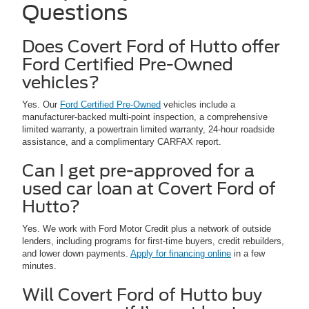
Questions
Does Covert Ford of Hutto offer
Ford Certified Pre-Owned
vehicles?
Yes. Our
Ford Certified Pre-Owned
vehicles include a
manufacturer-backed multi-point inspection, a comprehensive
limited warranty, a powertrain limited warranty, 24-hour roadside
assistance, and a complimentary CARFAX report.
Can I get pre-approved for a
used car loan at Covert Ford of
Hutto?
Yes. We work with Ford Motor Credit plus a network of outside
lenders, including programs for first-time buyers, credit rebuilders,
and lower down payments.
Apply for financing online
in a few
minutes.
Will Covert Ford of Hutto buy