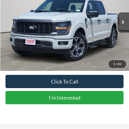
31,248 mi
Ext.
Int.
Available
Less
Vehicle Price:
$37,606
Doc Fee:
+$225
Sale Price:
$37,831
Calculate Payments
1
/
43
Click To Call
I'm Interested