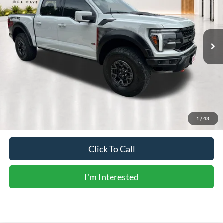
26,868 mi
Ext.
Int.
Less
Vehicle Price:
$104,045
Doc Fee:
+$225
Sale Price:
$104,270
Calculate Payments
1
/
43
Click To Call
I'm Interested