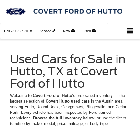
Call
737-327-3018
Service
New
Used
Used Cars for Sale in
Hutto, TX at Covert
Ford of Hutto
Welcome to
Covert Ford of Hutto
’s pre-owned inventory — the
largest selection of
Covert Hutto used cars
in the Austin area,
serving Hutto, Round Rock, Georgetown, Pflugerville, and Cedar
Park. Every vehicle has been inspected by Ford-trained
technicians.
Browse the full inventory below
, or use the filters
to refine by make, model, price, mileage, or body type.