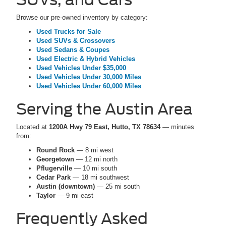
Browse our pre-owned inventory by category:
Used Trucks for Sale
Used SUVs & Crossovers
Used Sedans & Coupes
Used Electric & Hybrid Vehicles
Used Vehicles Under $35,000
Used Vehicles Under 30,000 Miles
Used Vehicles Under 60,000 Miles
Serving the Austin Area
Located at
1200A Hwy 79 East, Hutto, TX 78634
— minutes
from:
Round Rock
— 8 mi west
Georgetown
— 12 mi north
Pflugerville
— 10 mi south
Cedar Park
— 18 mi southwest
Austin (downtown)
— 25 mi south
Taylor
— 9 mi east
Frequently Asked