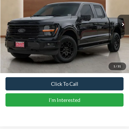
14,920 mi
Ext.
Int.
Less
Vehicle Price:
$49,988
Doc Fee:
+$225
Sale Price:
$50,213
Calculate Payments
1
/
31
Click To Call
I'm Interested