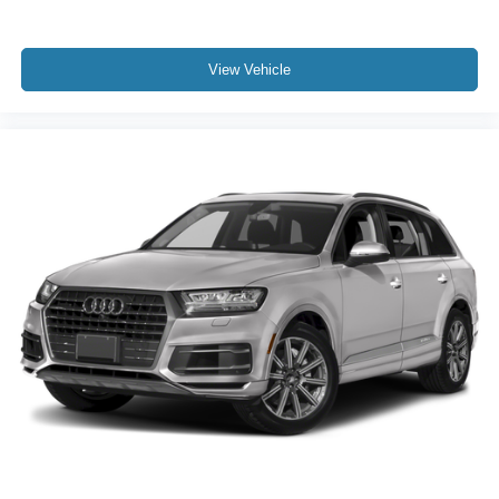
BLIND SPOT MONITORING
CLEAN CARFAX
COOLED SEATS
View Vehicle
HEATED SEATS
LOCAL TRADE
NAVIGATION
NON SMOKER
ONE OWNER