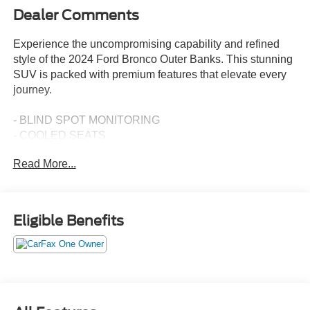
Dealer Comments
Experience the uncompromising capability and refined
style of the 2024 Ford Bronco Outer Banks. This stunning
SUV is packed with premium features that elevate every
journey.
- BLIND SPOT MONITORING
- COOLED SEATS
- HEATED SEATS
Read More...
- NAVIGATION
- ONE OWNER
- Remote Start
- Steering Wheel Controls
Eligible Benefits
- Tow Package
- CARBONIZED GRAY MOLDED-IN-CLR HARD TOP
W/O HEADLINER
- Rear-Window Defroster & Washer, Front Row Top
Panels Storage Bag
- UPGRADED CARPET FLOOR MATS