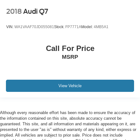
2018
Audi Q7
VIN:
WA1VAAF70JD055081
Stock:
FP7771A
Model:
4MB5A1
Call For Price
MSRP
View Vehicle
Although every reasonable effort has been made to ensure the accuracy of
the information contained on this site, absolute accuracy cannot be
guaranteed. This site, and all information and materials appearing on it, are
presented to the user "as is" without warranty of any kind, either express or
implied. All vehicles are subject to prior sale. Price does not include