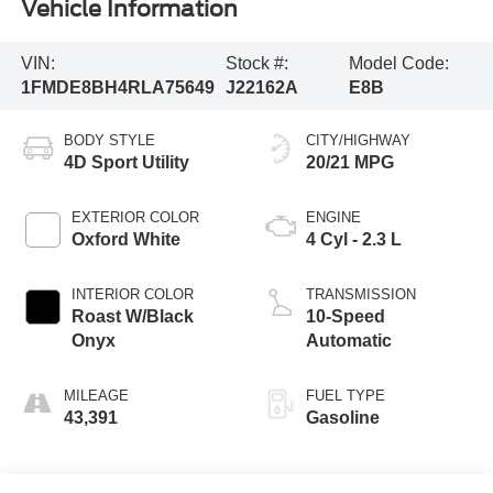
Vehicle Information
VIN:
Stock #:
Model Code:
1FMDE8BH4RLA75649
J22162A
E8B
BODY STYLE
CITY/HIGHWAY
4D Sport Utility
20/21 MPG
EXTERIOR COLOR
ENGINE
Oxford White
4 Cyl - 2.3 L
INTERIOR COLOR
TRANSMISSION
Roast W/Black
10-Speed
Onyx
Automatic
MILEAGE
FUEL TYPE
43,391
Gasoline