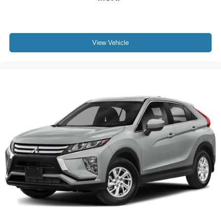
Electronic Stability Control
Exterior Parking Camera Rear
Auto High-beam Headlights
View Vehicle
Delay-off headlights
Front fog lights
Fully automatic headlights
Panic alarm
Security system
Speed control
Carbonized Gray Molded-In-Clr Hard Top w/o
Headliner
Front License Plate Bracket
Front Row Top Panels Storage Bag
Heated door mirrors
Power door mirrors
Auto-dimming Rear-View mirror