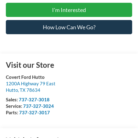
I'm Interested
How Low Can We Go?
Visit our Store
Covert Ford Hutto
1200A Highway 79 East
Hutto
,
TX
78634
Sales:
737-327-3018
Service:
737-327-3024
Parts:
737-327-3017