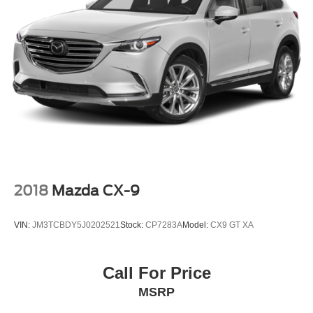
Upgraded Carpet Floor Mats
Voltmeter
Front Bucket Seats
Front Center Armrest
Heated front seats
Power passenger seat
Split folding rear seat
Passenger door bin
18" Bright Machined Aluminum Wheels
Alloy wheels
2018
Mazda CX-9
Rear-Window Defroster & Washer
Variably intermittent wipers
VIN:
JM3TCBDY5J0202521
Stock:
CP7283A
Model:
CX9 GT XA
3.73 Axle Ratio
Remote Start
Call For Price
Steering Wheel Controls
MSRP
Tow Package