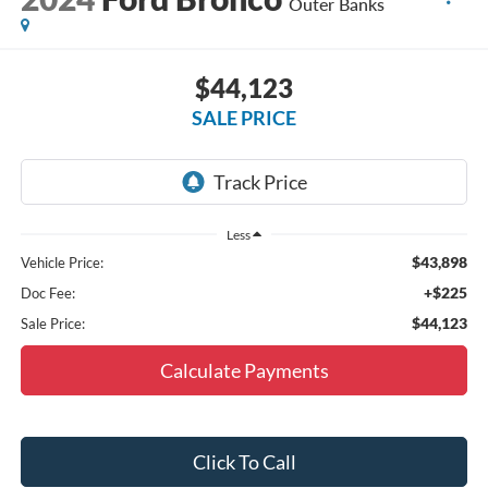
Outer Banks
$44,123
SALE PRICE
Less
$43,898
Vehicle Price:
+$225
Doc Fee:
$44,123
Sale Price:
Calculate Payments
Click To Call