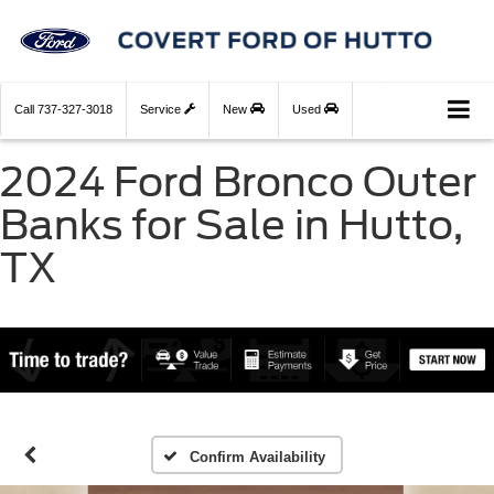
Call
737-327-3018
Service
New
Used
2024 Ford Bronco Outer
Banks for Sale in Hutto,
TX
Confirm Availability