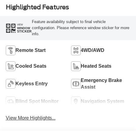
Highlighted Features
Feature availability subject to final vehicle
VIEW
configuration. Please reference window sticker for more
WINDOW
STICKER
info.
Remote Start
4WD/AWD
Cooled Seats
Heated Seats
Emergency Brake
Keyless Entry
Assist
Blind Spot Monitor
Navigation System
View More Highlights...