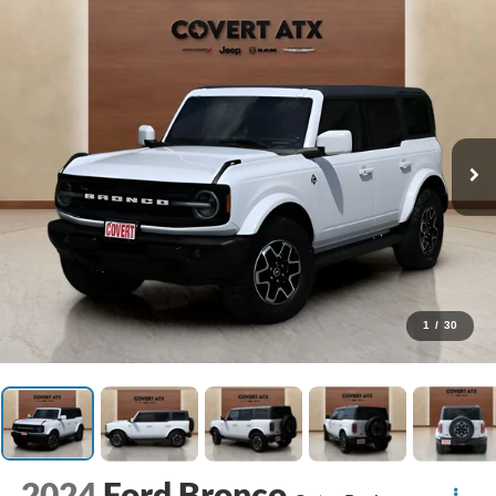
1
/
30
2024
Ford Bronco