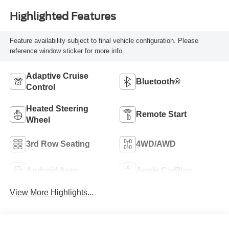
Highlighted Features
Feature availability subject to final vehicle configuration. Please
reference window sticker for more info.
Adaptive Cruise
Bluetooth®
Control
Heated Steering
Remote Start
Wheel
3rd Row Seating
4WD/AWD
Android Auto
Apple CarPlay
View More Highlights...