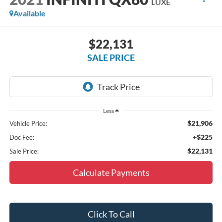
LUXE
Available
$22,131
SALE PRICE
Less
$21,906
Vehicle Price:
+$225
Doc Fee:
$22,131
Sale Price:
Calculate Payments
Click To Call