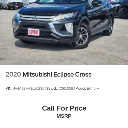
2020
Mitsubishi Eclipse Cross
VIN:
JA4AS3AA2LZ023572
Stock:
C361059A
Model:
EC45-A
Call For Price
MSRP