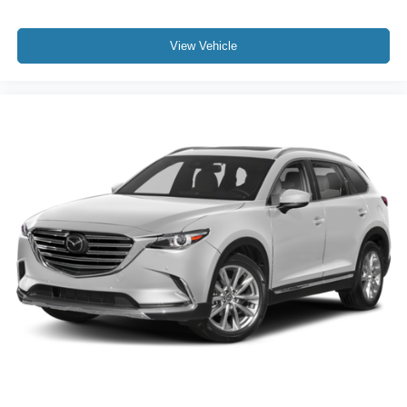
View Vehicle