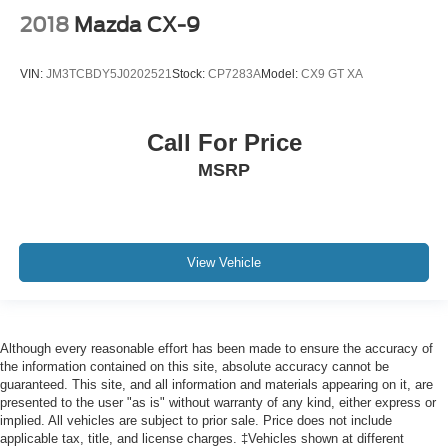
2018
Mazda CX-9
VIN:
JM3TCBDY5J0202521
Stock:
CP7283A
Model:
CX9 GT XA
Call For Price
MSRP
View Vehicle
Although every reasonable effort has been made to ensure the accuracy of
the information contained on this site, absolute accuracy cannot be
guaranteed. This site, and all information and materials appearing on it, are
presented to the user "as is" without warranty of any kind, either express or
implied. All vehicles are subject to prior sale. Price does not include
applicable tax, title, and license charges. ‡Vehicles shown at different