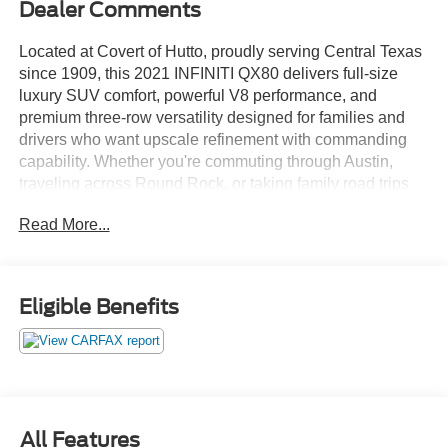
Dealer Comments
Located at Covert of Hutto, proudly serving Central Texas
since 1909, this 2021 INFINITI QX80 delivers full-size
luxury SUV comfort, powerful V8 performance, and
premium three-row versatility designed for families and
drivers who want upscale refinement with commanding
capability. Whether you're commuting through Austin,
traveling across Round Rock, or taking family road trips
beyond Georgetown, the impressive 5.6L V8 and
Read More...
advanced 4WD system provide the smooth power,
comfort, and confidence expected from INFINITIs flagship
SUV. Call Covert of Hutto at 877-918-0151 to schedule
your VIP appointment or learn more about this exceptional
Eligible Benefits
INFINITI QX80 today.
This Clean Carfax, Local Trade QX80 combines bold
luxury styling with a spacious and upscale interior loaded
with premium comfort features throughout all three rows.
Leather seating, heated front seats, second-row captains
All Features
chairs, third-row seating, memory seating functions,