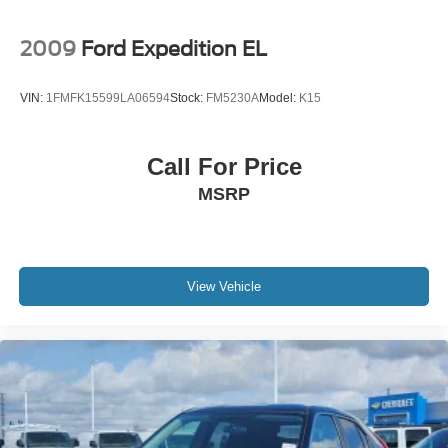
2009
Ford Expedition EL
VIN:
1FMFK15599LA06594
Stock:
FM5230A
Model:
K15
Call For Price
MSRP
View Vehicle