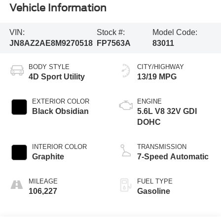
Vehicle Information
VIN:
Stock #:
Model Code:
JN8AZ2AE8M9270518
FP7563A
83011
BODY STYLE
CITY/HIGHWAY
4D Sport Utility
13/19 MPG
EXTERIOR COLOR
ENGINE
Black Obsidian
5.6L V8 32V GDI
DOHC
INTERIOR COLOR
TRANSMISSION
Graphite
7-Speed Automatic
MILEAGE
FUEL TYPE
106,227
Gasoline