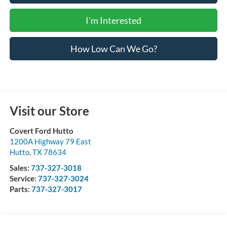
I'm Interested
How Low Can We Go?
Visit our Store
Covert Ford Hutto
1200A Highway 79 East
Hutto
,
TX
78634
Sales:
737-327-3018
Service:
737-327-3024
Parts:
737-327-3017