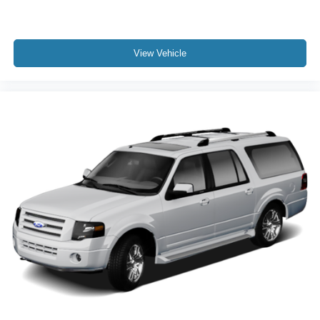
service and selection that Central Texas drivers have
relied on for generations.
View Vehicle