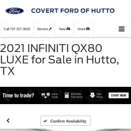
Call
737-327-3018
Service
New
Used
2021 INFINITI QX80
LUXE for Sale in Hutto,
TX
Confirm Availability