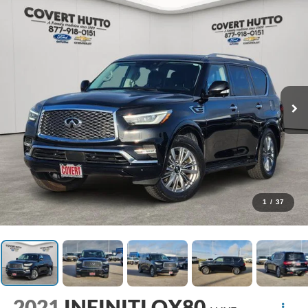
1
/
37
2021
INFINITI QX80