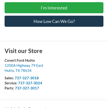
I'm Interested
How Low Can We Go?
Visit our Store
Covert Ford Hutto
1200A Highway 79 East
Hutto
,
TX
78634
Sales:
737-327-3018
Service:
737-327-3024
Parts:
737-327-3017