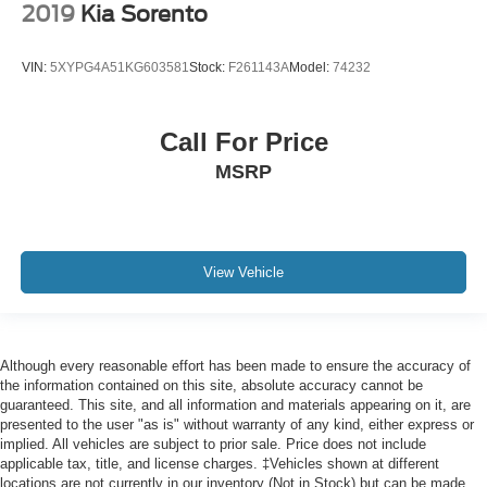
2019
Kia Sorento
VIN:
5XYPG4A51KG603581
Stock:
F261143A
Model:
74232
Call For Price
MSRP
View Vehicle
Although every reasonable effort has been made to ensure the accuracy of
the information contained on this site, absolute accuracy cannot be
guaranteed. This site, and all information and materials appearing on it, are
presented to the user "as is" without warranty of any kind, either express or
implied. All vehicles are subject to prior sale. Price does not include
applicable tax, title, and license charges. ‡Vehicles shown at different
locations are not currently in our inventory (Not in Stock) but can be made