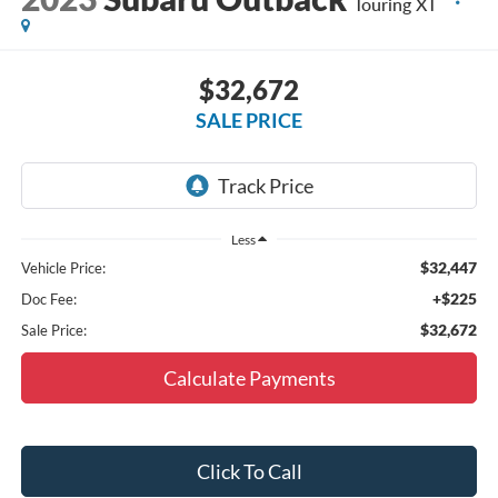
Touring XT
$32,672
SALE PRICE
Less
$32,447
Vehicle Price:
+$225
Doc Fee:
$32,672
Sale Price:
Calculate Payments
Click To Call