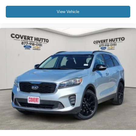
Heated front seats
Heated rear seats
View Vehicle
Perforated Nappa Leather-Trimmed Upholstery
Power passenger seat
Split folding rear seat
Ventilated front seats
Front Center Armrest w/Storage
Passenger door bin
Alloy wheels
Wheels: 18" x 7J Black Aluminum Alloy
Rear window wiper
Variably intermittent wipers
4.111 Axle Ratio