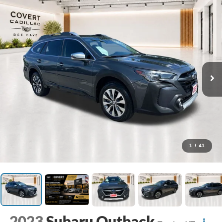
1
/
41
2023
Subaru Outback