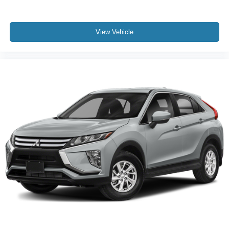
Knee airbag
communication system provides added peace of mind
Low tire pressure warning
with STARLINK Safety Plus included for three years
Occupant sensing airbag
complimentary.
View Vehicle
Overhead airbag
Call us at 512-900-7062
Rear anti-roll bar
Power moonroof
Power Liftgate
Brake assist
Electronic Stability Control
Exterior Parking Camera Rear
Auto High-beam Headlights
Front fog lights
Fully automatic headlights
Panic alarm
Security system
Speed control