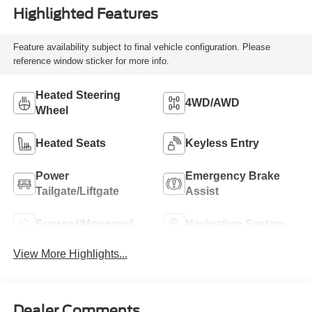
Highlighted Features
Feature availability subject to final vehicle configuration. Please
reference window sticker for more info.
Heated Steering
4WD/AWD
Wheel
Heated Seats
Keyless Entry
Power
Emergency Brake
Tailgate/Liftgate
Assist
Sunroof/Moonroof
Navigation System
View More Highlights...
Dealer Comments