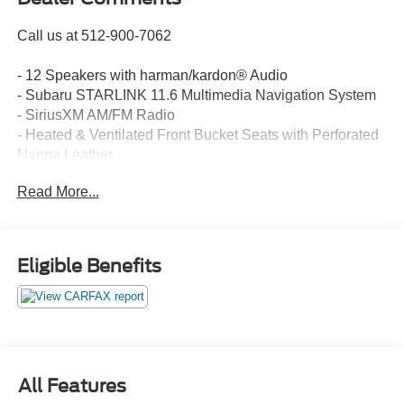
Call us at 512-900-7062
- 12 Speakers with harman/kardon® Audio
- Subaru STARLINK 11.6 Multimedia Navigation System
- SiriusXM AM/FM Radio
- Heated & Ventilated Front Bucket Seats with Perforated
Nappa Leather
- Power Moonroof
Read More...
- Steering Wheel Paddle Shift Control Switches
- Auto-Dimming Exterior Mirror with Approach Light
- Auto-Dimming Rear-View Mirror
- Leather Steering Wheel and Shift Knob
Eligible Benefits
- All-Weather Floor Liners
- 18 Black Aluminum Alloy Wheels
- Rear Bumper Cover and Splash Guards
- HomeLink Garage Door Transmitter
- Remote CD Player
- Roof Rack
All Features