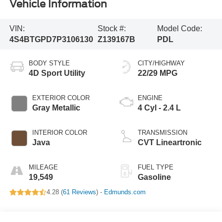
Vehicle Information
VIN:
Stock #:
Model Code:
4S4BTGPD7P3106130
Z139167B
PDL
BODY STYLE
CITY/HIGHWAY
4D Sport Utility
22/29 MPG
EXTERIOR COLOR
ENGINE
Gray Metallic
4 Cyl - 2.4 L
INTERIOR COLOR
TRANSMISSION
Java
CVT Lineartronic
MILEAGE
FUEL TYPE
19,549
Gasoline
4.28 (
61 Reviews
) -
Edmunds.com