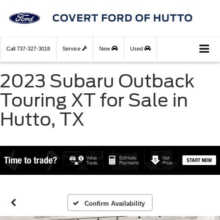
Call
737-327-3018
Service
New
Used
2023 Subaru Outback
Touring XT for Sale in
Hutto, TX
Confirm Availability