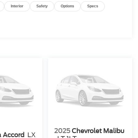
Interior
Safety
Options
Specs
2025
Chevrolet Malibu
 Accord
LX