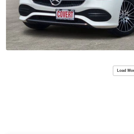
Load Mo