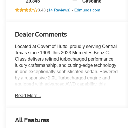
29,846
Gasoline
3.43 (
14 Reviews
) -
Edmunds.com
Dealer Comments
Located at Covert of Hutto, proudly serving Central
Texas since 1909, this 2023 Mercedes-Benz C-
Class delivers refined turbocharged performance,
luxury craftsmanship, and cutting-edge technology
in one exceptionally sophisticated sedan. Powered
by a responsive 2.0L Turbocharged engine and
equipped with advanced AWD capability, this
Mercedes-Benz offers smooth acceleration,
Read More...
confident handling, and premium comfort for drivers
throughout Austin, Round Rock, Georgetown, and
across Central Texas. Call Covert of Hutto at 877-
918-0151 to schedule your VIP appointment or
All Features
learn more about this outstanding Mercedes-Benz