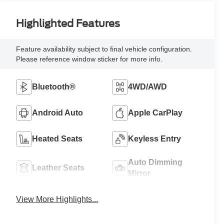
Highlighted Features
Feature availability subject to final vehicle configuration.
Please reference window sticker for more info.
Bluetooth®
4WD/AWD
Android Auto
Apple CarPlay
Heated Seats
Keyless Entry
Auto Dimming
Leather Seats
Mirror
View More Highlights...