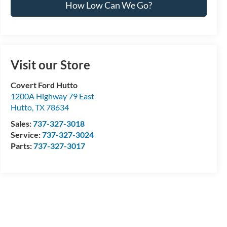
How Low Can We Go?
Visit our Store
Covert Ford Hutto
1200A Highway 79 East
Hutto
,
TX
78634
Sales:
737-327-3018
Service:
737-327-3024
Parts:
737-327-3017