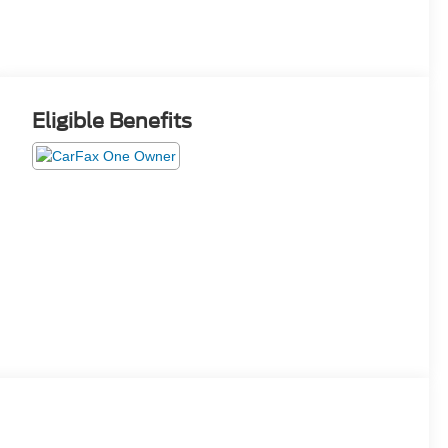
Eligible Benefits