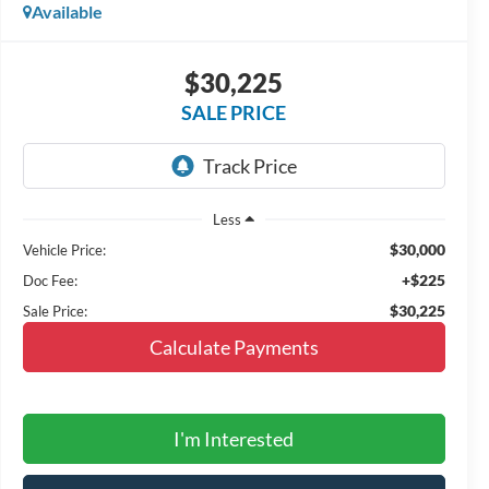
Available
$30,225
SALE PRICE
Less
$30,000
Vehicle Price:
+$225
Doc Fee:
$30,225
Sale Price:
Calculate Payments
I'm Interested