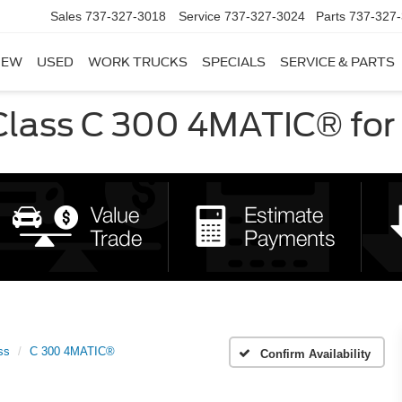
Sales
737-327-3018
Service
737-327-3024
Parts
737-327
NEW
USED
WORK TRUCKS
SPECIALS
SERVICE & PARTS
ass C 300 4MATIC® for S
ss
C 300 4MATIC®
Confirm Availability