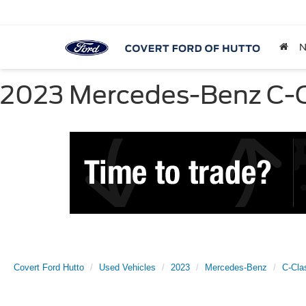
2023 Mercedes-Benz C-Cl
Covert Ford Hutto
Used Vehicles
2023
Mercedes-Benz
C-Cla