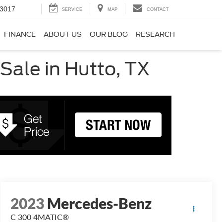
-3017
SERVICE
MAP
CONTACT
FINANCE
ABOUT US
OUR BLOG
RESEARCH
ale in Hutto, TX
2023
Mercedes-Benz
C 300 4MATIC®