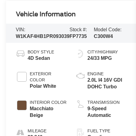
Vehicle Information
VIN:
Stock #:
Model Code:
W1KAF4HB1PR093039
FP7735
C300W4
BODY STYLE
CITY/HIGHWAY
4D Sedan
24/33 MPG
EXTERIOR
ENGINE
COLOR
2.0L I4 16V GDI
Polar White
DOHC Turbo
INTERIOR COLOR
TRANSMISSION
Macchiato
9-Speed
Beige
Automatic
MILEAGE
FUEL TYPE