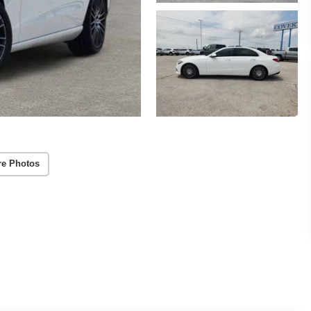
re Photos