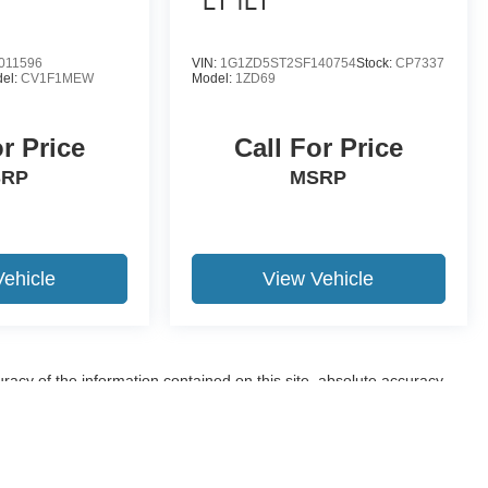
LT 1LT
011596
VIN:
1G1ZD5ST2SF140754
Stock:
CP7337
el:
CV1F1MEW
Model:
1ZD69
or Price
Call For Price
SRP
MSRP
Vehicle
View Vehicle
acy of the information contained on this site, absolute accuracy
ppearing on it, are presented to the user "as is" without warranty of
sale. Price does not include applicable tax, title, and license charges.
tory (Not in Stock) but can be made available to you at our location
eed one week.