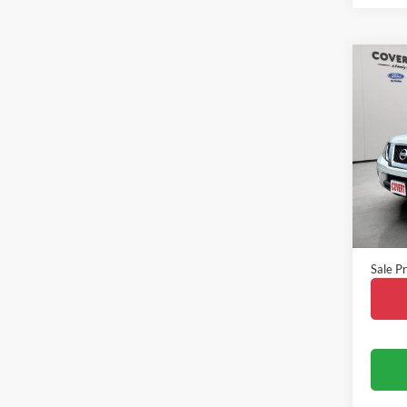
Co
2013
VIN:
1
Model:
Availa
Vehicle
Doc Fe
Sale Pr