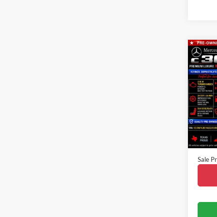
Co
2017
300
VIN:
5
Model:
Availa
Vehicle
Doc Fe
Sale Pr