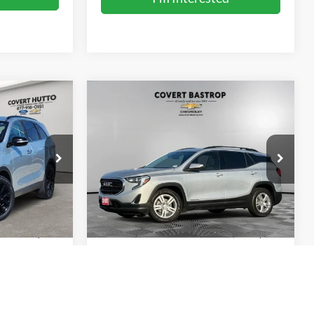
Compare Vehicle
4
$14,171
2020
GMC Terrain
SLE
SALE PRICE
ck:
F261143A
VIN:
3GKALMEV9LL110015
Stock:
262284A
Model:
TXL26
141,204 mi
Ext.
Int.
Ext.
Int.
Less
$13,929
Vehicle Price:
$13,946
+$225
Doc Fee:
+$225
$14,154
Sale Price:
$14,171
ents
Calculate Payments