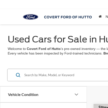
Used Cars for Sale in H
Welcome to
Covert Ford of Hutto
’s pre-owned inventory — the l
Every vehicle has been inspected by Ford-trained technicians.
Br
Vehicle Condition