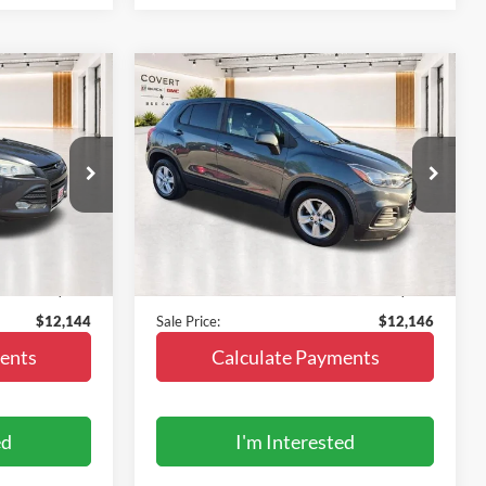
Compare Vehicle
4
$12,146
2020
Chevrolet Trax
FWD
LS
SALE PRICE
ock:
Z107860N
VIN:
3GNCJKSB7LL114659
Stock:
GS1405
Model:
1JU76
80,042 mi
Ext.
Int.
Ext.
Int.
Less
In-stock
$11,919
Vehicle Price:
$11,921
+$225
Doc Fee:
+$225
$12,144
Sale Price:
$12,146
ents
Calculate Payments
ed
I'm Interested