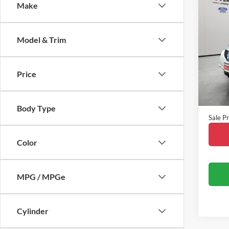
Co
Make
2015
Model & Trim
VIN:
J
Model:
Price
Availa
Vehicle
Doc Fe
Body Type
Sale Pr
Color
MPG / MPGe
Cylinder