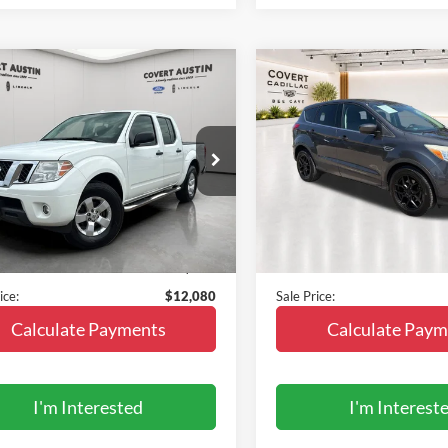
mpare Vehicle
Compare Vehicle
$12,080
$12,14
Nissan Frontier
SV
2015
Ford Escape
SE
SALE PRICE
SALE PRICE
N6AD0ER2DN755043
Stock:
2266977B
VIN:
1FMCU0G78FUA61338
St
32313
Model:
U0G
149,939 mi
95,258 mi
Ext.
Less
Less
ble
 Price:
$11,855
Vehicle Price:
e:
+$225
Doc Fee:
ice:
$12,080
Sale Price:
Calculate Payments
Calculate Paym
I'm Interested
I'm Interest