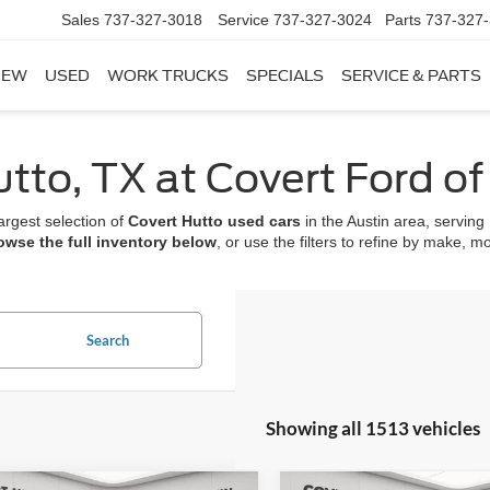
Sales
737-327-3018
Service
737-327-3024
Parts
737-327
NEW
USED
WORK TRUCKS
SPECIALS
SERVICE & PARTS
utto, TX at Covert Ford o
argest selection of
Covert Hutto used cars
in the Austin area, servin
owse the full inventory below
, or use the filters to refine by make, m
Search
Showing all 1513 vehicles