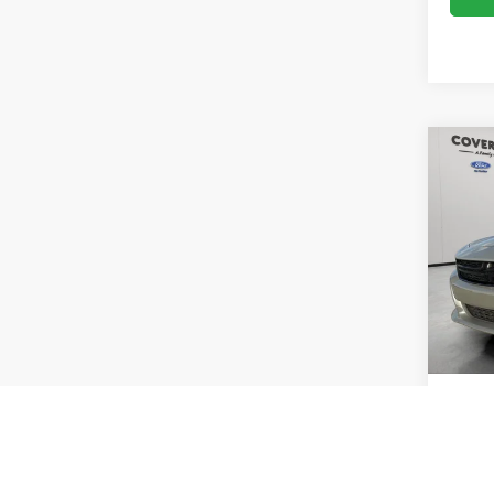
Co
2019
VIN:
2
Model:
Availa
Vehicle
Doc Fe
Sale Pr