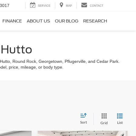
-3017
SERVICE
MAP
CONTACT
FINANCE
ABOUT US
OUR BLOG
RESEARCH
f Hutto
g Hutto, Round Rock, Georgetown, Pflugerville, and Cedar Park.
odel, price, mileage, or body type.
Sort
List
Grid