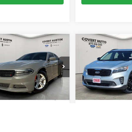
mpare Vehicle
Compare Vehicle
$13,540
$14,15
Dodge Charger
SXT
2019
Kia Sorento
S
SALE PRICE
SALE PRICE
C3CDXBG8KH702820
Stock:
2260796A
VIN:
5XYPG4A51KG603581
Sto
LDDM48
Model:
74232
129,259 mi
105,837 mi
Ext.
Int.
Less
Less
ble
Available
 Price:
$13,315
Vehicle Price:
e:
+$225
Doc Fee:
ice:
$13,540
Sale Price:
Calculate Payments
Calculate Paym