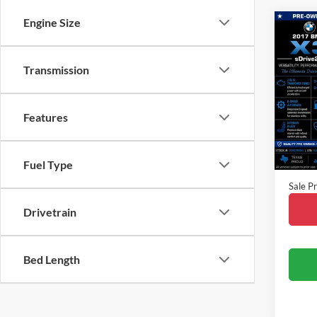
Engine Size
Co
2017
Transmission
VIN:
5
Model:
Features
Availa
Vehicle
Fuel Type
Doc Fe
Sale Pr
Drivetrain
Bed Length