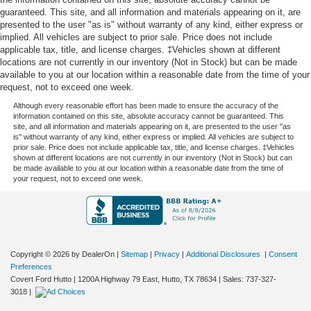
guaranteed. This site, and all information and materials appearing on it, are
presented to the user "as is" without warranty of any kind, either express or
implied. All vehicles are subject to prior sale. Price does not include
applicable tax, title, and license charges. ‡Vehicles shown at different
locations are not currently in our inventory (Not in Stock) but can be made
available to you at our location within a reasonable date from the time of your
request, not to exceed one week.
Although every reasonable effort has been made to ensure the accuracy of the
information contained on this site, absolute accuracy cannot be guaranteed. This
site, and all information and materials appearing on it, are presented to the user "as
is" without warranty of any kind, either express or implied. All vehicles are subject to
prior sale. Price does not include applicable tax, title, and license charges. ‡Vehicles
shown at different locations are not currently in our inventory (Not in Stock) but can
be made available to you at our location within a reasonable date from the time of
your request, not to exceed one week.
Copyright © 2026
by DealerOn
|
Sitemap
|
Privacy
|
Additional Disclosures
|
Consent
Preferences
Covert Ford Hutto
|
1200A Highway 79 East,
Hutto,
TX
78634
| Sales:
737-327-
3018
|