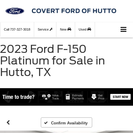
Call
737-327-3018
Service
New
Used
2023 Ford F-150
Platinum for Sale in
Hutto, TX
Confirm Availability