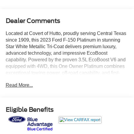
Dealer Comments
Located at Covert of Hutto, proudly serving Central Texas
since 1909, this 2023 Ford F-150 Platinum in stunning
Star White Metallic Tri-Coat delivers premium luxury,
advanced technology, and impressive EcoBoost
capability. Powered by the proven 3.5L EcoBoost V6 and
equipped with 4WD, this One Owner Platinum combines
exceptional towing power, off-road capability, and first-
class comfort. Featuring leather seating, heated and
Read More...
ventilated seats, navigation, Blind Spot Monitoring,
panoramic sunroof, Ford BlueCruise, FX4 Off-Road
Package, Max Trailer Tow Package, and premium
Platinum amenities throughout, this truck represents the
Eligible Benefits
pinnacle of the F-150 lineup. Call Covert of Hutto at 877-
918-0151 to schedule your VIP appointment or learn more
about this exceptional Ford F-150 Platinum today.