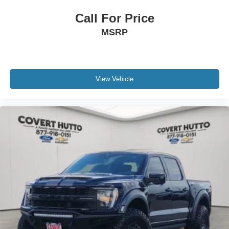
lighting, power tailgate, tailgate step with integrated work
Call For Price
surface, extended-range 36-gallon fuel tank, tray-style
MSRP
floor liners, and power-deployable running boards with
black accents.
Safety and driver-assistance technologies include Blind
Spot Monitoring, Active Park Assist 2.0, Ford BlueCruise,
View Vehicle
360-degree camera views, advanced stability systems,
and a comprehensive suite of driver-assistance features
designed to provide confidence behind the wheel.
This Platinum is also Ford Blue Advantage Blue Certified,
including a 139-point inspection, transferable warranty
coverage, roadside assistance, vehicle history report, and
FordPass Rewards points for added peace of mind.
Combining luxury, advanced technology, premium
comfort, impressive towing capability, and proven
EcoBoost performance, this 2023 Ford F-150 Platinum
delivers one of the most complete truck ownership