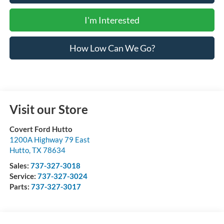
I'm Interested
How Low Can We Go?
Visit our Store
Covert Ford Hutto
1200A Highway 79 East
Hutto
,
TX
78634
Sales:
737-327-3018
Service:
737-327-3024
Parts:
737-327-3017