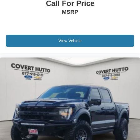
Call For Price
MSRP
View Vehicle