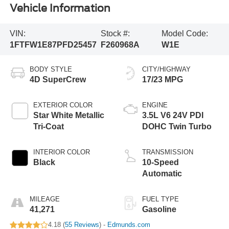
Vehicle Information
VIN:
Stock #:
Model Code:
1FTFW1E87PFD25457
F260968A
W1E
BODY STYLE
CITY/HIGHWAY
4D SuperCrew
17/23 MPG
EXTERIOR COLOR
ENGINE
Star White Metallic
3.5L V6 24V PDI
Tri-Coat
DOHC Twin Turbo
INTERIOR COLOR
TRANSMISSION
Black
10-Speed
Automatic
MILEAGE
FUEL TYPE
41,271
Gasoline
4.18 (
55 Reviews
) -
Edmunds.com