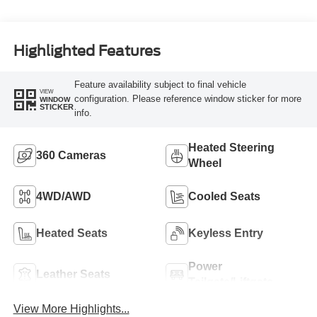
Highlighted Features
Feature availability subject to final vehicle
VIEW
configuration. Please reference window sticker for more
WINDOW
STICKER
info.
Heated Steering
360 Cameras
Wheel
4WD/AWD
Cooled Seats
Heated Seats
Keyless Entry
Power
Leather Seats
Tailgate/Liftgate
View More Highlights...