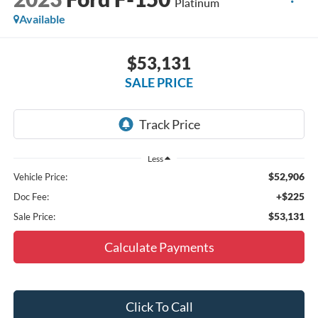
Platinum
Available
$53,131
SALE PRICE
Less
$52,906
Vehicle Price:
+$225
Doc Fee:
$53,131
Sale Price:
Calculate Payments
Click To Call