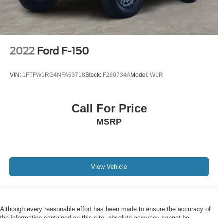
2022
Ford F-150
VIN:
1FTFW1RG4NFA63718
Stock:
F260734A
Model:
W1R
Call For Price
MSRP
View Vehicle
Although every reasonable effort has been made to ensure the accuracy of
the information contained on this site, absolute accuracy cannot be