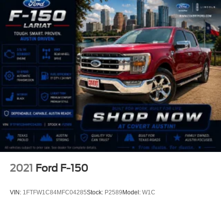
2021
Ford F-150
VIN:
1FTFW1C84MFC04285
Stock:
P2589
Model:
W1C