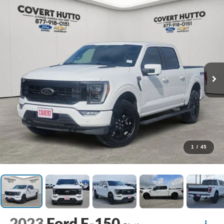
1
/
45
2023
Ford F-150