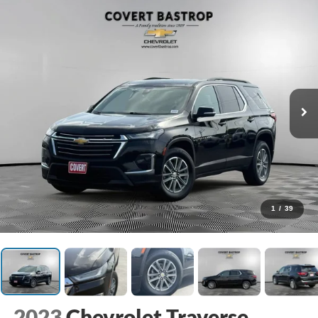
1
/
39
2023
Chevrolet Traverse