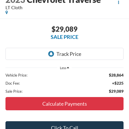
LT Cloth
$29,089
SALE PRICE
Less
$28,864
Vehicle Price:
+$225
Doc Fee:
$29,089
Sale Price:
Calculate Payments
Click To Call