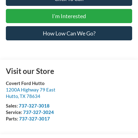
I'm Interested
How Low Can We Go?
Visit our Store
Covert Ford Hutto
1200A Highway 79 East
Hutto
,
TX
78634
Sales:
737-327-3018
Service:
737-327-3024
Parts:
737-327-3017