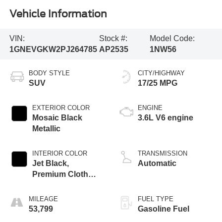
Vehicle Information
VIN:
Stock #:
Model Code:
1GNEVGKW2PJ264785
AP2535
1NW56
BODY STYLE
CITY/HIGHWAY
SUV
17/25 MPG
EXTERIOR COLOR
ENGINE
Mosaic Black
3.6L V6 engine
Metallic
INTERIOR COLOR
TRANSMISSION
Jet Black,
Automatic
Premium Cloth
Seat Trim
MILEAGE
FUEL TYPE
53,799
Gasoline Fuel