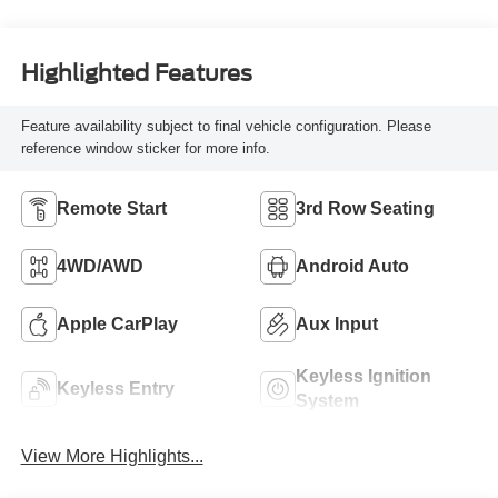
Highlighted Features
Feature availability subject to final vehicle configuration. Please
reference window sticker for more info.
Remote Start
3rd Row Seating
4WD/AWD
Android Auto
Apple CarPlay
Aux Input
Keyless Ignition
Keyless Entry
System
View More Highlights...