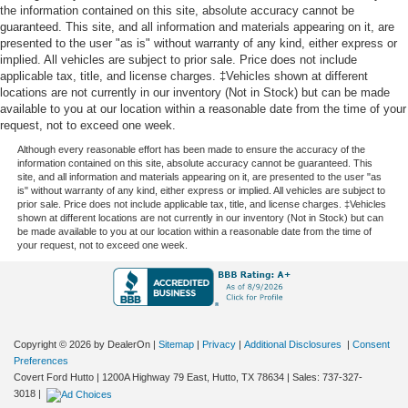
Your driving glove. A leather wrapped steering wheel
the information contained on this site, absolute accuracy cannot be
brings the touch of luxury to your drive.
guaranteed. This site, and all information and materials appearing on it, are
presented to the user "as is" without warranty of any kind, either express or
Front head restraint control
: Manual front seat head
implied. All vehicles are subject to prior sale. Price does not include
restraint control
applicable tax, title, and license charges. ‡Vehicles shown at different
Rear head restraint control
: Manual rear seat head
locations are not currently in our inventory (Not in Stock) but can be made
restraint control
available to you at our location within a reasonable date from the time of your
request, not to exceed one week.
Manual reclining rear seat - Lean back, even in back.
Although every reasonable effort has been made to ensure the accuracy of the
Gain some space between you and the front seat with
information contained on this site, absolute accuracy cannot be guaranteed. This
manual reclining rear seat. It lets you adjust the angle
site, and all information and materials appearing on it, are presented to the user "as
of the seatback for added comfort during the drive, or
is" without warranty of any kind, either express or implied. All vehicles are subject to
prior sale. Price does not include applicable tax, title, and license charges. ‡Vehicles
for a more comfortable rest during the longer treks.
shown at different locations are not currently in our inventory (Not in Stock) but can
Settle in, with manual reclining rear seat.
be made available to you at our location within a reasonable date from the time of
your request, not to exceed one week.
Manual telescopic steering wheel - Easy to fit in. The
most comfortable position for your steering wheel while
you drive can mean having to squeeze past it to get in
and out of the vehicle. With the manual telescopic
steering wheel, you can find the perfect position for all
situations.
Copyright © 2026
by DealerOn
|
Sitemap
|
Privacy
|
Additional Disclosures
|
Consent
Preferences
Manual tilt steering wheel - Easy to fit in. The most
Covert Ford Hutto
|
1200A Highway 79 East,
Hutto,
TX
78634
| Sales:
737-327-
comfortable position for your steering wheel while you
3018
|
drive can mean having to squeeze past it to get in and