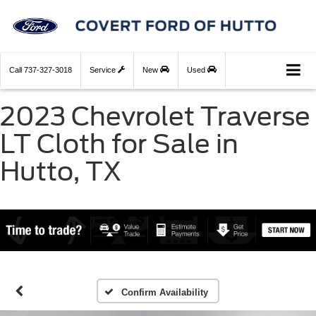
Call
737-327-3018
Service
New
Used
2023 Chevrolet Traverse
LT Cloth for Sale in
Hutto, TX
Confirm Availability