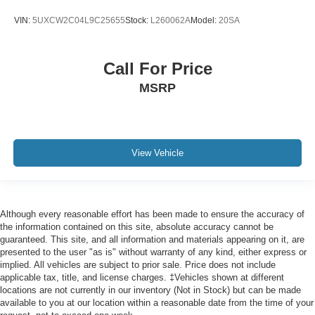
Rain sensing wipers
VIN:
5UXCW2C04L9C25655
Stock:
L260062A
Model:
20SA
Speed-Sensitive Wipers
Variably intermittent wipers
Call For Price
3.39 Axle Ratio
MSRP
View Vehicle
Although every reasonable effort has been made to ensure the accuracy of
the information contained on this site, absolute accuracy cannot be
guaranteed. This site, and all information and materials appearing on it, are
presented to the user "as is" without warranty of any kind, either express or
implied. All vehicles are subject to prior sale. Price does not include
applicable tax, title, and license charges. ‡Vehicles shown at different
locations are not currently in our inventory (Not in Stock) but can be made
available to you at our location within a reasonable date from the time of your