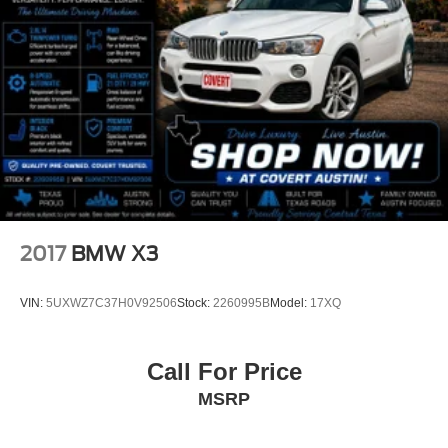
Integration
Front reading lights
Garage door transmitter
Genuine wood console insert
Genuine wood dashboard insert
Genuine wood door panel insert
Illuminated entry
Leather Shift Knob
Leather steering wheel
2017
BMW X3
Live Cockpit Pro w/Navigation
Outside temperature display
VIN:
5UXWZ7C37H0V92506
Stock:
2260995B
Model:
17XQ
Overhead console
Passenger vanity mirror
Call For Price
Rear reading lights
MSRP
Rear seat center armrest
Sport steering wheel