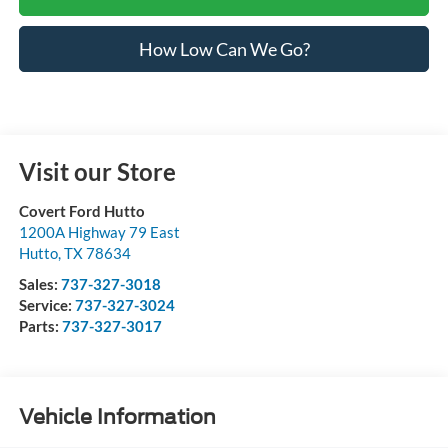
How Low Can We Go?
Visit our Store
Covert Ford Hutto
1200A Highway 79 East
Hutto
,
TX
78634
Sales:
737-327-3018
Service:
737-327-3024
Parts:
737-327-3017
Vehicle Information