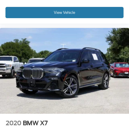
Tachometer
Telescoping steering wheel
View Vehicle
Tilt steering wheel
Trip computer
Front Bucket Seats
Front Center Armrest
Heated Front Seats
Heated front seats
Power Front Seats
Power passenger seat
Sensafin Upholstery
Split folding rear seat
Sport Seats
Passenger door bin
Alloy wheels
2020
BMW X7
Wheels: 20" x 9" V-Spoke (Style 738)