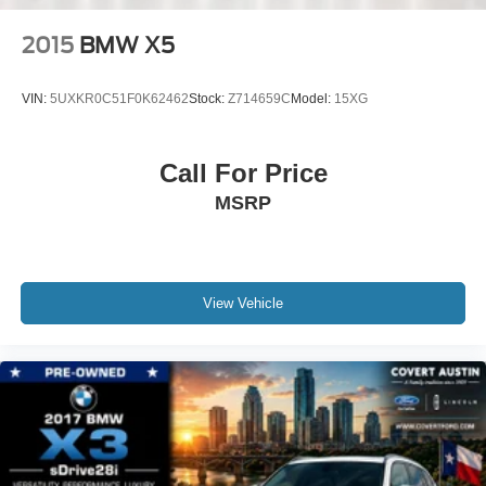
Speed control
2015
BMW X5
Auto-dimming door mirrors
Bumpers: body-color
VIN:
5UXKR0C51F0K62462
Stock:
Z714659C
Model:
15XG
Heated door mirrors
Power door mirrors
Call For Price
Spoiler
MSRP
Turn signal indicator mirrors
Apple CarPlay & Android Auto Compatibility
Auto-dimming Rear-View mirror
BMW Assist eCall
View Vehicle
BMW TeleServices
Compass
ConnectedDrive Services
Driver door bin
Driver vanity mirror
Enhanced USB & Bluetooth® Plus Smartphone