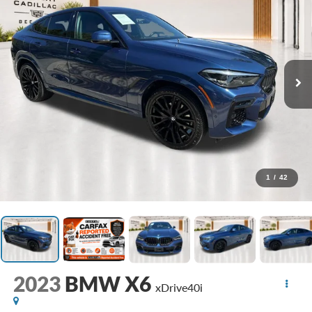
1
/
42
2023
BMW X6
xDrive40i