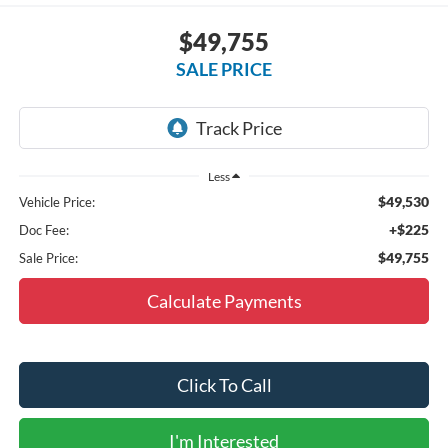
$49,755
SALE PRICE
Less
$49,530
Vehicle Price:
+$225
Doc Fee:
$49,755
Sale Price:
Calculate Payments
Click To Call
I'm Interested