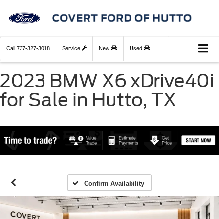
Call
737-327-3018
Service
New
Used
2023 BMW X6 xDrive40i
for Sale in Hutto, TX
Confirm Availability