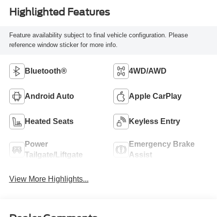
Highlighted Features
Feature availability subject to final vehicle configuration. Please
reference window sticker for more info.
Bluetooth®
4WD/AWD
Android Auto
Apple CarPlay
Heated Seats
Keyless Entry
Power
Emergency Brake
Tailgate/Liftgate
Assist
View More Highlights...