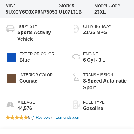
VIN:
Stock #:
Model Code:
5UXCY6C0XP9N75053
U107131B
23XL
BODY STYLE
CITY/HIGHWAY
Sports Activity
21/25 MPG
Vehicle
EXTERIOR COLOR
ENGINE
Blue
6 Cyl - 3 L
INTERIOR COLOR
TRANSMISSION
Cognac
8-Speed Automatic
Sport
MILEAGE
FUEL TYPE
44,576
Gasoline
5 (
4 Reviews
) -
Edmunds.com