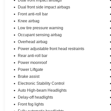
Dual front impact airbags
Dual front side impact airbags
Front anti-roll bar
Knee airbag
Low tire pressure warning
Occupant sensing airbag
Overhead airbag
Power adjustable front head restraints
Rear anti-roll bar
Power moonroof
Power Liftgate
Brake assist
Electronic Stability Control
Auto High-beam Headlights
Delay-off headlights
Front fog lights