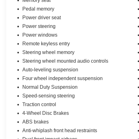
Memory seat
Pedal memory
Power driver seat
Power steering
Power windows
Remote keyless entry
Steering wheel memory
Steering wheel mounted audio controls
Auto-leveling suspension
Four wheel independent suspension
Normal Duty Suspension
Speed-sensing steering
Traction control
4-Wheel Disc Brakes
ABS brakes
Anti-whiplash front head restraints