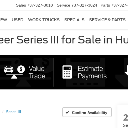
Sales
737-327-3018
Service
737-327-3024
Parts
737-327
NEW
USED
WORK TRUCKS
SPECIALS
SERVICE & PARTS
 Series III for Sale in H
Series III
Confirm Availability
Se