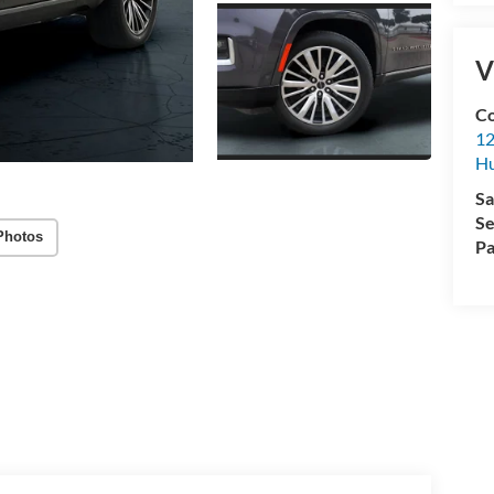
V
Co
12
Hu
Sa
Se
Photos
Pa