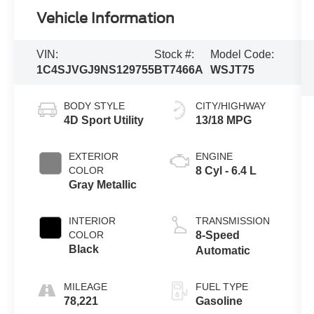
Vehicle Information
VIN:
Stock #:
Model Code:
1C4SJVGJ9NS129755
BT7466A
WSJT75
BODY STYLE
CITY/HIGHWAY
4D Sport Utility
13/18 MPG
EXTERIOR
ENGINE
COLOR
8 Cyl - 6.4 L
Gray Metallic
INTERIOR
TRANSMISSION
COLOR
8-Speed
Black
Automatic
MILEAGE
FUEL TYPE
78,221
Gasoline