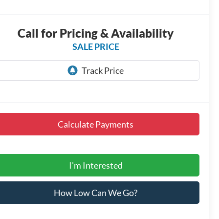
Call for Pricing & Availability
SALE PRICE
Calculate Payments
I'm Interested
How Low Can We Go?