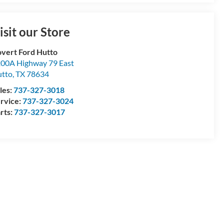
isit our Store
vert Ford Hutto
00A Highway 79 East
tto
,
TX
78634
les:
737-327-3018
rvice:
737-327-3024
rts:
737-327-3017