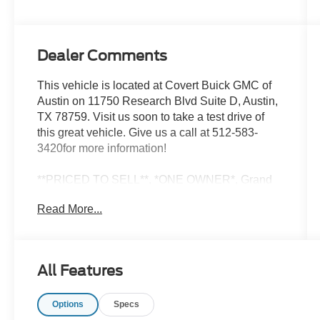
Dealer Comments
This vehicle is located at Covert Buick GMC of
Austin on 11750 Research Blvd Suite D, Austin,
TX 78759. Visit us soon to take a test drive of
this great vehicle. Give us a call at 512-583-
3420for more information!
**PRICED TO SELL**, *ONE OWNER*, Grand
Wagoneer Series III, 4D Sport Utility, 6.4L V8, 8-
Read More...
Speed Automatic, 4WD, Gray Metallic, Black
Leather, 2nd Row Dual Charge-Only USB Ports,
40/20/40 Power Recline Tip/Slide, 8-Passenger
Seating, Alloy wheels, Flexible Seating Group,
All Features
Front dual zone A/C, Heads-Up Display, Memory
seat, Navigation System, Power moonroof,
Options
Specs
Quick Order Package 23W, Rear air