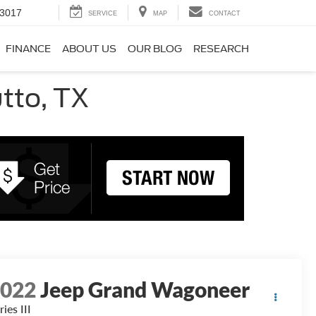
-3017
SERVICE
MAP
CONTACT
FINANCE
ABOUT US
OUR BLOG
RESEARCH
utto, TX
2022
Jeep Grand Wagoneer
ries III