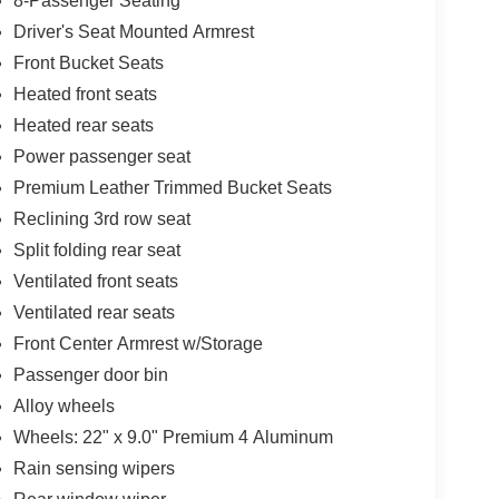
8-Passenger Seating
Driver's Seat Mounted Armrest
Front Bucket Seats
Heated front seats
Heated rear seats
Power passenger seat
Premium Leather Trimmed Bucket Seats
Reclining 3rd row seat
Split folding rear seat
Ventilated front seats
Ventilated rear seats
Front Center Armrest w/Storage
Passenger door bin
Alloy wheels
Wheels: 22" x 9.0" Premium 4 Aluminum
Rain sensing wipers