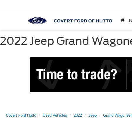
2022 Jeep Grand Wagoneer
Covert Ford Hutto
Used Vehicles
2022
Jeep
Grand Wagoneer