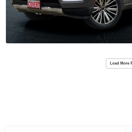
Load More 