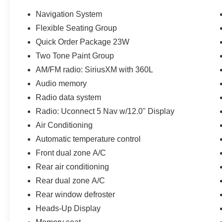
conditioning, Rear dual zone A/C, Two Tone
Paint Group, Wheels: 22 x 9.0 Premium 4
Navigation System
Aluminum. Gray Metallic 2022 Jeep Grand
Flexible Seating Group
Wagoneer Series III 4WD 6.4L V8 Series III
Quick Order Package 23W
Clean CARFAX. CARFAX One-Owner.
Two Tone Paint Group
AM/FM radio: SiriusXM with 360L
Serving Central Texas and beyond since 1909.
Audio memory
Come experience the Covert Commitment today!
Radio data system
Radio: Uconnect 5 Nav w/12.0" Display
Air Conditioning
Automatic temperature control
Front dual zone A/C
Rear air conditioning
Rear dual zone A/C
Rear window defroster
Heads-Up Display