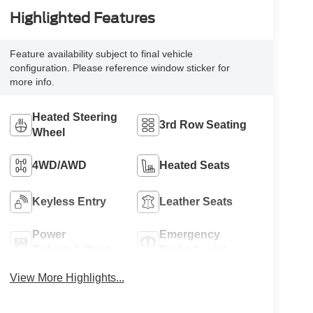
Highlighted Features
Feature availability subject to final vehicle
configuration. Please reference window sticker for
more info.
Heated Steering
3rd Row Seating
Wheel
4WD/AWD
Heated Seats
Keyless Entry
Leather Seats
Power
Emergency
Tailgate/Liftgate
Brake Assist
View More Highlights...