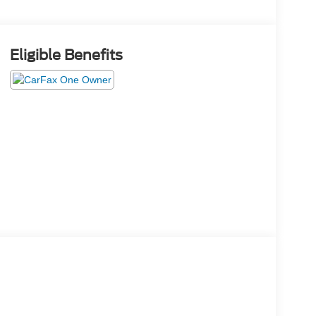
Eligible Benefits