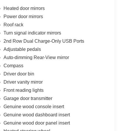
Heated door mirrors
Power door mirrors
Roof rack
Turn signal indicator mirrors
2nd Row Dual Charge-Only USB Ports
Adjustable pedals
Auto-dimming Rear-View mirror
Compass
Driver door bin
Driver vanity mirror
Front reading lights
Garage door transmitter
Genuine wood console insert
Genuine wood dashboard insert
Genuine wood door panel insert