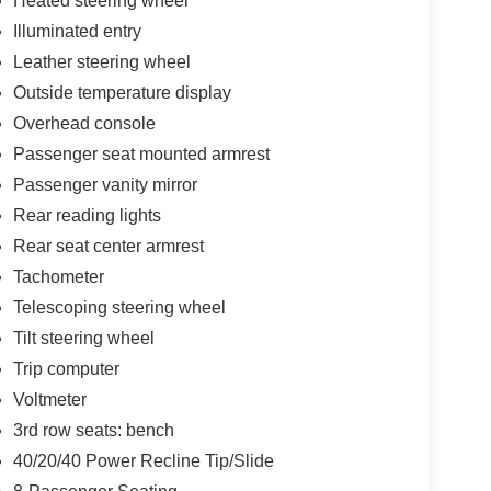
Heated steering wheel
Illuminated entry
Leather steering wheel
Outside temperature display
Overhead console
Passenger seat mounted armrest
Passenger vanity mirror
Rear reading lights
Rear seat center armrest
Tachometer
Telescoping steering wheel
Tilt steering wheel
Trip computer
Voltmeter
3rd row seats: bench
40/20/40 Power Recline Tip/Slide