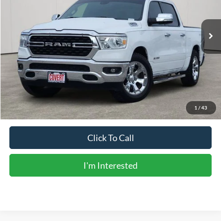
75,850 mi
Ext.
Int.
Available
Less
Vehicle Price:
$27,906
Doc Fee:
+$225
Sale Price:
$28,131
Calculate Payments
1
/
43
Click To Call
I'm Interested