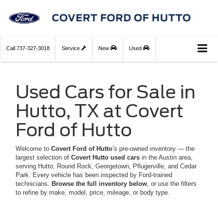
Call
737-327-3018
Service
New
Used
Used Cars for Sale in
Hutto, TX at Covert
Ford of Hutto
Welcome to
Covert Ford of Hutto
’s pre-owned inventory — the
largest selection of
Covert Hutto used cars
in the Austin area,
serving Hutto, Round Rock, Georgetown, Pflugerville, and Cedar
Park. Every vehicle has been inspected by Ford-trained
technicians.
Browse the full inventory below
, or use the filters
to refine by make, model, price, mileage, or body type.