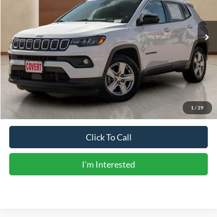
67,289 mi
Ext.
Int.
Less
Vehicle Price:
$17,488
Doc Fee:
+$225
Sale Price:
$17,713
Calculate Payments
1
/
29
Click To Call
I'm Interested