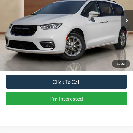
68,156 mi
Ext.
Int.
Less
Vehicle Price:
$25,988
Doc Fee:
+$225
Sale Price:
$26,213
Calculate Payments
1
/
32
Click To Call
I'm Interested