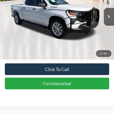
106,282 mi
Ext.
Int.
Less
Vehicle Price:
$24,552
Doc Fee:
+$225
Sale Price:
$24,777
Calculate Payments
1
/
41
Click To Call
I'm Interested