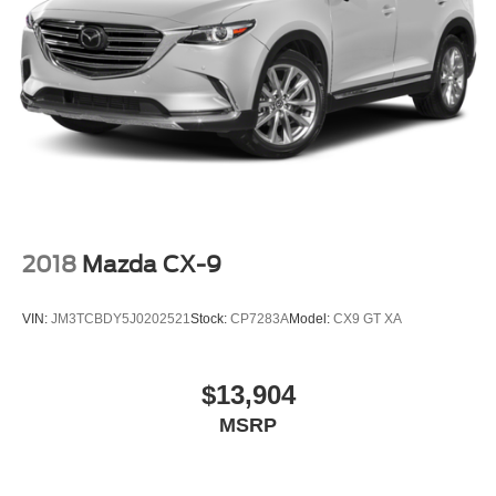
Outside Heated Power-Adjustable Mirrors
Power door mirrors
Roof rack: rails only
Spoiler
Trailer Side Blind Zone Alert
2 Presets For Power Driver Seat
Apple CarPlay/Android Auto
Auto-dimming Rear-View mirror
2018
Mazda CX-9
Automatic Emergency Braking
Compass
VIN:
JM3TCBDY5J0202521
Stock:
CP7283A
Model:
CX9 GT XA
Driver door bin
Driver vanity mirror
$13,904
Following Distance Indicator
MSRP
Forward Collision Alert
Front Pedestrian Braking
Front reading lights