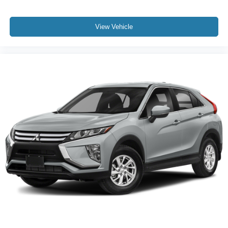
Dual front impact airbags
Dual front side impact airbags
View Vehicle
Emergency communication system: OnStar and GMC
Connected Services capable
Front anti-roll bar
Low tire pressure warning
Occupant sensing airbag
Overhead airbag
Rear anti-roll bar
Dual-Pane Panoramic Power Sunroof
Power Liftgate
Brake assist
Electronic Stability Control
Front & Rear Park Assist
Auto High-beam Headlights
Delay-off headlights
Front fog lights