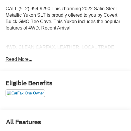
CALL (512) 954-9290 This charming 2022 Satin Steel
Metallic Yukon SLT is proudly offered to you by Covert
Buick GMC Bee Cave. This Yukon includes the popular
features of 4WD. Recent Arrival!
4WD, CLEAN CARFAX, LEATHER, LOCAL TRADE,
NON SMOKER, ONE OWNER, POWER SUNROOF,
Read More...
THIRD ROW SEATING, 4WD.
CARFAX One-Owner. Clean CARFAX.
Eligible Benefits
Experience excellence at Covert Buick GMC of Bee
Cave, proudly serving Bee Cave, Austin, and neighboring
areas for over 115 years. Habla Espanola. Take
advantage of our FREE delivery across Texas. For
inquiries or test drive appointments, reach us at (512) 954-
9290. Your trusted automotive destination awaits!
All Features