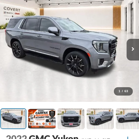
1
/
63
2022
GMC Yukon