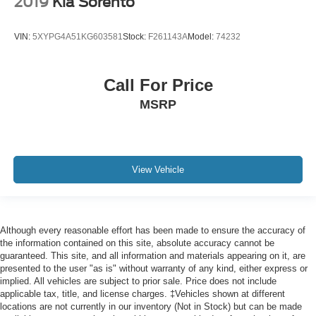
2019
Kia Sorento
Rear reading lights
VIN:
5XYPG4A51KG603581
Stock:
F261143A
Model:
74232
Rear seat center armrest
Safety Alert Seat
Tachometer
Call For Price
Telescoping steering wheel
MSRP
Tilt steering wheel
Trip computer
Voltmeter
View Vehicle
Wireless Charging
2 Presets For Outside Rearview Mirrors
3rd Row 60/40 Power-Folding Split-Bench Seat
Although every reasonable effort has been made to ensure the accuracy of
3rd row seats: split-bench
the information contained on this site, absolute accuracy cannot be
Front Bucket Seats
guaranteed. This site, and all information and materials appearing on it, are
presented to the user "as is" without warranty of any kind, either express or
Front Center Armrest
implied. All vehicles are subject to prior sale. Price does not include
applicable tax, title, and license charges. ‡Vehicles shown at different
Heated & Ventilated Driver & Front Passenger Seats
locations are not currently in our inventory (Not in Stock) but can be made
Heated 2nd Row Outboard Position Seats