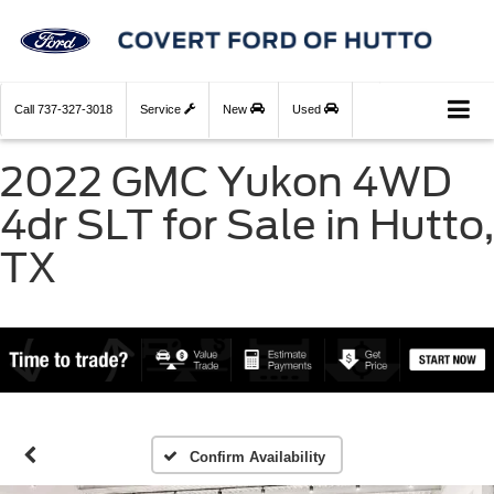
Call
737-327-3018
Service
New
Used
2022 GMC Yukon 4WD
4dr SLT for Sale in Hutto,
TX
Confirm Availability