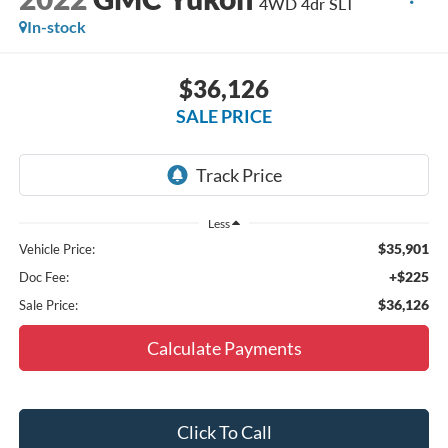
4WD 4dr SLT
In-stock
$36,126
SALE PRICE
Less
$35,901
Vehicle Price:
+$225
Doc Fee:
$36,126
Sale Price:
Calculate Payments
Click To Call