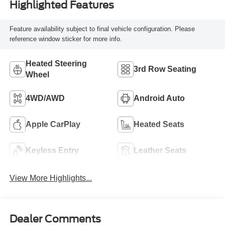
Highlighted Features
Feature availability subject to final vehicle configuration. Please
reference window sticker for more info.
Heated Steering
3rd Row Seating
Wheel
4WD/AWD
Android Auto
Apple CarPlay
Heated Seats
Keyless Entry
Leather Seats
View More Highlights...
Dealer Comments