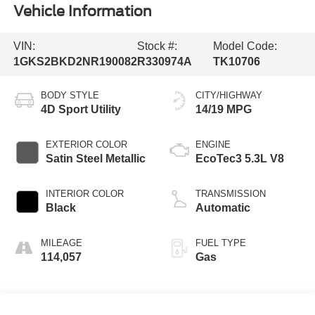
Vehicle Information
VIN:
Stock #:
Model Code:
1GKS2BKD2NR190082
R330974A
TK10706
BODY STYLE
CITY/HIGHWAY
4D Sport Utility
14/19 MPG
EXTERIOR COLOR
ENGINE
Satin Steel Metallic
EcoTec3 5.3L V8
INTERIOR COLOR
TRANSMISSION
Black
Automatic
MILEAGE
FUEL TYPE
114,057
Gas