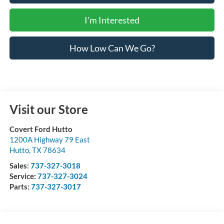
I'm Interested
How Low Can We Go?
Visit our Store
Covert Ford Hutto
1200A Highway 79 East
Hutto
,
TX
78634
Sales:
737-327-3018
Service:
737-327-3024
Parts:
737-327-3017