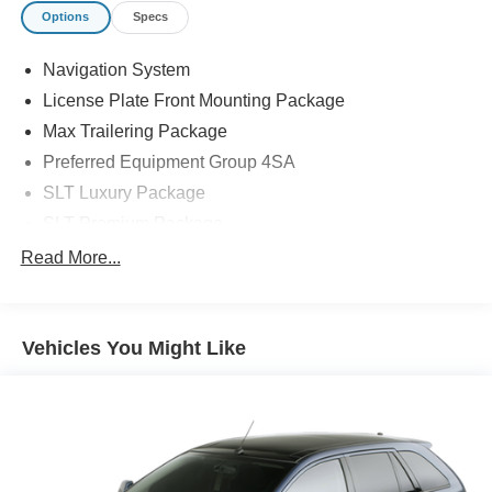
Options
Specs
Navigation System
License Plate Front Mounting Package
Max Trailering Package
Preferred Equipment Group 4SA
SLT Luxury Package
SLT Premium Package
9 Speakers
Read More...
AM/FM radio: SiriusXM with 360L
AM/FM Stereo
Vehicles You Might Like
Bose 9-Speaker Stereo Audio System Feature
SiriusXM w/360L
Air Conditioning
Automatic temperature control
Front dual zone A/C