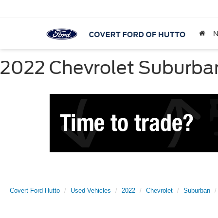
2022 Chevrolet Suburban 
Covert Ford Hutto
Used Vehicles
2022
Chevrolet
Suburban