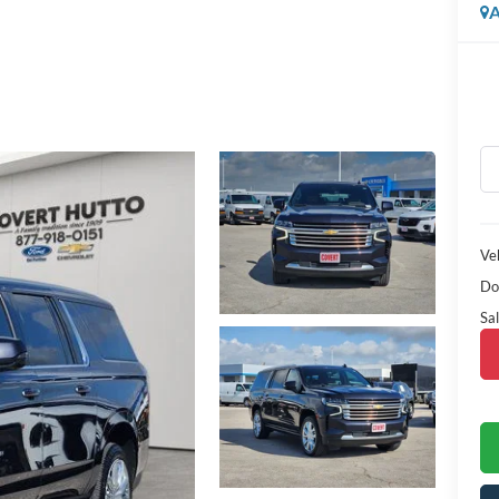
A
Veh
Do
Sal