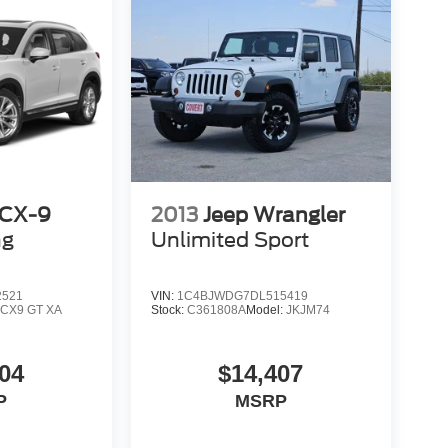
 CX-9
2013
Jeep Wrangler
ng
Unlimited Sport
2521
VIN:
1C4BJWDG7DL515419
:
CX9 GT XA
Stock:
C361808A
Model:
JKJM74
04
$14,407
P
MSRP