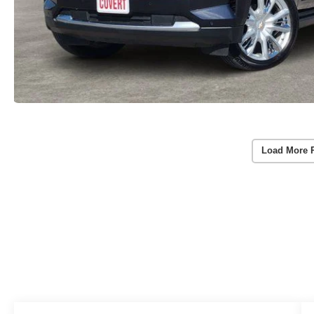
Load More 