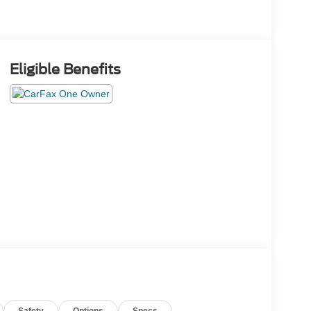
Eligible Benefits
Safety
Options
Specs