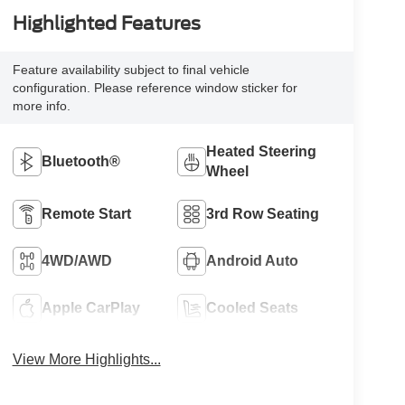
Highlighted Features
Feature availability subject to final vehicle
configuration. Please reference window sticker for
more info.
Heated Steering
Bluetooth®
Wheel
Remote Start
3rd Row Seating
4WD/AWD
Android Auto
Apple CarPlay
Cooled Seats
View More Highlights...