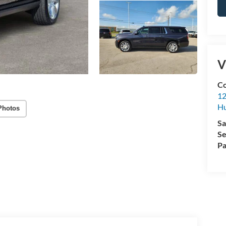
V
Co
12
Hu
Photos
Sa
Se
Pa