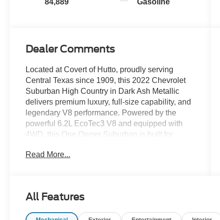
84,889
Gasoline
Dealer Comments
Located at Covert of Hutto, proudly serving
Central Texas since 1909, this 2022 Chevrolet
Suburban High Country in Dark Ash Metallic
delivers premium luxury, full-size capability, and
legendary V8 performance. Powered by the
powerful 6.2L EcoTec3 V8 and equipped with
4WD, this One Owner Suburban is built for
families who demand exceptional comfort,
Read More...
advanced technology, and outstanding towing
capability. Loaded with premium leather seating,
heated and ventilated front seats, factory
navigation, panoramic sunroof, second-row
All Features
captain's chairs, third-row seating, Blind Spot
Monitoring, the High Country trim, Max Trailering
Mechanical
Exterior
Entertainment
Interior