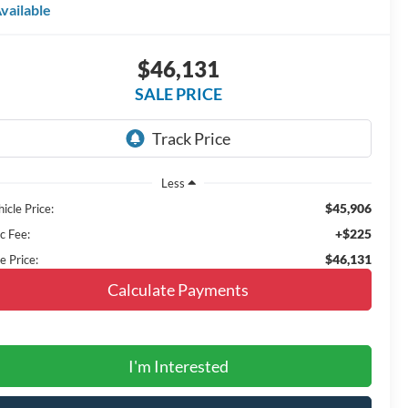
vailable
$46,131
SALE PRICE
Less
$45,906
icle Price:
+$225
c Fee:
$46,131
e Price:
Calculate Payments
I'm Interested