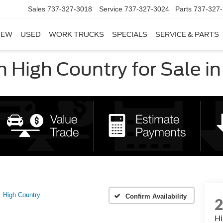
Sales
737-327-3018
Service
737-327-3024
Parts
737-327
NEW
USED
WORK TRUCKS
SPECIALS
SERVICE & PARTS
High Country for Sale in
High Country
Confirm Availability
Hi