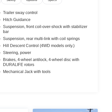
Trailer sway control
Hitch Guidance
Suspension, front coil-over-shock with stabilizer
bar
Suspension, rear multi-link with coil springs
Hill Descent Control (4WD models only.)
Steering, power
Brakes, 4-wheel antilock, 4-wheel disc with
DURALIFE rotors
Mechanical Jack with tools