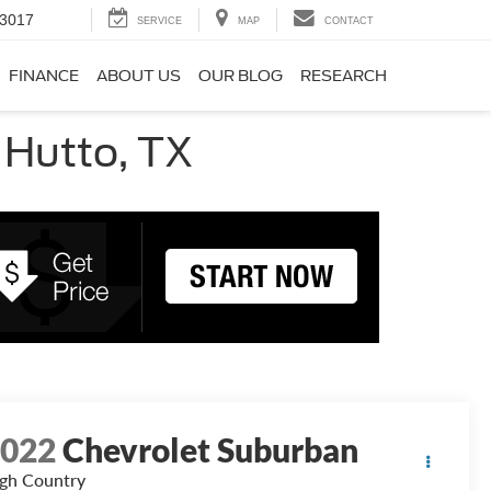
-3017
SERVICE
MAP
CONTACT
FINANCE
ABOUT US
OUR BLOG
RESEARCH
 Hutto, TX
2022
Chevrolet Suburban
gh Country