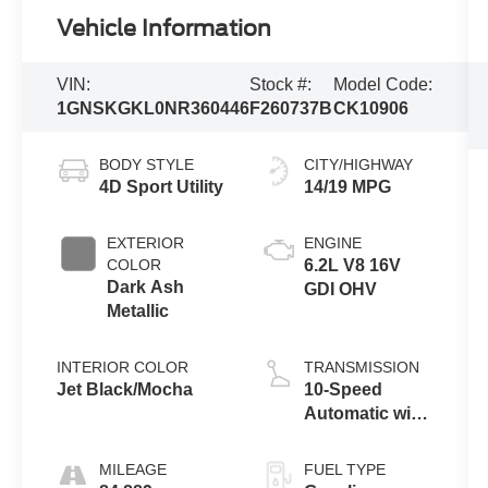
Vehicle Information
VIN:
Stock #:
Model Code:
1GNSKGKL0NR360446
F260737B
CK10906
BODY STYLE
CITY/HIGHWAY
4D Sport Utility
14/19 MPG
EXTERIOR
ENGINE
COLOR
6.2L V8 16V
Dark Ash
GDI OHV
Metallic
INTERIOR COLOR
TRANSMISSION
Jet Black/Mocha
10-Speed
Automatic with
Overdrive
MILEAGE
FUEL TYPE