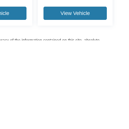
icle
View Vehicle
acy of the information contained on this site, absolute
terials appearing on it, are presented to the user "as is"
are subject to prior sale. Price does not include applicable tax,
e not currently in our inventory (Not in Stock) but can be made
ime of your request, not to exceed one week.
ccuracy of the information contained on this site, absolute accuracy cannot be gua
ind, either express or implied. All vehicles are subject to prior sale. Price does not 