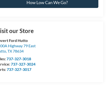
How Low Can We Go?
isit our Store
vert Ford Hutto
00A Highway 79 East
tto
,
TX
78634
les:
737-327-3018
rvice:
737-327-3024
rts:
737-327-3017