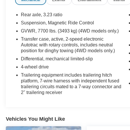
Package, and Advanced Trailering Package, this
SUV offers everything you need for work, travel,
and everyday life. Call Covert of Hutto at 877-
Rear axle, 3.23 ratio
918-0151 to schedule your VIP appointment or
Suspension, Magnetic Ride Control
learn more about this exceptional Chevrolet
GVWR, 7700 lbs. (3493 kg) (4WD models only.)
Suburban today.
Transfer case, active, 2-speed electronic
Autotrac with rotary controls, includes neutral
The proven 6.2L EcoTec3 V8 delivers
position for dinghy towing (4WD models only.)
outstanding horsepower, impressive towing
capability, and smooth acceleration while the 2-
Differential, mechanical limited-slip
speed Active Electronic AutoTrac 4WD system
4-wheel drive
provides confidence in changing road and
Trailering equipment includes trailering hitch
weather conditions. Equipped with the Max
platform, 7-wire harness with independent fused
Trailering Package, Advanced Trailering
trailering circuits mated to a 7-way connector and
Package, integrated trailer brake controller, Hitch
2" trailering receiver
Guidance with Hitch View, Smart Trailer
Integration Indicator, and extra-capacity cooling
system, this Suburban is ready to tow boats,
campers, and trailers with ease.
Vehicles You Might Like
Finished in elegant Dark Ash Metallic, the High