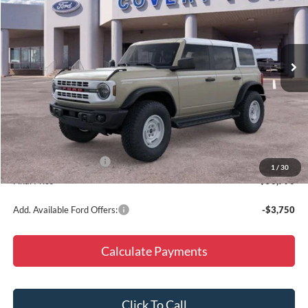
VIN:
1FMEE4DP5TLA98513
Stock:
260762
Model:
E4D
Ext.
Int.
Courtesy Vehicle
Less
MSRP:
$59,565
Doc Fee
+$225
Dealer Discount
-$5,000
Retail Customer Cash
-$1,000
1
/
30
Final Price
$53,790
Add. Available Ford Offers:
-$3,750
Calculate Payments
Click To Call