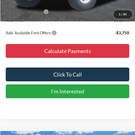
Dealer Discount
-$5,000
Retail Customer Cash
-$1,000
1
/
30
Final Price
$53,790
Add. Available Ford Offers:
-$3,750
Calculate Payments
Click To Call
I'm Interested