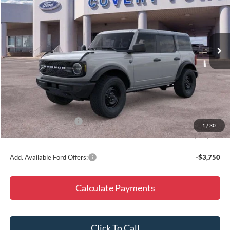
Special Offer
Price Drop
VIN:
1FMDE7BH8TLA80158
Stock:
260576
Model:
E7B
Ext.
Int.
In Stock
Less
MSRP:
$50,810
Doc Fee
+$225
Dealer Discount
-$900
Retail Customer Cash
-$1,000
1
/
30
Final Price
$49,135
Add. Available Ford Offers:
-$3,750
Calculate Payments
Click To Call