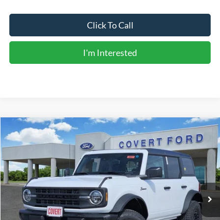
Click To Call
I'm Interested
Compare Vehicle
$51,211
2026
Ford Bronco
Big Bend
FINAL PRICE
Special Offer
Price Drop
VIN:
1FMDE7BH5TLA85303
Stock:
260901
Model:
E7B
Ext.
Int.
In Stock
Less