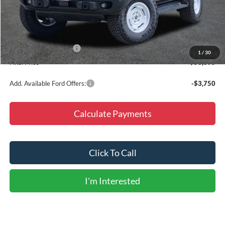
MSRP:
$59,170
Doc Fee
+$225
Dealer Discount
-$5,000
Retail Customer Cash
-$1,000
1
/
30
Final Price
$53,395
Add. Available Ford Offers:
-$3,750
Calculate Payments
Click To Call
I'm Interested