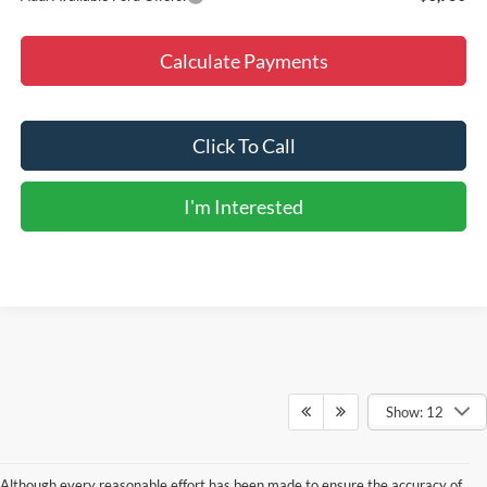
Calculate Payments
Click To Call
I'm Interested
Show: 12
Although every reasonable effort has been made to ensure the accuracy of