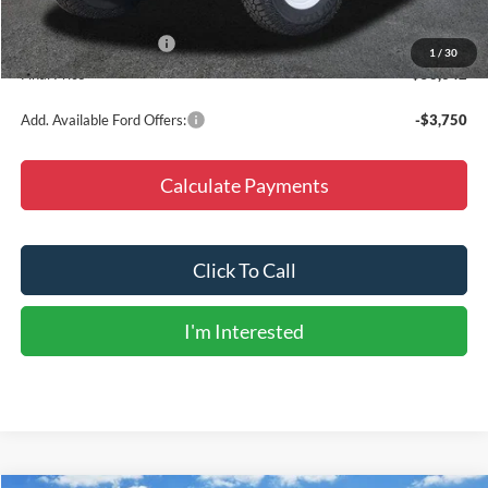
Dealer Discount
-$5,148
Retail Customer Cash
-$1,000
1
/
30
Final Price
$53,642
Add. Available Ford Offers:
-$3,750
Calculate Payments
Click To Call
I'm Interested