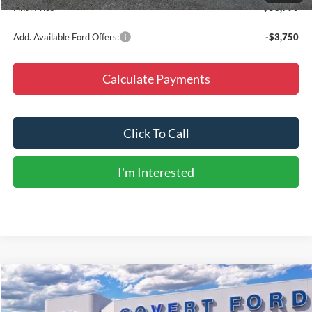
Final Price
$53,790
Add. Available Ford Offers:
-$3,750
Calculate Payments
Click To Call
I'm Interested
Compare Vehicle
$53,790
2026
Ford Bronco
Heritage Edition
$5,775
FINAL PRICE
SAVINGS
Special Offer
Price Drop