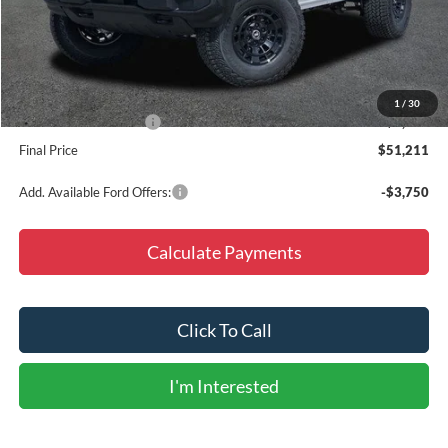
MSRP:
$48,120
Accessories:
+$9,987
Doc Fee
+$225
Dealer Discount
-$6,121
1
/
30
Retail Customer Cash
-$1,000
Final Price
$51,211
Add. Available Ford Offers:
-$3,750
Calculate Payments
Click To Call
I'm Interested