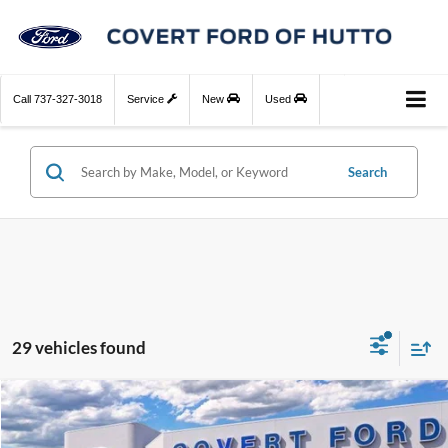
Call
737-327-3018
Service
New
Used
Search
29 vehicles found
Compare Vehicle
$49,135
2026
Ford Bronco
Big Bend
$1,675
FINAL PRICE
SAVINGS