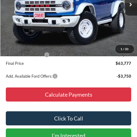
Less
MSRP:
$59,565
Accessories:
+$9,987
Doc Fee
+$225
Dealer Discount
-$5,000
1
/
30
Retail Customer Cash
-$1,000
Final Price
$63,777
Add. Available Ford Offers:
-$3,750
Calculate Payments
Click To Call
I'm Interested