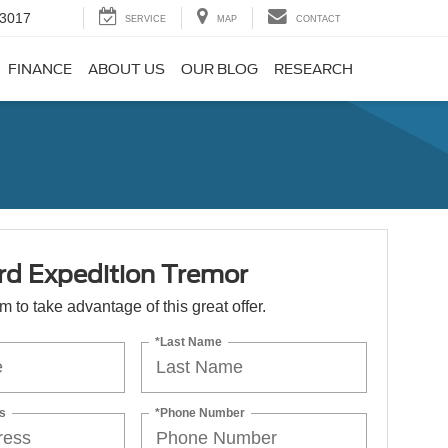
-3017
SERVICE
MAP
CONTACT
FINANCE
ABOUT US
OUR BLOG
RESEARCH
rd Expedition Tremor
orm to take advantage of this great offer.
*Last Name
s
*Phone Number