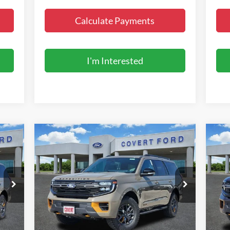
Calculate Payments
I'm Interested
Compare Vehicle
$86,995
2027
Ford Expedition
Tremor
20
FINAL PRICE
Special Offer
S
VIN:
1FMJU1RG5VEA06946
Stock:
270013
VIN:
Model:
U1R
Mode
Less
Int.
Ext.
Int.
In Stock
In 