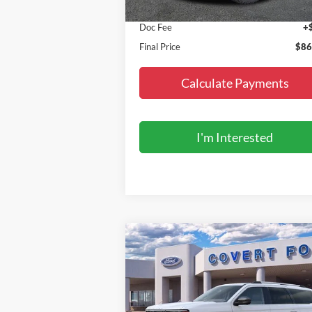
MSRP:
$86
Doc Fee
+
Final Price
$86
Calculate Payments
I'm Interested
Compare Vehicle
$90,685
2027
Ford Expedition
King
Ranch
FINAL PRICE
Special Offer