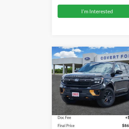
I'm Interested
Compare Vehicle
$86,500
2027
Ford Expedition
Tremor
FINAL PRICE
Special Offer
VIN:
1FMJU1RG5VEA06994
Stock:
270007
Model:
U1R
Less
Ext.
In Stock
MSRP:
$86
Doc Fee
+
Final Price
$86