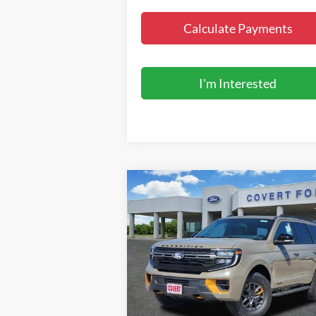
Calculate Payments
I'm Interested
Compare Vehicle
$86,995
2027
Ford Expedition
Tremor
FINAL PRICE
Special Offer
VIN:
1FMJU1RG8VEA07007
Stock:
270011
Model:
U1R
Less
Ext.
In Stock