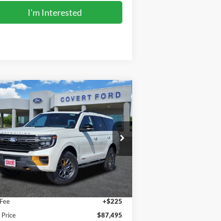
I'm Interested
Compare Vehicle
$87,495
27
Ford Expedition
Tremor
FINAL PRICE
pecial Offer
1FMJU1RG4VEA06825
Stock:
270008
l:
U1R
Less
Ext.
Int.
Stock
P:
$87,270
 Fee
+$225
l Price
$87,495