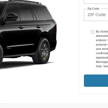
Zip Code
By clicki
telemarke
entered. 
purpose o
and send
confirmat
appraisal
Message 
help. Se