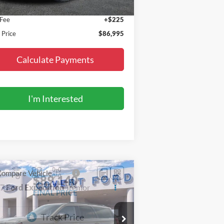
P:
$86,770
 Fee
+$225
l Price
$86,995
Calculate Payments
I'm Interested
Compare Vehicle
$89,140
27
Ford Expedition
Tremor
FINAL PRICE
pecial Offer