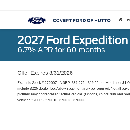
2027 Ford Expedition
6.7% APR for 60 months
Offer Expires 8/31/2026
Example Stock # 270007 - MSRP: $86,275 - $19.66 per Month per $1,0
include $225 dealer fee. A down payment may be required. Not all buyers 
pictured may not represent actual vehicle. (Options, colors, trim and bod
vehicles 270005, 270010, 270013, 270006.