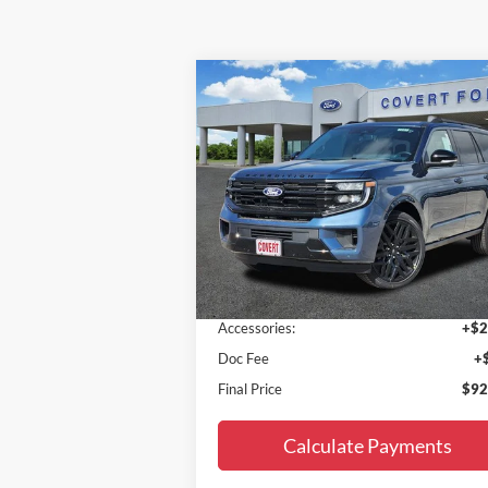
Compare Vehicle
$92,195
2027
Ford Expedition
Platinum
FINAL PRICE
Special Offer
VIN:
1FMJU1MGXVEA02513
Stock:
270001
Model:
U1M
Less
Ext.
In Stock
MSRP:
$89
Accessories:
+$2
Doc Fee
+
Final Price
$92
Calculate Payments