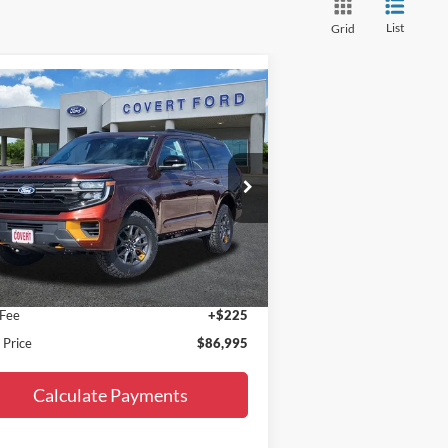
List
Grid
Compare Vehicle
$86,995
27
Ford Expedition
Tremor
FINAL PRICE
pecial Offer
1FMJU1RG7VEA06902
Stock:
270006
l:
U1R
Less
Ext.
Int.
Stock
P:
$86,770
 Fee
+$225
l Price
$86,995
Calculate Payments