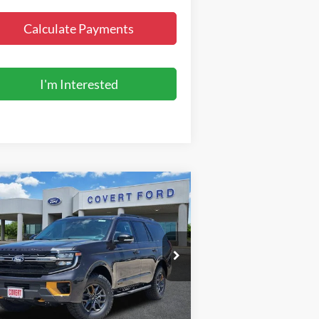
Calculate Payments
I'm Interested
Compare Vehicle
$86,995
27
Ford Expedition
Tremor
FINAL PRICE
pecial Offer
1FMJU1RGXVEA06604
Stock:
270016
l:
U1R
Less
Ext.
Int.
Stock