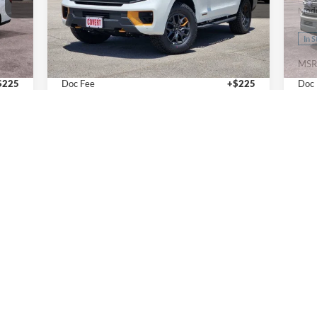
VIN:
1FMJU1RG1VEA07141
Stock:
270017
VIN:
Model:
U1R
Mode
Less
Ext.
Ext.
Int.
In Stock
In 
,460
MSRP:
$87,270
MSR
$225
Doc Fee
+$225
Doc
,685
Final Price
$87,495
Fina
Calculate Payments
I'm Interested