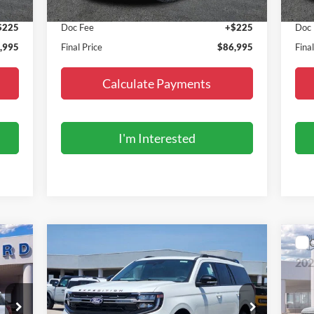
,770
MSRP:
$86,770
MSR
$225
Doc Fee
+$225
Doc
,995
Final Price
$86,995
Fina
Calculate Payments
I'm Interested
Compare Vehicle
$87,495
2027
Ford Expedition
Tremor
20
FINAL PRICE
Special Offer
S