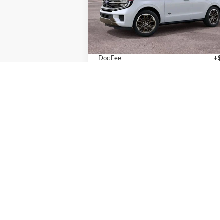
VIN:
1FMJU1P80VEA03805
Stock:
T270020
Model:
U1P
Less
In Stock
MSRP:
$90
Doc Fee
+
Final Price
$90
Calculate Payments
I'm Interested