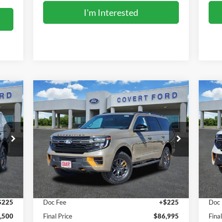
I'm Interested
Compare Vehicle
$86,995
2027
Ford Expedition
Tremor
20
FINAL PRICE
Special Offer
S
VIN:
1FMJU1RG4VEA03830
Stock:
270010
VIN:
Model:
U1R
Mode
Less
Int.
Ext.
Int.
In Stock
In 
,275
MSRP:
$86,770
MSR
$225
Doc Fee
+$225
Doc
,500
Final Price
$86,995
Fina