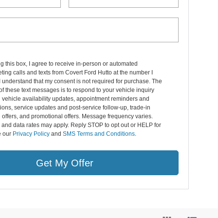
ng this box, I agree to receive in-person or automated
ting calls and texts from Covert Ford Hutto at the number I
I understand that my consent is not required for purchase. The
f these text messages is to respond to your vehicle inquiry
 vehicle availability updates, appointment reminders and
ions, service updates and post-service follow-up, trade-in
 offers, and promotional offers. Message frequency varies.
and data rates may apply. Reply STOP to opt out or HELP for
e our
Privacy Policy
and
SMS Terms and Conditions
.
Get My Offer