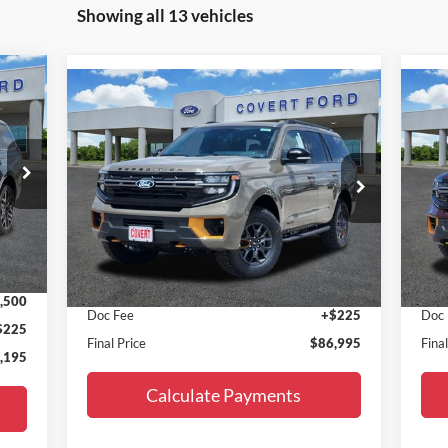
Showing all 13 vehicles
Compare Vehicle
$86,995
2027
Ford Expedition
Tremor
20
FINAL PRICE
Special Offer
S
VIN:
1FMJU1RG0VEA02304
Stock:
270005
VIN:
Model:
U1R
Mode
Less
Int.
Ext.
Int.
In Stock
In 
,470
MSRP:
$86,770
MSR
,500
Doc Fee
+$225
Doc
$225
Final Price
$86,995
Fina
,195
Calculate Payments