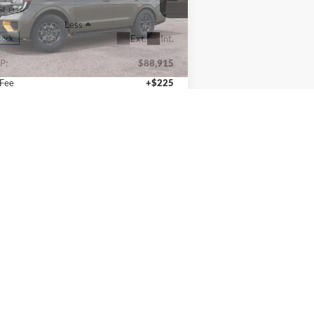
1FMJU1RG3VEA07397
Stock:
270019
l:
U1R
Less
Ext.
Int.
Stock
P:
$88,915
 Fee
+$225
l Price
$89,140
Calculate Payments
I'm Interested