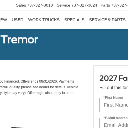
Sales
737-327-3018
Service
737-327-3024
Parts
737-327
NEW
USED
WORK TRUCKS
SPECIALS
SERVICE & PARTS
 Tremor
2027 Fo
00 Financed. Offers ends 08/31/2026. Payments
will qualify, please see dealer for details. Vehicle
Fill out this f
y style may vary). Offer might also apply to other
*First Name
*E-Mail Addres