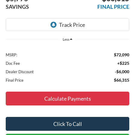
SAVINGS
FINAL PRICE
Less
$72,090
MSRP:
+$225
Doc Fee
-$6,000
Dealer Discount
$66,315
Final Price
Calculate Payments
Click To Call