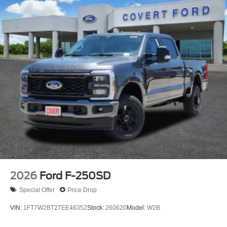
2026
Ford F-250SD
Special Offer
Price Drop
VIN:
1FT7W2BT2TEE46352
Stock:
260620
Model:
W2B