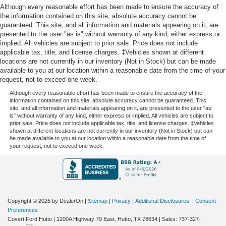
Although every reasonable effort has been made to ensure the accuracy of
the information contained on this site, absolute accuracy cannot be
guaranteed. This site, and all information and materials appearing on it, are
presented to the user "as is" without warranty of any kind, either express or
implied. All vehicles are subject to prior sale. Price does not include
applicable tax, title, and license charges. ‡Vehicles shown at different
locations are not currently in our inventory (Not in Stock) but can be made
available to you at our location within a reasonable date from the time of your
request, not to exceed one week.
Although every reasonable effort has been made to ensure the accuracy of the
information contained on this site, absolute accuracy cannot be guaranteed. This
site, and all information and materials appearing on it, are presented to the user "as
is" without warranty of any kind, either express or implied. All vehicles are subject to
prior sale. Price does not include applicable tax, title, and license charges. ‡Vehicles
shown at different locations are not currently in our inventory (Not in Stock) but can
be made available to you at our location within a reasonable date from the time of
your request, not to exceed one week.
Copyright © 2026
by DealerOn
|
Sitemap
|
Privacy
|
Additional Disclosures
|
Consent
Preferences
Covert Ford Hutto
|
1200A Highway 79 East,
Hutto,
TX
78634
| Sales:
737-327-