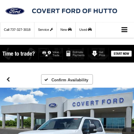
Call
737-327-3018
Service
New
Used
Confirm Availability