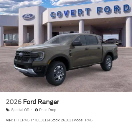
2026
Ford Ranger
Special Offer
Price Drop
VIN:
1FTER4GH7TLE31114
Stock:
261021
Model:
R4G