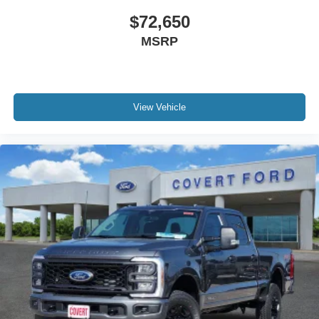
$72,650
MSRP
View Vehicle