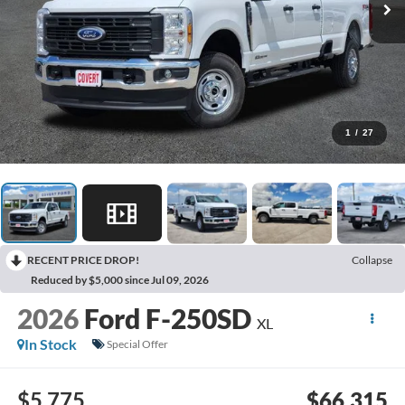
1
/
27
RECENT PRICE DROP!
Collapse
Reduced by $5,000 since Jul 09, 2026
2026
Ford F-250SD
XL
In Stock
Special Offer
$5,775
$66,315