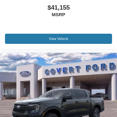
$41,155
MSRP
View Vehicle