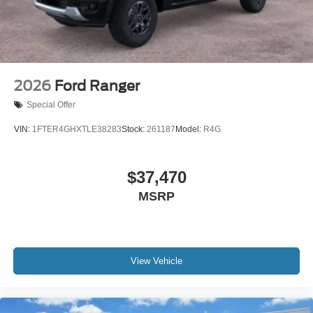
2026
Ford Ranger
Special Offer
VIN:
1FTER4GHXTLE38283
Stock:
261187
Model:
R4G
$37,470
MSRP
View Vehicle