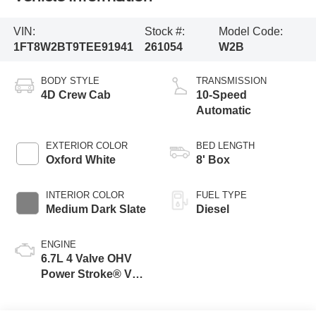
VIN:
Stock #:
Model Code:
1FT8W2BT9TEE91941
261054
W2B
BODY STYLE
TRANSMISSION
4D Crew Cab
10-Speed
Automatic
EXTERIOR COLOR
BED LENGTH
Oxford White
8' Box
INTERIOR COLOR
FUEL TYPE
Medium Dark Slate
Diesel
ENGINE
6.7L 4 Valve OHV
Power Stroke® V8
Turbo Diesel B20
Engine