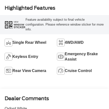
Highlighted Features
Feature availability subject to final vehicle
VIEW
configuration. Please reference window sticker for more
WINDOW
STICKER
info.
Single Rear Wheel
4WD/AWD
Emergency Brake
Keyless Entry
Assist
Rear View Camera
Cruise Control
Dealer Comments
Oxford White