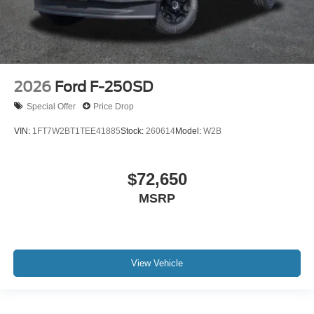
2026
Ford F-250SD
Special Offer
Price Drop
VIN:
1FT7W2BT1TEE41885
Stock:
260614
Model:
W2B
$72,650
MSRP
View Vehicle