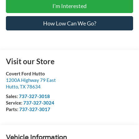
I'm Interested
How Low Can We Go?
Visit our Store
Covert Ford Hutto
1200A Highway 79 East
Hutto
,
TX
78634
Sales:
737-327-3018
Service:
737-327-3024
Parts:
737-327-3017
Vehicle Information