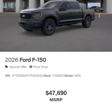
2026
Ford F-150
Special Offer
Price Drop
VIN:
1FTEW2KPXTFA93041
Stock:
T260837
Model:
W2K
$47,690
MSRP