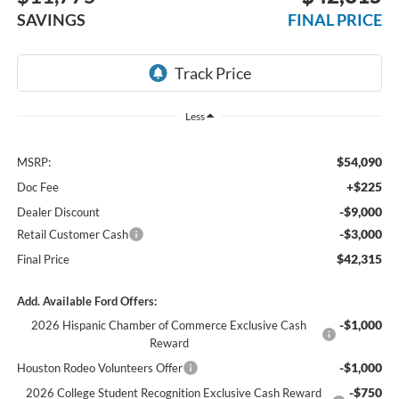
SAVINGS
FINAL PRICE
Less
$54,090
MSRP:
+$225
Doc Fee
-$9,000
Dealer Discount
-$3,000
Retail Customer Cash
$42,315
Final Price
Add. Available Ford Offers:
-$1,000
2026 Hispanic Chamber of Commerce Exclusive Cash
Reward
-$1,000
Houston Rodeo Volunteers Offer
-$750
2026 College Student Recognition Exclusive Cash Reward