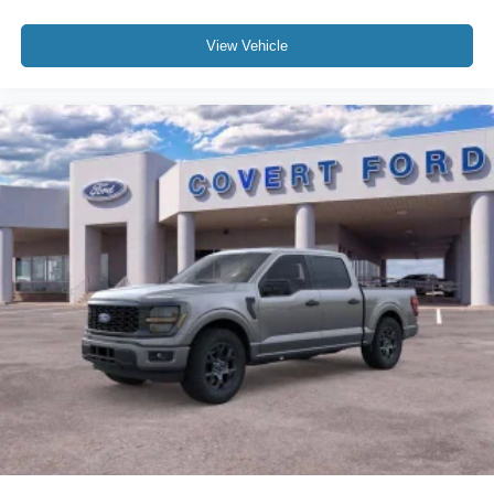
View Vehicle