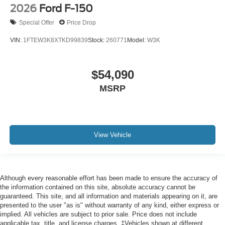
2026
Ford F-150
Special Offer
Price Drop
VIN:
1FTEW3K8XTKD99839
Stock:
260771
Model:
W3K
$54,090
MSRP
View Vehicle
Although every reasonable effort has been made to ensure the accuracy of
the information contained on this site, absolute accuracy cannot be
guaranteed. This site, and all information and materials appearing on it, are
presented to the user "as is" without warranty of any kind, either express or
implied. All vehicles are subject to prior sale. Price does not include
applicable tax, title, and license charges. ‡Vehicles shown at different