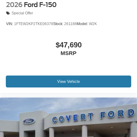
2026
Ford F-150
Special Offer
VIN:
1FTEW2KP2TKE06378
Stock:
261188
Model:
W2K
$47,690
MSRP
View Vehicle