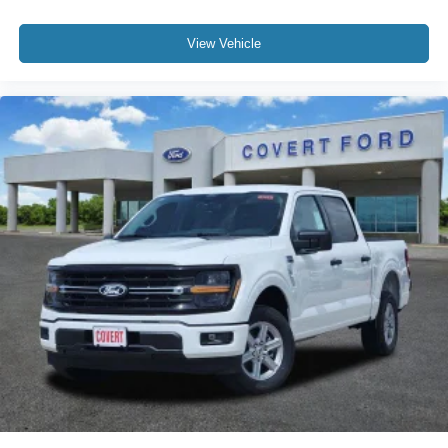
View Vehicle