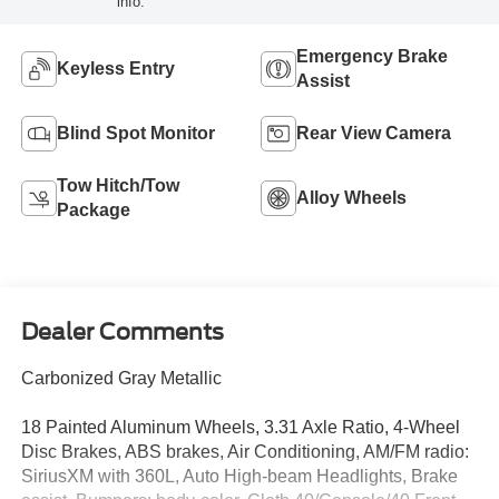
info.
Emergency Brake
Keyless Entry
Assist
Blind Spot Monitor
Rear View Camera
Tow Hitch/Tow
Alloy Wheels
Package
Dealer Comments
Carbonized Gray Metallic
18 Painted Aluminum Wheels, 3.31 Axle Ratio, 4-Wheel
Disc Brakes, ABS brakes, Air Conditioning, AM/FM radio:
SiriusXM with 360L, Auto High-beam Headlights, Brake