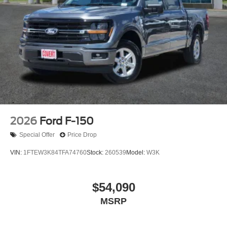
2026
Ford F-150
Special Offer
Price Drop
VIN:
1FTEW3K84TFA74760
Stock:
260539
Model:
W3K
$54,090
MSRP