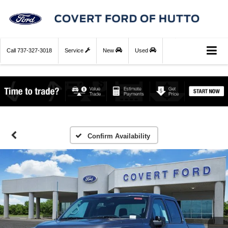
Call
737-327-3018
Service
New
Used
Confirm Availability