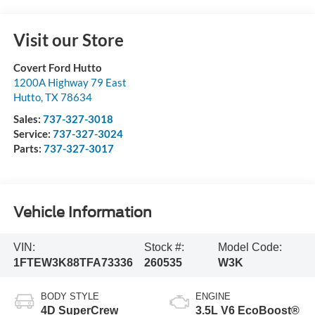
Visit our Store
Covert Ford Hutto
1200A Highway 79 East
Hutto
,
TX
78634
Sales:
737-327-3018
Service:
737-327-3024
Parts:
737-327-3017
Vehicle Information
VIN:
Stock #:
Model Code:
1FTEW3K88TFA73336
260535
W3K
BODY STYLE
ENGINE
4D SuperCrew
3.5L V6 EcoBoost®