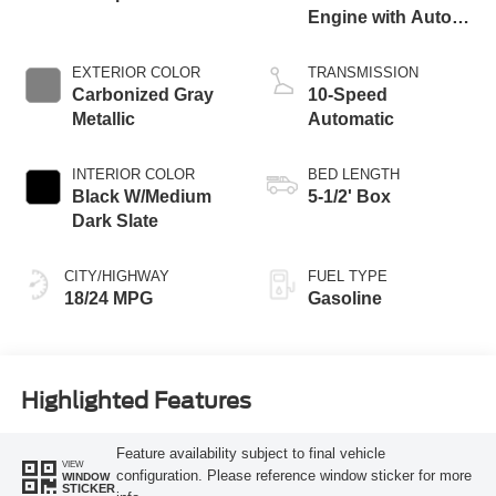
Engine with Auto
Start-Stop
Technology
EXTERIOR COLOR
TRANSMISSION
Carbonized Gray
10-Speed
Metallic
Automatic
INTERIOR COLOR
BED LENGTH
Black W/Medium
5-1/2' Box
Dark Slate
CITY/HIGHWAY
FUEL TYPE
18/24 MPG
Gasoline
Highlighted Features
Feature availability subject to final vehicle
VIEW
configuration. Please reference window sticker for more
WINDOW
STICKER