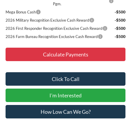
Pgm.
-$500
Mega Bonus Cash
-$500
2026 Military Recognition Exclusive Cash Reward
-$500
2026 First Responder Recognition Exclusive Cash Reward
-$500
2026 Farm Bureau Recognition Exclusive Cash Reward
Calculate Payments
Click To Call
I'm Interested
How Low Can We Go?