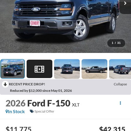
1
/
31
RECENT PRICE DROP!
Collapse
Reduced by $12,000 since May 01, 2026
2026
Ford F-150
XLT
In Stock
Special Offer
$11,775
$42,315