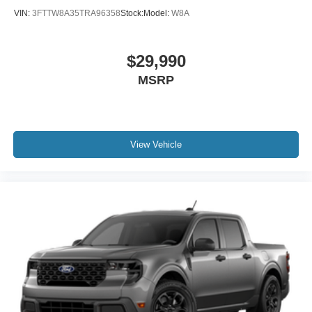
VIN:
3FTTW8A35TRA96358
Stock:
Model:
W8A
$29,990
MSRP
View Vehicle