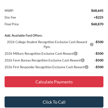
$68,645
MSRP:
+$225
Doc Fee
$68,870
Final Price
Add. Available Ford Offers:
-$500
2026 College Student Recognition Exclusive Cash Reward
Pgm.
-$500
2026 Military Recognition Exclusive Cash Reward
-$500
2026 Farm Bureau Recognition Exclusive Cash Reward
-$500
2026 First Responder Recognition Exclusive Cash Reward
Calculate Payments
Click To Call