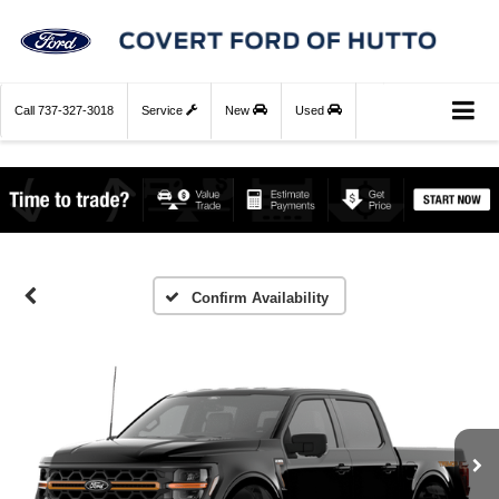
Call
737-327-3018
Service
New
Used
Confirm Availability