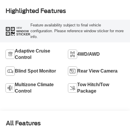
Highlighted Features
Feature availability subject to final vehicle
VIEW
configuration. Please reference window sticker for more
WINDOW
STICKER
info.
Adaptive Cruise
4WD/AWD
Control
Blind Spot Monitor
Rear View Camera
Multizone Climate
Tow Hitch/Tow
Control
Package
All Features