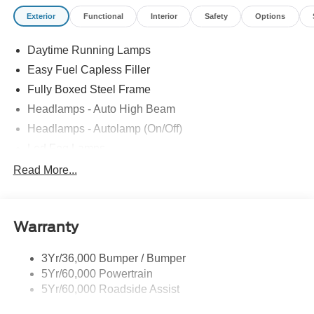
Exterior
Functional
Interior
Safety
Options
Daytime Running Lamps
Easy Fuel Capless Filler
Fully Boxed Steel Frame
Headlamps - Auto High Beam
Headlamps - Autolamp (On/Off)
Led Fog Lamps
Led Reflector Headlamps
Read More...
Pickup Box Tie Down Hooks
Power Tailgate Lock
Warranty
Skid Plates
Trailer Sway Control
3Yr/36,000 Bumper / Bumper
Unique Dual Exhaust
5Yr/60,000 Powertrain
Unique Front Knuckle
5Yr/60,000 Roadside Assist
Zone Lighting