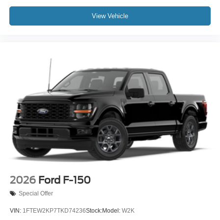
View Vehicle
2026
Ford F-150
Special Offer
VIN:
1FTEW2KP7TKD74236
Stock:
Model:
W2K