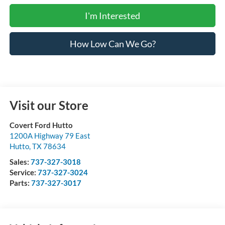
I'm Interested
How Low Can We Go?
Visit our Store
Covert Ford Hutto
1200A Highway 79 East
Hutto
,
TX
78634
Sales:
737-327-3018
Service:
737-327-3024
Parts:
737-327-3017