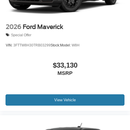
2026
Ford Maverick
Special Offer
VIN:
3FTTW8H30TRB03299
Stock:
Model:
W8H
$33,130
MSRP
View Vehicle