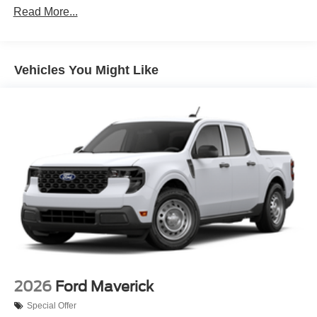
Read More...
Vehicles You Might Like
2026
Ford Maverick
Special Offer