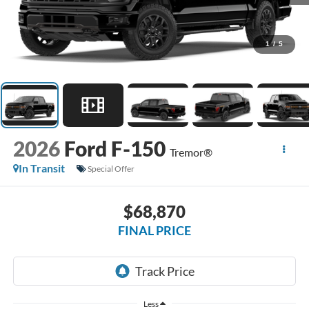
1
/
5
2026
Ford F-150
Tremor®
In Transit
Special Offer
$68,870
FINAL PRICE
Less