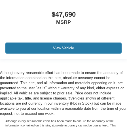
$47,690
MSRP
View Vehicle
Although every reasonable effort has been made to ensure the accuracy of
the information contained on this site, absolute accuracy cannot be
guaranteed. This site, and all information and materials appearing on it, are
presented to the user "as is" without warranty of any kind, either express or
implied. All vehicles are subject to prior sale. Price does not include
applicable tax, title, and license charges. ‡Vehicles shown at different
locations are not currently in our inventory (Not in Stock) but can be made
available to you at our location within a reasonable date from the time of your
request, not to exceed one week.
Although every reasonable effort has been made to ensure the accuracy of the
information contained on this site, absolute accuracy cannot be guaranteed. This