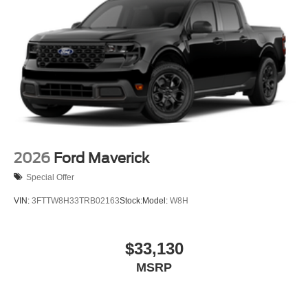
2026
Ford Maverick
Special Offer
VIN:
3FTTW8H33TRB02163
Stock:
Model:
W8H
$33,130
MSRP