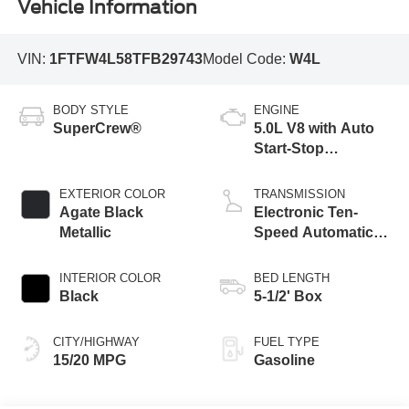
Vehicle Information
VIN:
1FTFW4L58TFB29743
Model Code:
W4L
BODY STYLE
ENGINE
SuperCrew®
5.0L V8 with Auto
Start-Stop
Technology
EXTERIOR COLOR
TRANSMISSION
Agate Black
Electronic Ten-
Metallic
Speed Automatic
Transmission
INTERIOR COLOR
BED LENGTH
Black
5-1/2' Box
CITY/HIGHWAY
FUEL TYPE
15/20 MPG
Gasoline