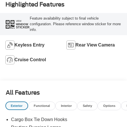
Highlighted Features
Feature availability subject to final vehicle
VIEW
configuration. Please reference window sticker for more
WINDOW
STICKER
info.
Keyless Entry
Rear View Camera
Cruise Control
All Features
Exterior
Functional
Interior
Safety
Options
Cargo Box Tie Down Hooks