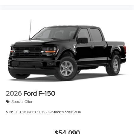
2026
Ford F-150
Special Offer
VIN:
1FTEW3K86TKE19259
Stock:
Model:
W3K
$54,090