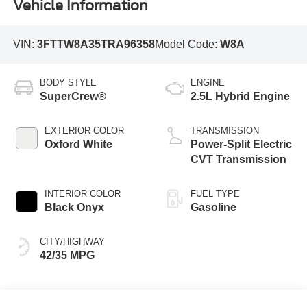
Vehicle Information
VIN:
3FTTW8A35TRA96358
Model Code:
W8A
BODY STYLE
ENGINE
SuperCrew®
2.5L Hybrid Engine
EXTERIOR COLOR
TRANSMISSION
Oxford White
Power-Split Electric
CVT Transmission
INTERIOR COLOR
FUEL TYPE
Black Onyx
Gasoline
CITY/HIGHWAY
42/35 MPG