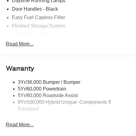
Daytime Running Lamps
Door Handles - Black
Easy Fuel Capless Filler
Flexbed Storage System
Grille - Black Mesh
Headlamps-Led Auto Hi-Beam
Read More...
Headlamps-Led Auto On/Off
Led Reflector Headlamps
Warranty
Manual Locking Tailgate
Wipers- Intermittent
3Yr/36,000 Bumper / Bumper
5Yr/60,000 Powertrain
5Yr/60,000 Roadside Assist
8Yr/100,000 Hybrid Unique -Components If
Equipped
Read More...