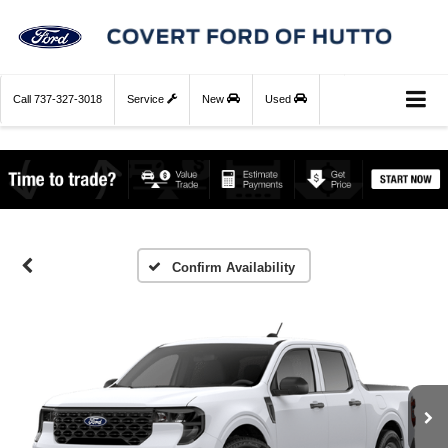
Call
737-327-3018
Service
New
Used
Confirm Availability