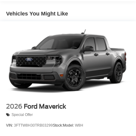
Vehicles You Might Like
2026
Ford Maverick
Special Offer
VIN:
3FTTW8H30TRB03299
Stock:
Model:
W8H