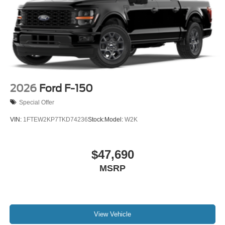
2026
Ford F-150
Special Offer
VIN:
1FTEW2KP7TKD74236
Stock:
Model:
W2K
$47,690
MSRP
View Vehicle