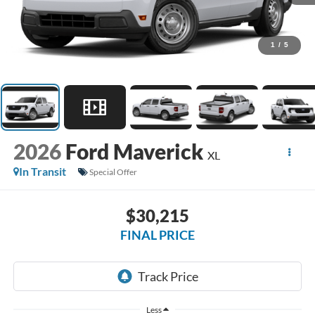
1
/
5
2026
Ford Maverick
XL
In Transit
Special Offer
$30,215
FINAL PRICE
Less