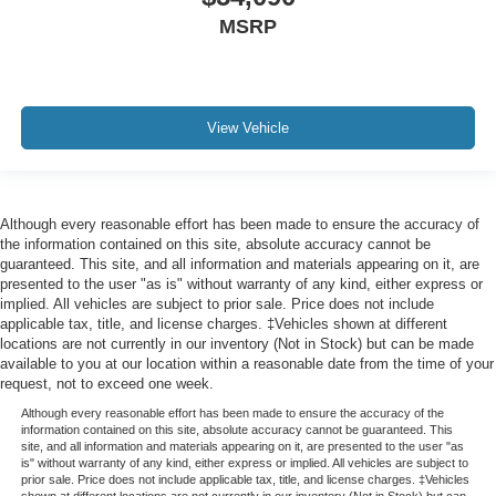
MSRP
View Vehicle
Although every reasonable effort has been made to ensure the accuracy of
the information contained on this site, absolute accuracy cannot be
guaranteed. This site, and all information and materials appearing on it, are
presented to the user "as is" without warranty of any kind, either express or
implied. All vehicles are subject to prior sale. Price does not include
applicable tax, title, and license charges. ‡Vehicles shown at different
locations are not currently in our inventory (Not in Stock) but can be made
available to you at our location within a reasonable date from the time of your
request, not to exceed one week.
Although every reasonable effort has been made to ensure the accuracy of the
information contained on this site, absolute accuracy cannot be guaranteed. This
site, and all information and materials appearing on it, are presented to the user "as
is" without warranty of any kind, either express or implied. All vehicles are subject to
prior sale. Price does not include applicable tax, title, and license charges. ‡Vehicles
shown at different locations are not currently in our inventory (Not in Stock) but can