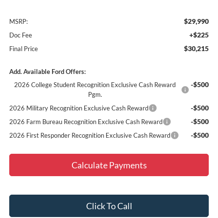
$29,990
MSRP:
+$225
Doc Fee
$30,215
Final Price
Add. Available Ford Offers:
-$500
2026 College Student Recognition Exclusive Cash Reward
Pgm.
-$500
2026 Military Recognition Exclusive Cash Reward
-$500
2026 Farm Bureau Recognition Exclusive Cash Reward
-$500
2026 First Responder Recognition Exclusive Cash Reward
Calculate Payments
Click To Call