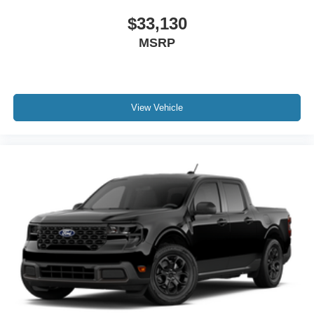
$33,130
MSRP
View Vehicle