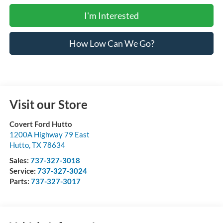
I'm Interested
How Low Can We Go?
Visit our Store
Covert Ford Hutto
1200A Highway 79 East
Hutto
,
TX
78634
Sales:
737-327-3018
Service:
737-327-3024
Parts:
737-327-3017