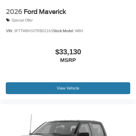
2026
Ford Maverick
Special Offer
VIN:
3FTTW8H33TRB02163
Stock:
Model:
W8H
$33,130
MSRP
View Vehicle