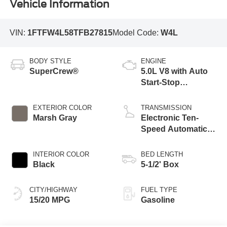
Vehicle Information
VIN:
1FTFW4L58TFB27815
Model Code:
W4L
BODY STYLE
ENGINE
SuperCrew®
5.0L V8 with Auto
Start-Stop
Technology
EXTERIOR COLOR
TRANSMISSION
Marsh Gray
Electronic Ten-
Speed Automatic
Transmission
INTERIOR COLOR
BED LENGTH
Black
5-1/2' Box
CITY/HIGHWAY
FUEL TYPE
15/20 MPG
Gasoline