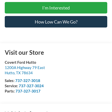
I'm Interested
How Low Can We Go?
Visit our Store
Covert Ford Hutto
1200A Highway 79 East
Hutto
,
TX
78634
Sales:
737-327-3018
Service:
737-327-3024
Parts:
737-327-3017