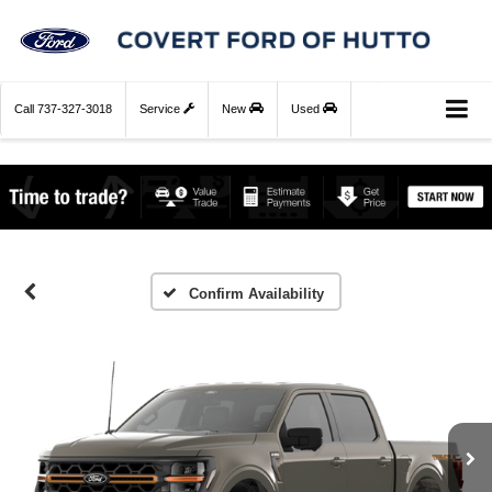
Call
737-327-3018
Service
New
Used
Confirm Availability