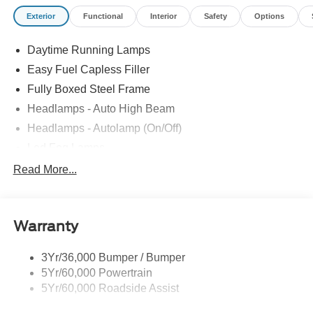
Exterior
Functional
Interior
Safety
Options
Daytime Running Lamps
Easy Fuel Capless Filler
Fully Boxed Steel Frame
Headlamps - Auto High Beam
Headlamps - Autolamp (On/Off)
Led Fog Lamps
Led Reflector Headlamps
Read More...
Pickup Box Tie Down Hooks
Power Tailgate Lock
Warranty
Skid Plates
Trailer Sway Control
3Yr/36,000 Bumper / Bumper
Unique Dual Exhaust
5Yr/60,000 Powertrain
Unique Front Knuckle
5Yr/60,000 Roadside Assist
Zone Lighting