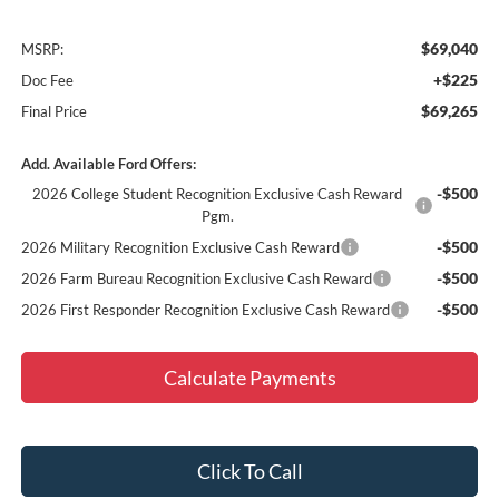
$69,040
MSRP:
+$225
Doc Fee
$69,265
Final Price
Add. Available Ford Offers:
-$500
2026 College Student Recognition Exclusive Cash Reward
Pgm.
-$500
2026 Military Recognition Exclusive Cash Reward
-$500
2026 Farm Bureau Recognition Exclusive Cash Reward
-$500
2026 First Responder Recognition Exclusive Cash Reward
Calculate Payments
Click To Call