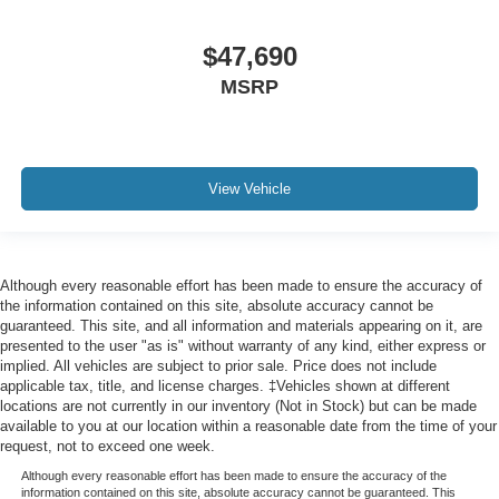
$47,690
MSRP
View Vehicle
Although every reasonable effort has been made to ensure the accuracy of
the information contained on this site, absolute accuracy cannot be
guaranteed. This site, and all information and materials appearing on it, are
presented to the user "as is" without warranty of any kind, either express or
implied. All vehicles are subject to prior sale. Price does not include
applicable tax, title, and license charges. ‡Vehicles shown at different
locations are not currently in our inventory (Not in Stock) but can be made
available to you at our location within a reasonable date from the time of your
request, not to exceed one week.
Although every reasonable effort has been made to ensure the accuracy of the
information contained on this site, absolute accuracy cannot be guaranteed. This