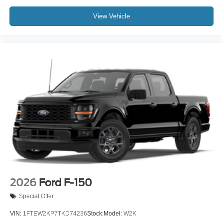
View Vehicle
2026
Ford F-150
Special Offer
VIN:
1FTEW2KP7TKD74236
Stock:
Model:
W2K