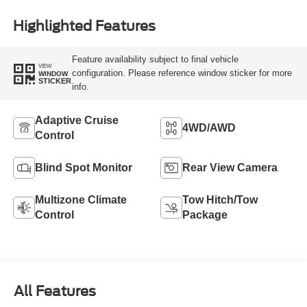
Highlighted Features
Feature availability subject to final vehicle
VIEW
configuration. Please reference window sticker for more
WINDOW
STICKER
info.
Adaptive Cruise
4WD/AWD
Control
Blind Spot Monitor
Rear View Camera
Multizone Climate
Tow Hitch/Tow
Control
Package
All Features