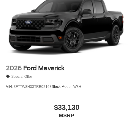
2026
Ford Maverick
Special Offer
VIN:
3FTTW8H33TRB02163
Stock:
Model:
W8H
$33,130
MSRP