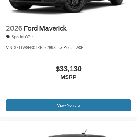
2026
Ford Maverick
Special Offer
VIN:
3FTTW8H30TRB03299
Stock:
Model:
W8H
$33,130
MSRP
View Vehicle