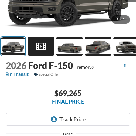
1
/
5
2026
Ford F-150
Tremor®
In Transit
Special Offer
$69,265
FINAL PRICE
Less