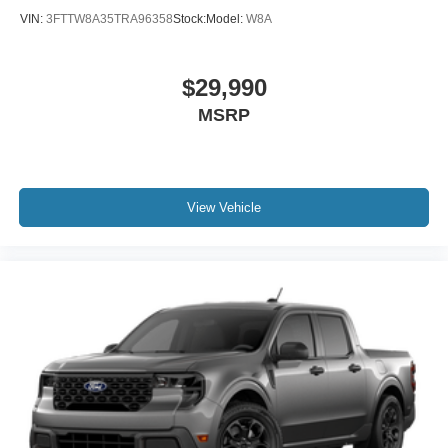
VIN:
3FTTW8A35TRA96358
Stock:
Model:
W8A
$29,990
MSRP
View Vehicle