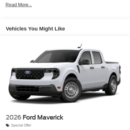
Read More...
Vehicles You Might Like
2026
Ford Maverick
Special Offer