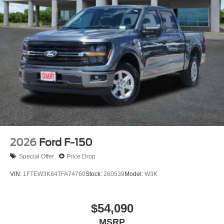
2026
Ford F-150
Special Offer
Price Drop
VIN:
1FTEW3K84TFA74760
Stock:
260539
Model:
W3K
$54,090
MSRP