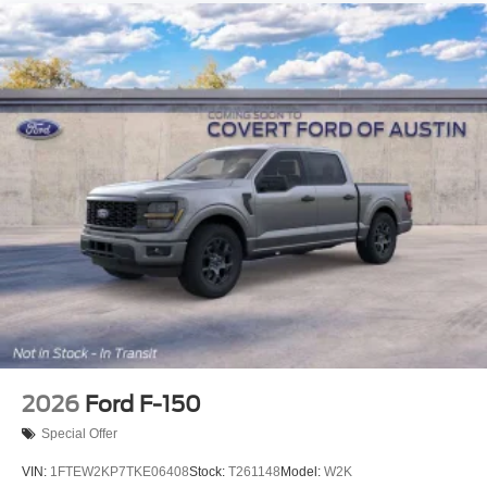
2026
Ford F-150
Special Offer
VIN:
1FTEW2KP7TKE06408
Stock:
T261148
Model:
W2K