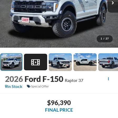
1
/
27
2026
Ford F-150
Raptor 37
In Stock
Special Offer
$96,390
FINAL PRICE