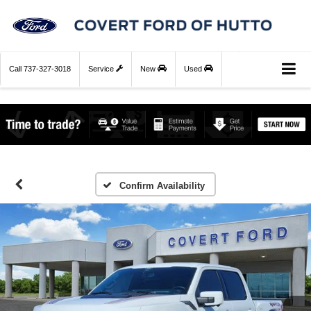
Call
737-327-3018
Service
New
Used
Confirm Availability