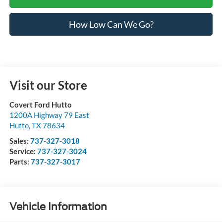
How Low Can We Go?
Visit our Store
Covert Ford Hutto
1200A Highway 79 East
Hutto
,
TX
78634
Sales:
737-327-3018
Service:
737-327-3024
Parts:
737-327-3017
Vehicle Information