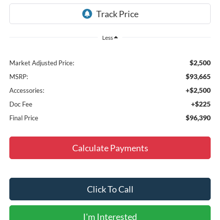
Less
$2,500
Market Adjusted Price:
$93,665
MSRP:
+$2,500
Accessories:
+$225
Doc Fee
$96,390
Final Price
Calculate Payments
Click To Call
I'm Interested