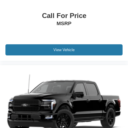
Call For Price
MSRP
View Vehicle