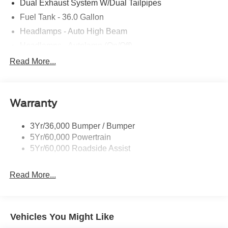
Dual Exhaust System W/Dual Tailpipes
Fuel Tank - 36.0 Gallon
Headlamps - Auto High Beam
Headlamps - Autolamp (On/Off)
Led Projector W/ Dynamic Bending Headlamps
Read More...
Led Side-Mirror Spotlights
Rigid Led Fog Lamp
Warranty
Wheel Lip Moldings
3Yr/36,000 Bumper / Bumper
5Yr/60,000 Powertrain
5Yr/60,000 Roadside Assist
Read More...
Vehicles You Might Like