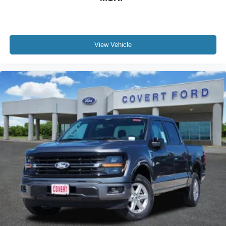
View Vehicle