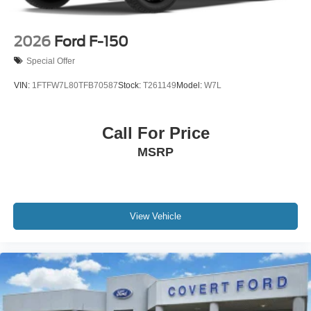
2026
Ford F-150
Special Offer
VIN:
1FTFW7L80TFB70587
Stock:
T261149
Model:
W7L
Call For Price
MSRP
View Vehicle