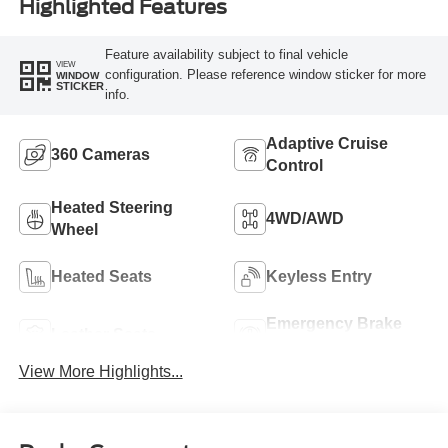
Highlighted Features
Feature availability subject to final vehicle
VIEW
configuration. Please reference window sticker for more
WINDOW
STICKER
info.
Adaptive Cruise
360 Cameras
Control
Heated Steering
4WD/AWD
Wheel
Heated Seats
Keyless Entry
Emergency Brake
Leather Seats
Assist
View More Highlights...