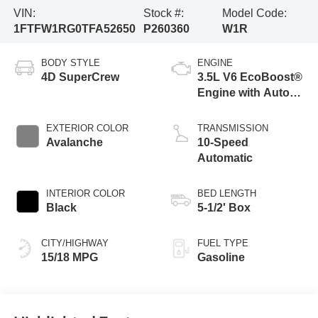
VIN:
Stock #:
Model Code:
1FTFW1RG0TFA52650
P260360
W1R
BODY STYLE
ENGINE
4D SuperCrew
3.5L V6 EcoBoost®
Engine with Auto
Start-Stop
Technology
EXTERIOR COLOR
TRANSMISSION
Avalanche
10-Speed
Automatic
INTERIOR COLOR
BED LENGTH
Black
5-1/2' Box
CITY/HIGHWAY
FUEL TYPE
15/18 MPG
Gasoline