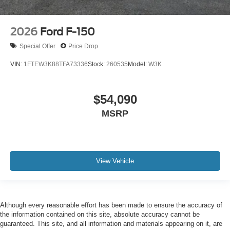
2026
Ford F-150
Special Offer
Price Drop
VIN:
1FTEW3K88TFA73336
Stock:
260535
Model:
W3K
$54,090
MSRP
View Vehicle
Although every reasonable effort has been made to ensure the accuracy of
the information contained on this site, absolute accuracy cannot be
guaranteed. This site, and all information and materials appearing on it, are