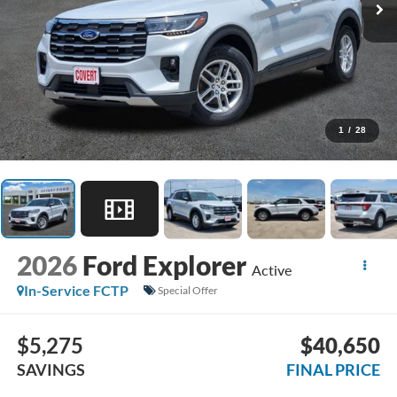
1
/
28
2026
Ford Explorer
Active
In-Service FCTP
Special Offer
$5,275
$40,650
SAVINGS
FINAL PRICE