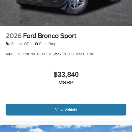
2026
Ford Bronco Sport
Special Offer
Price Drop
VIN:
3FMCR9BN9TRE80510
Stock:
261058
Model:
R9B
$33,840
MSRP
View Vehicle