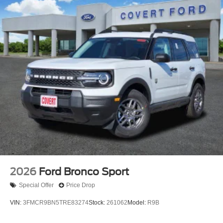
2026
Ford Bronco Sport
Special Offer
Price Drop
VIN:
3FMCR9BN5TRE83274
Stock:
261062
Model:
R9B