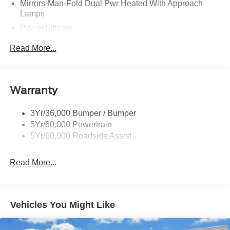
Mirrors-Man-Fold Dual Pwr Heated With Approach
Lamps
Power Liftgate
Privacy Glass - Rear Doors
Read More...
Rear Spoiler, Body Color
Roof-Rack Side Rails-Black
Taillamps-Led
Warranty
Trailer Sway Control
3Yr/36,000 Bumper / Bumper
Variable Interval Wipers
5Yr/60,000 Powertrain
5Yr/60,000 Roadside Assist
Read More...
Vehicles You Might Like