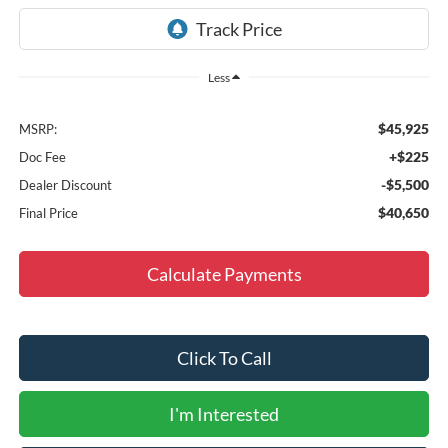
Less
$45,925
MSRP:
+$225
Doc Fee
-$5,500
Dealer Discount
$40,650
Final Price
Calculate Payments
Click To Call
I'm Interested