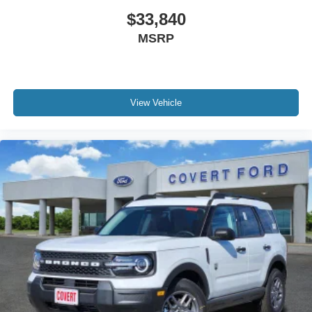
$33,840
MSRP
View Vehicle