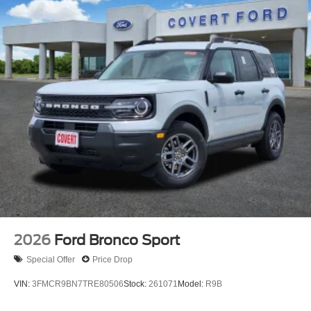
2026
Ford Bronco Sport
Special Offer
Price Drop
VIN:
3FMCR9BN7TRE80506
Stock:
261071
Model:
R9B