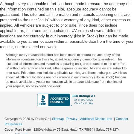
Although every reasonable effort has been made to ensure the accuracy of
the information contained on this site, absolute accuracy cannot be
guaranteed. This site, and all information and materials appearing on it, are
presented to the user "as is" without warranty of any kind, either express or
implied. All vehicles are subject to prior sale. Price does not include
applicable tax, title, and license charges. ‡Vehicles shown at different
locations are not currently in our inventory (Not in Stock) but can be made
available to you at our location within a reasonable date from the time of your
request, not to exceed one week.
Although every reasonable effort has been made to ensure the accuracy of the
information contained on this site, absolute accuracy cannot be guaranteed. This
site, and all information and materials appearing on it, are presented to the user "as
is" without warranty of any kind, either express or implied. All vehicles are subject to
prior sale. Price does not include applicable tax, title, and license charges. ‡Vehicles
shown at different locations are not currently in our inventory (Not in Stock) but can
be made available to you at our location within a reasonable date from the time of
your request, not to exceed one week.
Copyright © 2026
by DealerOn
|
Sitemap
|
Privacy
|
Additional Disclosures
|
Consent
Preferences
Covert Ford Hutto
|
1200A Highway 79 East,
Hutto,
TX
78634
| Sales:
737-327-