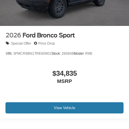
2026
Ford Bronco Sport
Special Offer
Price Drop
VIN:
3FMCR9BN1TRE60901
Stock:
260848
Model:
R9B
$34,835
MSRP
View Vehicle