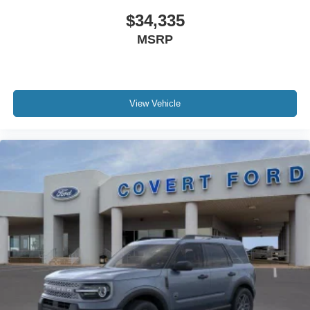
$34,335
MSRP
View Vehicle