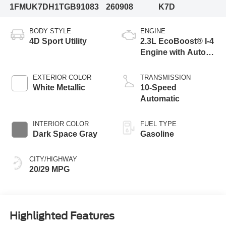
1FMUK7DH1TGB91083
260908
K7D
BODY STYLE
ENGINE
4D Sport Utility
2.3L EcoBoost® I-4
Engine with Auto
Start-Stop
Technology
EXTERIOR COLOR
TRANSMISSION
White Metallic
10-Speed
Automatic
INTERIOR COLOR
FUEL TYPE
Dark Space Gray
Gasoline
CITY/HIGHWAY
20/29 MPG
Highlighted Features