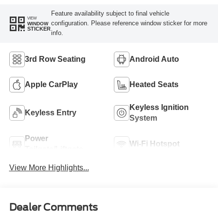
Feature availability subject to final vehicle
VIEW
configuration. Please reference window sticker for more
WINDOW
STICKER
info.
3rd Row Seating
Android Auto
Apple CarPlay
Heated Seats
Keyless Ignition
Keyless Entry
System
Power
Wi-Fi Hotspot
Tailgate/Liftgate
View More Highlights...
Dealer Comments