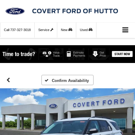
Call
737-327-3018
Service
New
Used
Confirm Availability