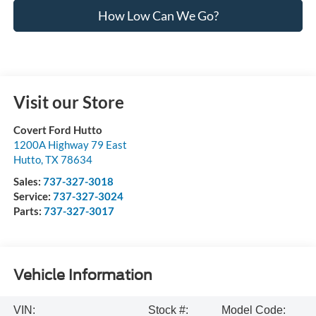
How Low Can We Go?
Visit our Store
Covert Ford Hutto
1200A Highway 79 East
Hutto
,
TX
78634
Sales:
737-327-3018
Service:
737-327-3024
Parts:
737-327-3017
Vehicle Information
VIN:
Stock #:
Model Code: