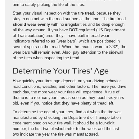
aim to safely prolong the life of the tires.
Start your visual inspection with the tire tread, because they
stay in contact with the road surface all the time. The tire tread
should wear evenly
with no irregularities and be deep enough
all the way around. If you have DOT-regulated (US Department
of Transportation) tires, they’ll have built-in tread wear
indicators referred to as “wear bars”, which are positioned in
several spots on the tread. When the tread is worn to 2/32”, the
wear bars will remain even. Also, pay attention to the sidewall
of the tires when inspecting the tread.
Determine Your Tires’ Age
How quickly your tires age depends on your driving behavior,
road conditions, weather, and other factors. The more you drive
each day, the more wear your tires will experience. A rule of
thumb is to replace your tires as soon as they reach six years
old, even if you notice that they have plenty of tread left.
To determine the age of your tires, find out when the tire was
manufactured by checking the Department of Transportation
code mentioned on your tire wall. It should be a four-digit
number, the first two of which refer to the week and the last
two indicate the year the tire was manufactured.