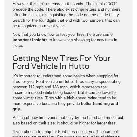
However, this isn’t as easy as it sounds. The initials “DOT”
precede the code. There also exist other letters and numbers
after the initials, distinguishing the code can be a little tricky.
Search for the four digits that end with two numbers that can
be recognized as a past year.
Now that you know how to test your tires, here are some
important insights
to know when shopping for new tires in
Hutto.
Getting New Tires For Your
Ford Vehicle In Hutto
It’s important to understand some basics when shopping for
tires for your Ford vehicle in Hutto. Tires carry a speed rating
between 112 mph and 186 mph, which represents the
maximum speed while being loaded. But it can be lower for
some winter tires. Tires with a high-speed rating tend to be
more expensive because they provide
better handling and
grip
.
Pricing of new tires varies not only by the brand and model but
also based on their size. It should be higher for larger tires.
If you choose to shop for Ford tires online, you’ll notice that