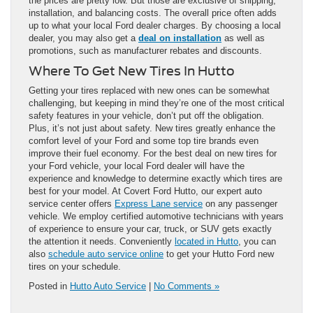
the prices are pretty low. But those are exclusive of shipping,
installation, and balancing costs. The overall price often adds
up to what your local Ford dealer charges. By choosing a local
dealer, you may also get a
deal on installation
as well as
promotions, such as manufacturer rebates and discounts.
Where To Get New Tires In Hutto
Getting your tires replaced with new ones can be somewhat
challenging, but keeping in mind they’re one of the most critical
safety features in your vehicle, don’t put off the obligation.
Plus, it’s not just about safety. New tires greatly enhance the
comfort level of your Ford and some top tire brands even
improve their fuel economy. For the best deal on new tires for
your Ford vehicle, your local Ford dealer will have the
experience and knowledge to determine exactly which tires are
best for your model. At Covert Ford Hutto, our expert auto
service center offers
Express Lane service
on any passenger
vehicle. We employ certified automotive technicians with years
of experience to ensure your car, truck, or SUV gets exactly
the attention it needs. Conveniently
located in Hutto
, you can
also
schedule auto service online
to get your Hutto Ford new
tires on your schedule.
Posted in
Hutto Auto Service
|
No Comments »