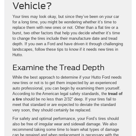
Vehicle?
Your tires may look okay, but since they’ve been on your car
for a long time, you might be wondering whether it’s time to
replace them with new ones or not. Other than a flat tire or a
burst, two other factors that help you decide whether it’s time
to change the tires include their manufacture date and tread
depth. If you own a Ford and have driven it through challenging
landscapes, follow these tips to know if it needs new tires in
Hutto.
Examine the Tread Depth
While the best approach to determine if your Hutto Ford needs
new tires or not is to get them inspected by an experienced
auto professional, you can begin by examining them yourself.
According to the American legal safety standards, the
tread of
a tire
should be no less than 2/32” deep. If your tires fail to
meet that standard or are expected to deviate the standard
very soon, they should certainly be replaced.
For safety and optimal performance, your Ford’s tires should
also be free of irregular wear and sidewall damage. We also
recommend taking some time to learn what types of damage
can be repaired and when replacement is necessary with the