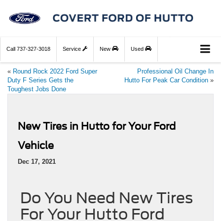
Call
737-327-3018
Service
New
Used
«
Round Rock 2022 Ford Super
Professional Oil Change In
Duty F Series Gets the
Hutto For Peak Car Condition
»
Toughest Jobs Done
New Tires in Hutto for Your Ford
Vehicle
Dec 17, 2021
Do You Need New Tires
For Your Hutto Ford