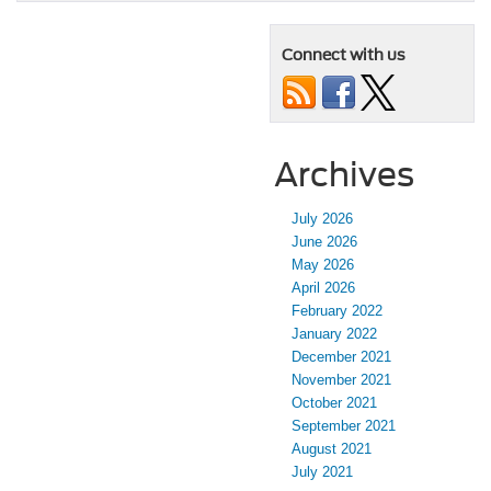
Connect with us
Archives
July 2026
June 2026
May 2026
April 2026
February 2022
January 2022
December 2021
November 2021
October 2021
September 2021
August 2021
July 2021