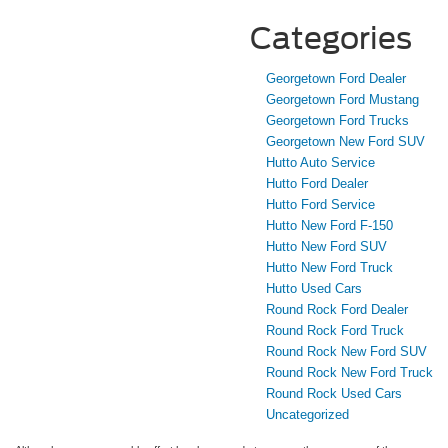
Categories
Georgetown Ford Dealer
Georgetown Ford Mustang
Georgetown Ford Trucks
Georgetown New Ford SUV
Hutto Auto Service
Hutto Ford Dealer
Hutto Ford Service
Hutto New Ford F-150
Hutto New Ford SUV
Hutto New Ford Truck
Hutto Used Cars
Round Rock Ford Dealer
Round Rock Ford Truck
Round Rock New Ford SUV
Round Rock New Ford Truck
Round Rock Used Cars
Uncategorized