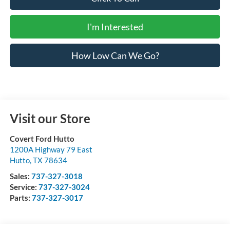
I'm Interested
How Low Can We Go?
Visit our Store
Covert Ford Hutto
1200A Highway 79 East
Hutto
,
TX
78634
Sales:
737-327-3018
Service:
737-327-3024
Parts:
737-327-3017