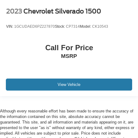
Front reading lights
2023
Chevrolet Silverado 1500
HD Rear Vision Camera Delete
HD Surround Vision
VIN:
1GCUDAED6PZ227870
Stock:
CP7314
Model:
CK10543
Heated steering wheel
Illuminated entry
Call For Price
OnStar Services Capable
MSRP
Outside temperature display
Overhead console
Passenger vanity mirror
Rear Cross Traffic Alert
View Vehicle
Rear reading lights
Rear seat center armrest
Tachometer
Although every reasonable effort has been made to ensure the accuracy of
Telescoping steering wheel
the information contained on this site, absolute accuracy cannot be
guaranteed. This site, and all information and materials appearing on it, are
Tilt steering wheel
presented to the user "as is" without warranty of any kind, either express or
Trailer Cam Provisions & Trailer Viewing Software
implied. All vehicles are subject to prior sale. Price does not include