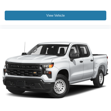
2 Charge-Only Rear USB Ports
2 Charge/Data USB Ports
View Vehicle
2 Charge/Data USB Ports Inside Center Console
Apple CarPlay/Android Auto
Auto-dimming Rear-View mirror
Automatic Emergency Braking
Bed View Camera w/2 Trailer Camera Provisions
Buckle to Drive
Compass
Driver door bin
Driver vanity mirror
Floor-Mounted Center Console
Following Distance Indicator
Forward Collision Alert
Front 40/20/40 Split-Bench Seats
Front Pedestrian Braking