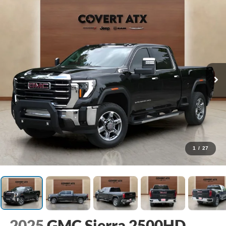
1
/
27
2025
GMC Sierra 2500HD