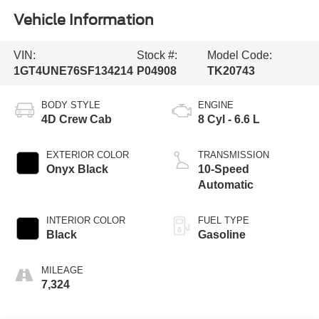
Vehicle Information
VIN:
Stock #:
Model Code:
1GT4UNE76SF134214
P04908
TK20743
BODY STYLE
ENGINE
4D Crew Cab
8 Cyl - 6.6 L
EXTERIOR COLOR
TRANSMISSION
Onyx Black
10-Speed
Automatic
INTERIOR COLOR
FUEL TYPE
Black
Gasoline
MILEAGE
7,324