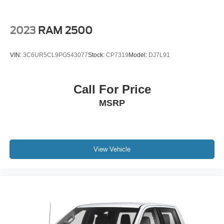
Occupant sensing airbag
Overhead airbag
2023
RAM 2500
Power Sunroof
Pickup Box
VIN:
3C6UR5CL9PG543077
Stock:
CP7319
Model:
DJ7L91
Brake assist
Electronic Stability Control
Call For Price
Lane Departure Warning System
MSRP
Hill Descent Control
Auto High-beam Headlights
Delay-off headlights
Front fog lights
View Vehicle
Fully automatic headlights
Panic alarm
Security system
Unauthorized Entry Theft-Deterrent System
Adaptive Cruise Control