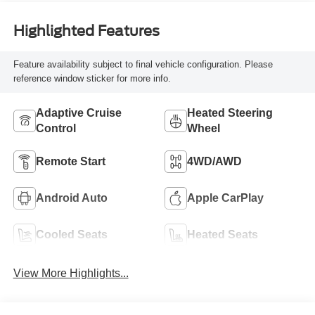
Highlighted Features
Feature availability subject to final vehicle configuration. Please
reference window sticker for more info.
Adaptive Cruise
Heated Steering
Control
Wheel
Remote Start
4WD/AWD
Android Auto
Apple CarPlay
Cooled Seats
Heated Seats
View More Highlights...