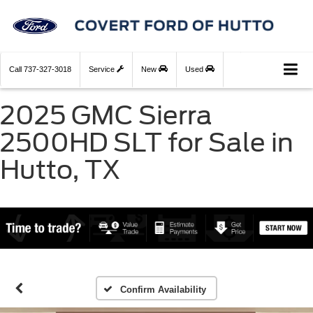
Call
737-327-3018
Service
New
Used
2025 GMC Sierra
2500HD SLT for Sale in
Hutto, TX
Confirm Availability