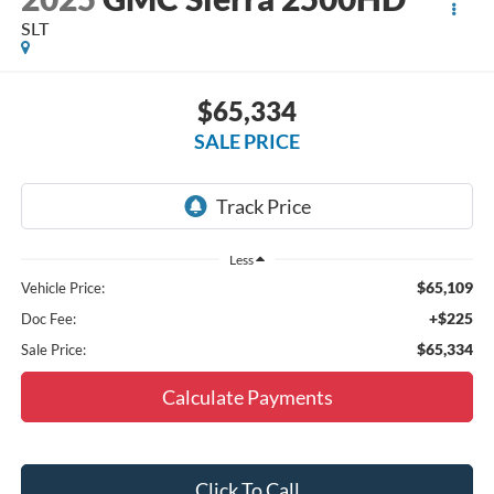
SLT
$65,334
SALE PRICE
Less
$65,109
Vehicle Price:
+$225
Doc Fee:
$65,334
Sale Price:
Calculate Payments
Click To Call