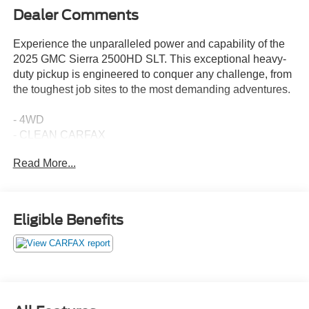
Dealer Comments
Experience the unparalleled power and capability of the
2025 GMC Sierra 2500HD SLT. This exceptional heavy-
duty pickup is engineered to conquer any challenge, from
the toughest job sites to the most demanding adventures.
- 4WD
- CLEAN CARFAX
- COOLED SEATS
Read More...
- HEATED SEATS
- NON SMOKER
- Tow Package
- SUNROOF, POWER
Eligible Benefits
- SLT PREMIUM PACKAGE
- WHEELS, 20 BRIGHT FACE WITH DARK PAINTED
POCKETS
- TIRES, LT275/65R20 ALL-TERRAIN, BLACKWALL
- X31 OFF-ROAD PACKAGE