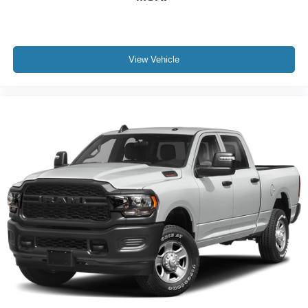
Remote Vehicle Starter System
Steering wheel mounted audio controls
Universal Home Remote
View Vehicle
Manual Tilt-Wheel/Telescoping Steering Column
Off-Road Suspension
Speed-sensing steering
Traction control
4-Wheel Disc Brakes
ABS brakes
Dual front impact airbags
Dual front side impact airbags
Emergency communication system: OnStar
Front anti-roll bar
Front wheel independent suspension
Keyless Open & Start
Low tire pressure warning