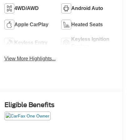
4WD/AWD
Android Auto
Apple CarPlay
Heated Seats
Keyless Ignition
Keyless Entry
System
View More Highlights...
Eligible Benefits