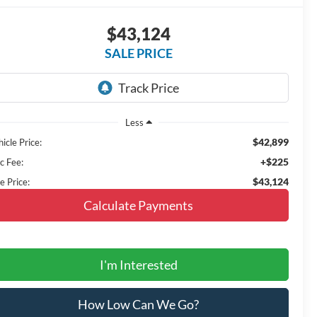
$43,124
SALE PRICE
Less
$42,899
icle Price:
+$225
c Fee:
$43,124
e Price:
Calculate Payments
I'm Interested
How Low Can We Go?