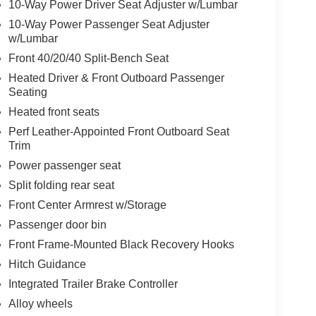
10-Way Power Driver Seat Adjuster w/Lumbar
10-Way Power Passenger Seat Adjuster
w/Lumbar
Front 40/20/40 Split-Bench Seat
Heated Driver & Front Outboard Passenger
Seating
Heated front seats
Perf Leather-Appointed Front Outboard Seat
Trim
Power passenger seat
Split folding rear seat
Front Center Armrest w/Storage
Passenger door bin
Front Frame-Mounted Black Recovery Hooks
Hitch Guidance
Integrated Trailer Brake Controller
Alloy wheels