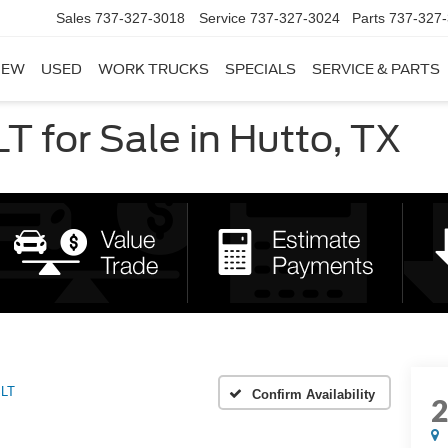
Sales
737-327-3018
Service
737-327-3024
Parts
737-327
NEW
USED
WORK TRUCKS
SPECIALS
SERVICE & PARTS
 for Sale in Hutto, TX
LT
Confirm Availability