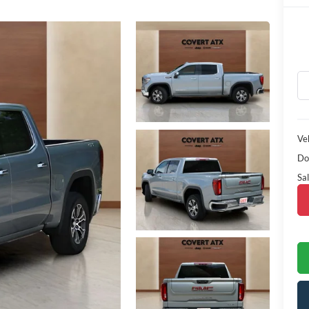
Veh
Do
Sal