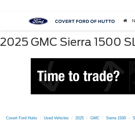
2025 GMC Sierra 1500 SLT
Covert Ford Hutto
Used Vehicles
2025
GMC
Sierra 1500
S