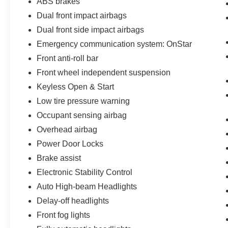
ABS brakes
Dual front impact airbags
Dual front side impact airbags
Emergency communication system: OnStar
Front anti-roll bar
Front wheel independent suspension
Keyless Open & Start
Low tire pressure warning
Occupant sensing airbag
Overhead airbag
Power Door Locks
Brake assist
Electronic Stability Control
Auto High-beam Headlights
Delay-off headlights
Front fog lights