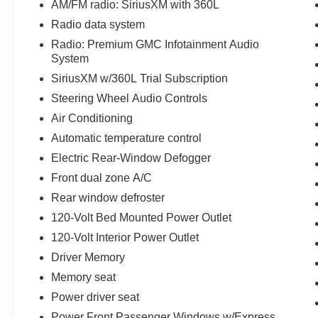
AM/FM radio: SiriusXM with 360L
- Front dual zone A/C
- 120-Volt Interior Power Outlet
Radio data system
- Driver Memory
Radio: Premium GMC Infotainment Audio
- Power Front Passenger Windows w/Express
System
Up/Down
SiriusXM w/360L Trial Subscription
- Power Front Windows w/Driver Express
Steering Wheel Audio Controls
Up/Down
- Power Rear Windows w/Express Down
Air Conditioning
- Push Button Start
Automatic temperature control
- Remote Vehicle Starter System
Electric Rear-Window Defogger
- And much more...
Front dual zone A/C
With its rugged good looks, impressive
Rear window defroster
capability, and premium amenities, this 2025
120-Volt Bed Mounted Power Outlet
GMC Sierra 1500 SLT is an exceptional choice
120-Volt Interior Power Outlet
for those seeking a versatile and well-equipped
full-size pickup. Schedule a test drive today and
Driver Memory
experience the Covert Commitment that Central
Memory seat
Texas has trusted since 1909.
Power driver seat
Power Front Passenger Windows w/Express