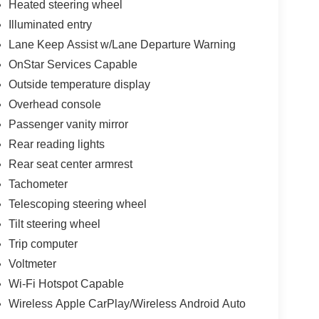
Heated steering wheel
Illuminated entry
Lane Keep Assist w/Lane Departure Warning
OnStar Services Capable
Outside temperature display
Overhead console
Passenger vanity mirror
Rear reading lights
Rear seat center armrest
Tachometer
Telescoping steering wheel
Tilt steering wheel
Trip computer
Voltmeter
Wi-Fi Hotspot Capable
Wireless Apple CarPlay/Wireless Android Auto