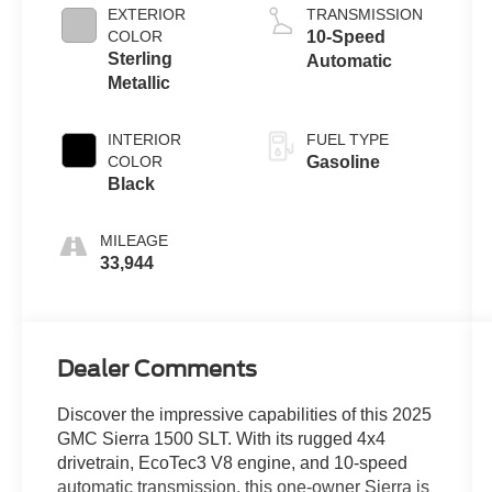
EXTERIOR
TRANSMISSION
COLOR
10-Speed
Sterling
Automatic
Metallic
INTERIOR
FUEL TYPE
COLOR
Gasoline
Black
MILEAGE
33,944
Dealer Comments
Discover the impressive capabilities of this 2025
GMC Sierra 1500 SLT. With its rugged 4x4
drivetrain, EcoTec3 V8 engine, and 10-speed
automatic transmission, this one-owner Sierra is