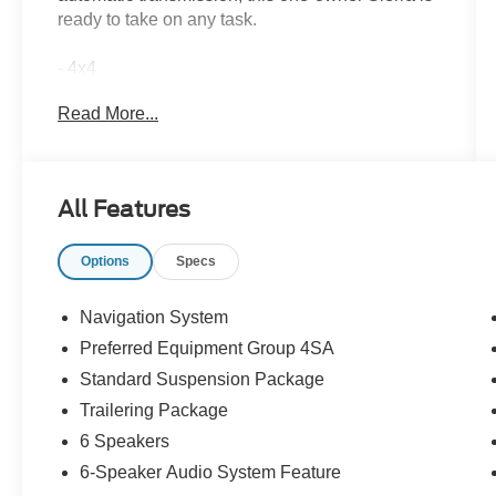
ready to take on any task.
- 4x4
- CLEAN CARFAX
Read More...
- NON SMOKER
- ONE OWNER
- Sterling Metallic exterior
- Gray interior
All Features
- Preferred Equipment Group 4SA
- Trailering Package
Options
Specs
Inside, you'll find a wealth of premium features
that elevate your driving experience:
Navigation System
Preferred Equipment Group 4SA
- 6-Speaker Audio System
Standard Suspension Package
- Premium GMC Infotainment Audio System
- SiriusXM w/360L Trial Subscription
Trailering Package
- Steering Wheel Audio Controls
6 Speakers
- Automatic temperature control
6-Speaker Audio System Feature
- Electric Rear-Window Defogger