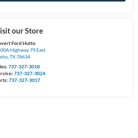
isit our Store
vert Ford Hutto
00A Highway 79 East
tto
,
TX
78634
les:
737-327-3018
rvice:
737-327-3024
rts:
737-327-3017