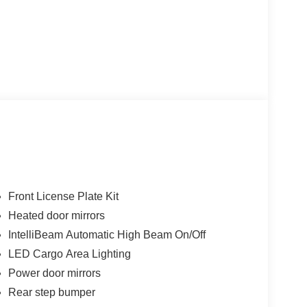
Front License Plate Kit
Heated door mirrors
IntelliBeam Automatic High Beam On/Off
LED Cargo Area Lighting
Power door mirrors
Rear step bumper