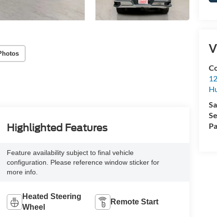
V
Photos
Co
12
Hu
Sa
Se
Pa
Highlighted Features
Feature availability subject to final vehicle
configuration. Please reference window sticker for
more info.
Heated Steering
Remote Start
Wheel