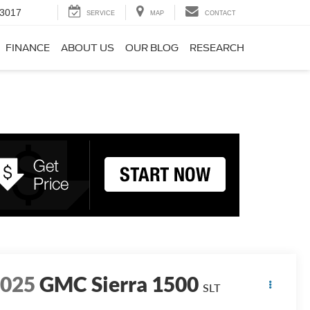
-3017
SERVICE
MAP
CONTACT
FINANCE
ABOUT US
OUR BLOG
RESEARCH
2025
GMC Sierra 1500
SLT