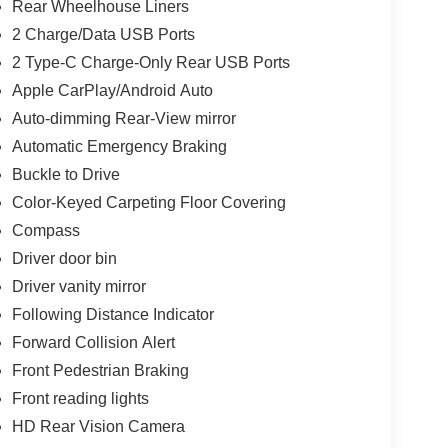
Rear Wheelhouse Liners
2 Charge/Data USB Ports
2 Type-C Charge-Only Rear USB Ports
Apple CarPlay/Android Auto
Auto-dimming Rear-View mirror
Automatic Emergency Braking
Buckle to Drive
Color-Keyed Carpeting Floor Covering
Compass
Driver door bin
Driver vanity mirror
Following Distance Indicator
Forward Collision Alert
Front Pedestrian Braking
Front reading lights
HD Rear Vision Camera