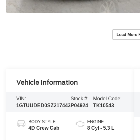
Load More 
Vehicle Information
VIN:
Stock #:
Model Code:
1GTUUDED0SZ217443
P04924
TK10543
BODY STYLE
ENGINE
4D Crew Cab
8 Cyl - 5.3 L