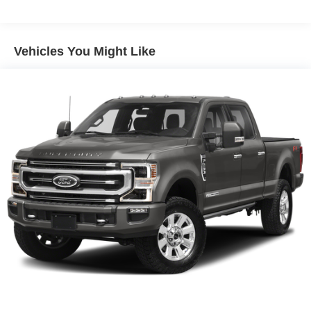
AM/FM radio: SiriusXM with 360L
Whether you're towing your boat to the lake or conquering
Premium Bose 7-Speaker Sound System
rugged off-road trails, this 2025 GMC Sierra 1500 AT4 has
Vehicles You Might Like
Radio data system
the capability and features to handle it all. Stop by our
Radio: Premium GMC Infotainment Audio System
showroom today and experience the power and versatility
SiriusXM w/360L Trial Subscription
of this exceptional truck.
Steering Wheel Audio Controls
Call us at 512-900-6192
Air Conditioning
Automatic temperature control
Electric Rear-Window Defogger
Front dual zone A/C
Rear window defroster
120-Volt Bed Mounted Power Outlet
120-Volt Interior Power Outlet
Driver Memory
Memory seat
Power driver seat