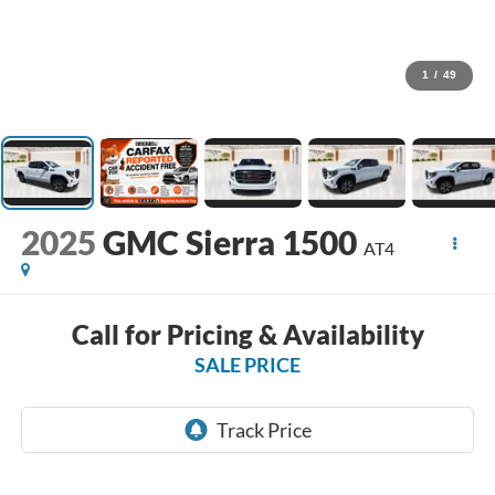
1
/
49
2025
GMC Sierra 1500
AT4
Call for Pricing & Availability
SALE PRICE