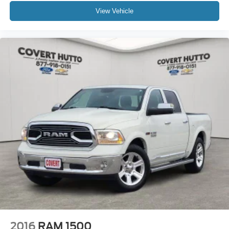
Delay-off headlights
View Vehicle
Front fog lights
Fully automatic headlights
Perimeter Lighting
Panic alarm
Security system
Theft Deterrent System (Unauthorized Entry)
Speed control
220 Amp Alternator
Block heater
Engine Block Heater
Heavy-Duty Air Filter
Auto-dimming door mirrors
Black Chrome Grille Insert Bars
Bumpers: body-color
Front License Plate Kit
2016
RAM 1500