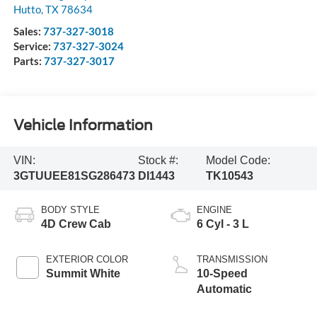
Hutto
,
TX
78634
Sales:
737-327-3018
Service:
737-327-3024
Parts:
737-327-3017
Vehicle Information
VIN:
Stock #:
Model Code:
3GTUUEE81SG286473
DI1443
TK10543
BODY STYLE
ENGINE
4D Crew Cab
6 Cyl - 3 L
EXTERIOR COLOR
TRANSMISSION
Summit White
10-Speed
Automatic