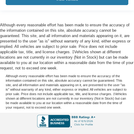
Outside temperature display
Overhead console
Passenger vanity mirror
Although every reasonable effort has been made to ensure the accuracy of
Rear Camera Mirror
the information contained on this site, absolute accuracy cannot be
guaranteed. This site, and all information and materials appearing on it, are
Rear Cross Traffic Braking
presented to the user "as is" without warranty of any kind, either express or
Rear Pedestrian Detection
implied. All vehicles are subject to prior sale. Price does not include
applicable tax, title, and license charges. ‡Vehicles shown at different
Rear Prem Floor Liners w/Removable Carpet Insert
locations are not currently in our inventory (Not in Stock) but can be made
available to you at our location within a reasonable date from the time of your
Rear reading lights
request, not to exceed one week.
Rear seat center armrest
Although every reasonable effort has been made to ensure the accuracy of the
Safety Alert Seat
information contained on this site, absolute accuracy cannot be guaranteed. This
site, and all information and materials appearing on it, are presented to the user "as
Tachometer
is" without warranty of any kind, either express or implied. All vehicles are subject to
prior sale. Price does not include applicable tax, title, and license charges. ‡Vehicles
Telescoping steering wheel
shown at different locations are not currently in our inventory (Not in Stock) but can
be made available to you at our location within a reasonable date from the time of
Tilt steering wheel
your request, not to exceed one week.
Trailer Camera Provisions
Trailer Side Blind Zone Alert
Trip computer