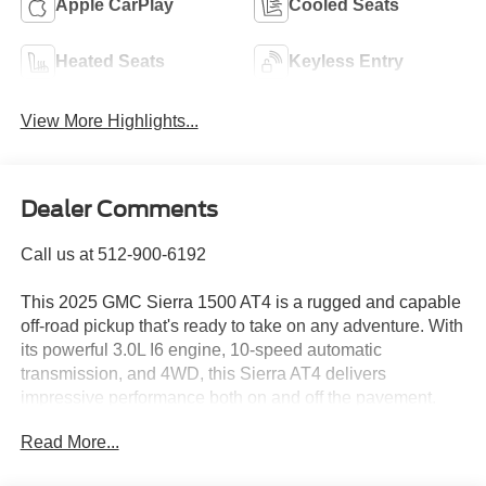
Apple CarPlay
Cooled Seats
Heated Seats
Keyless Entry
View More Highlights...
Dealer Comments
Call us at 512-900-6192
This 2025 GMC Sierra 1500 AT4 is a rugged and capable
off-road pickup that's ready to take on any adventure. With
its powerful 3.0L I6 engine, 10-speed automatic
transmission, and 4WD, this Sierra AT4 delivers
impressive performance both on and off the pavement.
Read More...
- 4WD
- BLIND SPOT MONITORING