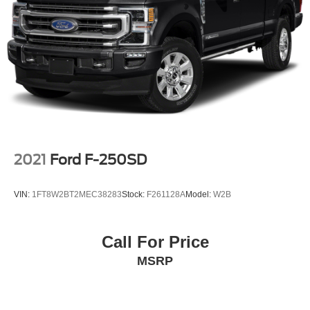
ABS brakes
Dual front impact airbags
Dual front side impact airbags
Emergency communication system: OnStar
Front anti-roll bar
Front wheel independent suspension
Keyless Open & Start
Low tire pressure warning
2021
Ford F-250SD
Occupant sensing airbag
Overhead airbag
VIN:
1FT8W2BT2MEC38283
Stock:
F261128A
Model:
W2B
Power Door Locks
Power Sunroof
Call For Price
Brake assist
MSRP
Electronic Stability Control
Hill Descent Control
Auto High-beam Headlights