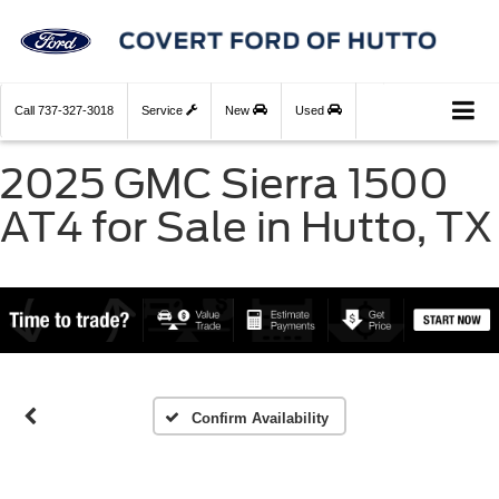
Call
737-327-3018
Service
New
Used
2025 GMC Sierra 1500
AT4 for Sale in Hutto, TX
Confirm Availability