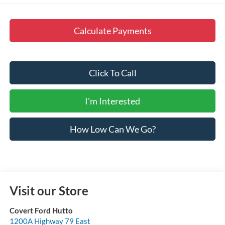
Calculate Payments
Click To Call
I'm Interested
How Low Can We Go?
Visit our Store
Covert Ford Hutto
1200A Highway 79 East