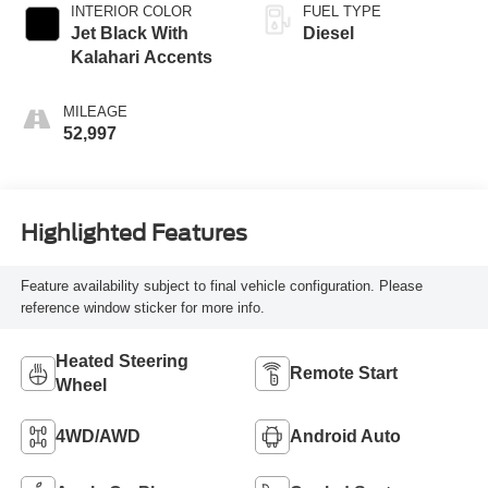
INTERIOR COLOR
FUEL TYPE
Jet Black With
Diesel
Kalahari Accents
MILEAGE
52,997
Highlighted Features
Feature availability subject to final vehicle configuration. Please
reference window sticker for more info.
Heated Steering
Remote Start
Wheel
4WD/AWD
Android Auto