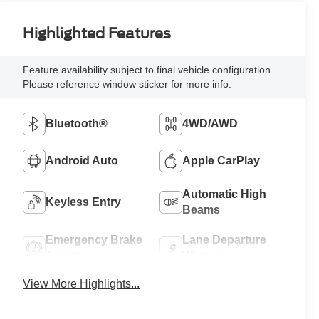
Highlighted Features
Feature availability subject to final vehicle configuration.
Please reference window sticker for more info.
Bluetooth®
4WD/AWD
Android Auto
Apple CarPlay
Automatic High
Keyless Entry
Beams
Emergency Brake
Lane Departure
Assist
Warning
View More Highlights...