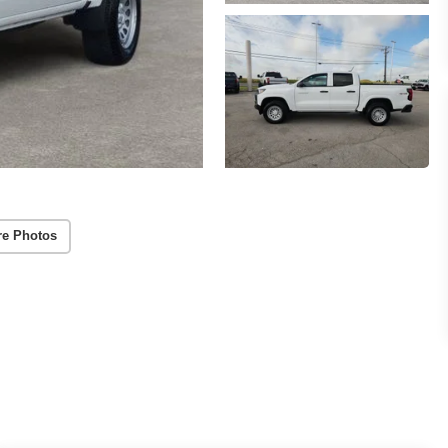
re Photos