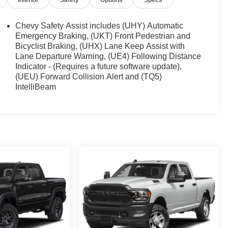
Interior
Safety
Options
Specs
Chevy Safety Assist includes (UHY) Automatic
Emergency Braking, (UKT) Front Pedestrian and
Bicyclist Braking, (UHX) Lane Keep Assist with
Lane Departure Warning, (UE4) Following Distance
Indicator - (Requires a future software update),
(UEU) Forward Collision Alert and (TQ5)
IntelliBeam