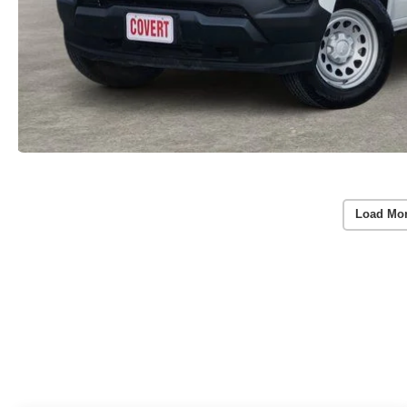
Load Mo