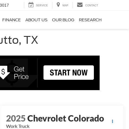
-3017
SERVICE
MAP
CONTACT
FINANCE
ABOUT US
OUR BLOG
RESEARCH
utto, TX
2025
Chevrolet Colorado
Work Truck