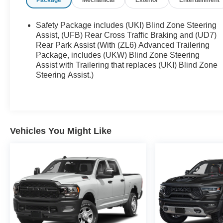
Package
Mechanical
Exterior
Entertainment
78758), Hutto (78634), Pflugerville (78660), Round
Rock (78681), and Georgetown (78628, 78626).
Experience the trusted service and selection that
Safety Package includes (UKI) Blind Zone Steering
Central Texas drivers have relied on for
Assist, (UFB) Rear Cross Traffic Braking and (UD7)
generations.
Rear Park Assist (With (ZL6) Advanced Trailering
Package, includes (UKW) Blind Zone Steering
Assist with Trailering that replaces (UKI) Blind Zone
Steering Assist.)
Vehicles You Might Like