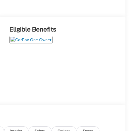
Eligible Benefits