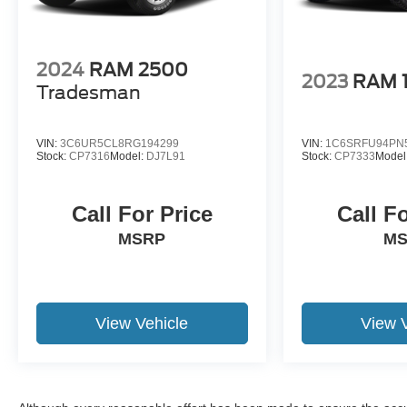
2024
RAM 2500
2023
RAM 
Tradesman
VIN:
3C6UR5CL8RG194299
VIN:
1C6SRFU94PN
Stock:
CP7316
Model:
DJ7L91
Stock:
CP7333
Model
Call For Price
Call F
MSRP
M
View Vehicle
View 