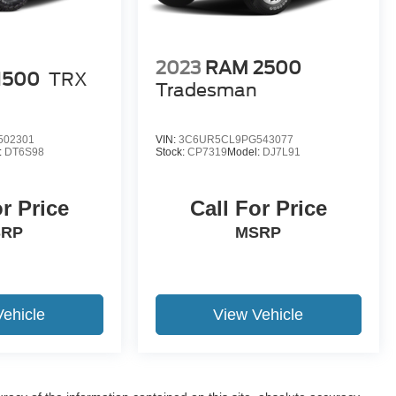
2023
RAM 2500
1500
TRX
Tradesman
502301
VIN:
3C6UR5CL9PG543077
:
DT6S98
Stock:
CP7319
Model:
DJ7L91
or Price
Call For Price
SRP
MSRP
Vehicle
View Vehicle