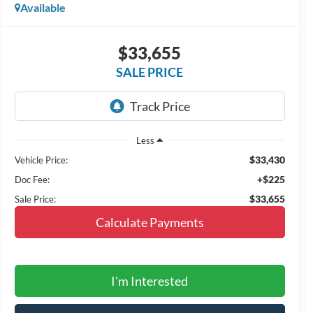
Available
$33,655
SALE PRICE
Less
$33,430
Vehicle Price:
+$225
Doc Fee:
$33,655
Sale Price:
Calculate Payments
I'm Interested