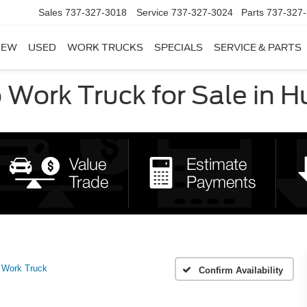
Sales
737-327-3018
Service
737-327-3024
Parts
737-327
NEW
USED
WORK TRUCKS
SPECIALS
SERVICE & PARTS
Work Truck for Sale in H
Work Truck
Confirm Availability