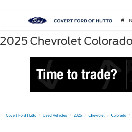
2025 Chevrolet Colorado 
Covert Ford Hutto
Used Vehicles
2025
Chevrolet
Colorado