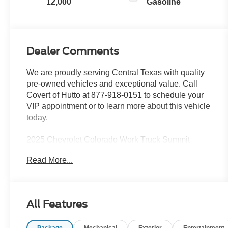
12,000
Gasoline
Dealer Comments
We are proudly serving Central Texas with quality
pre-owned vehicles and exceptional value. Call
Covert of Hutto at 877-918-0151 to schedule your
VIP appointment or to learn more about this vehicle
today.
2025 Chevrolet Colorado Work Truck Summit
White 2.7L I4 Turbocharged DOHC 16V LEV3-
Read More...
ULEV50 310hp
Family owned since 1909, Covert Ford of Hutto is
All Features
proud to serve drivers across Central Texas
including Austin (78701, 78705, 78746, 78753,