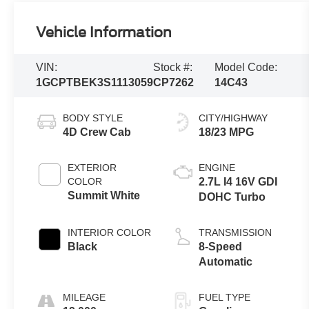
Vehicle Information
VIN:
Stock #:
Model Code:
1GCPTBEK3S1113059
CP7262
14C43
BODY STYLE
CITY/HIGHWAY
4D Crew Cab
18/23 MPG
EXTERIOR
ENGINE
COLOR
2.7L I4 16V GDI
Summit White
DOHC Turbo
INTERIOR COLOR
TRANSMISSION
Black
8-Speed
Automatic
MILEAGE
FUEL TYPE