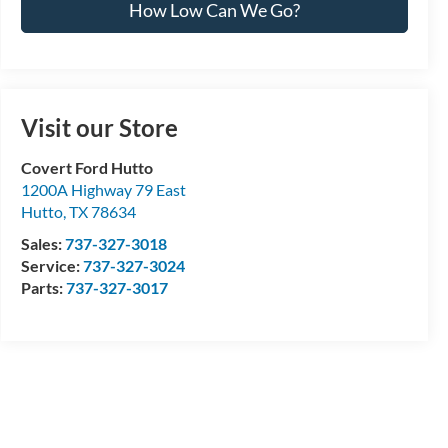
How Low Can We Go?
Visit our Store
Covert Ford Hutto
1200A Highway 79 East
Hutto
,
TX
78634
Sales:
737-327-3018
Service:
737-327-3024
Parts:
737-327-3017