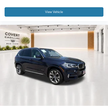
Front anti-roll bar
Increased Top Speed Limiter
View Vehicle
Knee airbag
Low tire pressure warning
Occupant sensing airbag
Overhead airbag
Power adjustable front head restraints
Rear anti-roll bar
Power moonroof
Brake assist
Electronic Stability Control
Exterior Parking Camera Rear
Auto High-beam Headlights
Delay-off headlights
Fully automatic headlights
Panic alarm