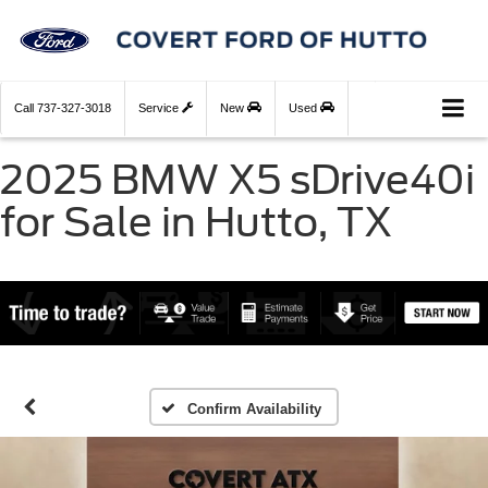
Call
737-327-3018
Service
New
Used
2025 BMW X5 sDrive40i
for Sale in Hutto, TX
Confirm Availability