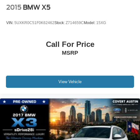
Security system
2015
BMW X5
Speed control
Auto-dimming door mirrors
VIN:
5UXKR0C51F0K62462
Stock:
Z714659C
Model:
15XG
Bumpers: body-color
Heated door mirrors
Call For Price
Power door mirrors
MSRP
Spoiler
Turn signal indicator mirrors
Apple CarPlay & Android Auto Compatibility
Apple CarPlay Compatibility
View Vehicle
Auto tilt-away steering wheel
Auto-dimming Rear-View mirror
BMW Assist eCall
BMW TeleServices
Compass
ConnectedDrive Services