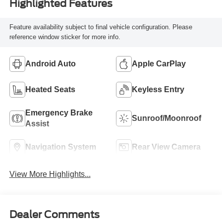
Highlighted Features
Feature availability subject to final vehicle configuration. Please
reference window sticker for more info.
Android Auto
Apple CarPlay
Heated Seats
Keyless Entry
Emergency Brake
Sunroof/Moonroof
Assist
Navigation System
Rear View Camera
View More Highlights...
Dealer Comments