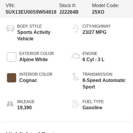
VIN:
Stock #:
Model Code:
5UX13EU00S9W54819
J22264B
25XO
BODY STYLE
CITY/HIGHWAY
Sports Activity
23/27 MPG
Vehicle
EXTERIOR COLOR
ENGINE
Alpine White
6 Cyl - 3 L
INTERIOR COLOR
TRANSMISSION
Cognac
8-Speed Automatic
Sport
MILEAGE
FUEL TYPE
19,390
Gasoline