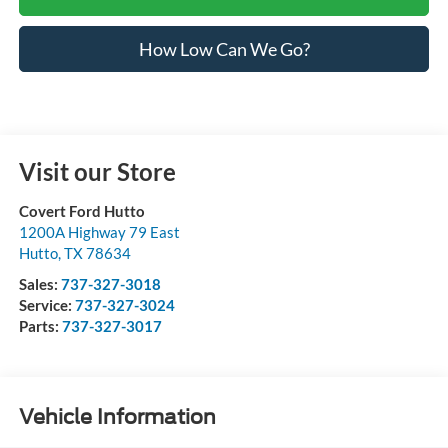
How Low Can We Go?
Visit our Store
Covert Ford Hutto
1200A Highway 79 East
Hutto
,
TX
78634
Sales:
737-327-3018
Service:
737-327-3024
Parts:
737-327-3017
Vehicle Information