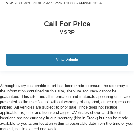
Wheels: 20" x 9" V-Spoke (Style 738)
VIN:
5UXCW2C04L9C25655
Stock:
L260062A
Model:
20SA
Wheels: 21" x 9.5" Fr & 21" x 10.5" Rr Y-Spoke
Rain sensing wipers
Call For Price
Rear window wiper
MSRP
Speed-Sensitive Wipers
Variably intermittent wipers
CLEAN CARFAX
LOCAL TRADE
View Vehicle
NON SMOKER
ONE OWNER
Although every reasonable effort has been made to ensure the accuracy of
the information contained on this site, absolute accuracy cannot be
guaranteed. This site, and all information and materials appearing on it, are
presented to the user "as is" without warranty of any kind, either express or
implied. All vehicles are subject to prior sale. Price does not include
applicable tax, title, and license charges. ‡Vehicles shown at different
locations are not currently in our inventory (Not in Stock) but can be made
available to you at our location within a reasonable date from the time of your
request, not to exceed one week.