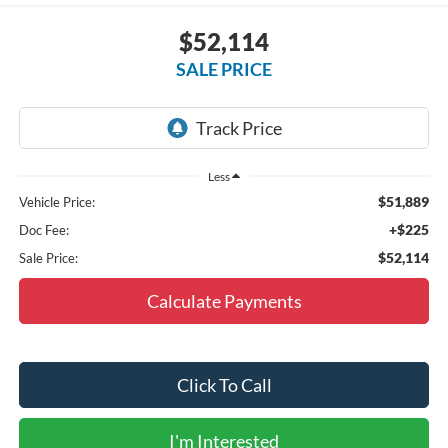
$52,114
SALE PRICE
Less
$51,889
Vehicle Price:
+$225
Doc Fee:
$52,114
Sale Price:
Calculate Payments
Click To Call
I'm Interested