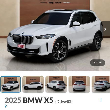
1
/
29
2025
BMW X5
sDrive40i