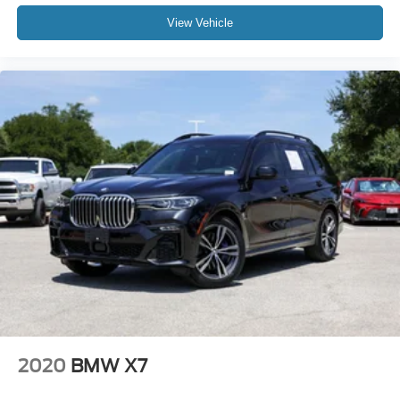
Tachometer
View Vehicle
Telescoping steering wheel
Tilt steering wheel
Trip computer
Wireless Device Charging
Front Bucket Seats
Front Center Armrest
Heated Front Seats
Heated front seats
Power Front Seats
Power passenger seat
Sensafin Upholstery
Split folding rear seat
Sport Seats
Passenger door bin
2020
BMW X7
Alloy wheels