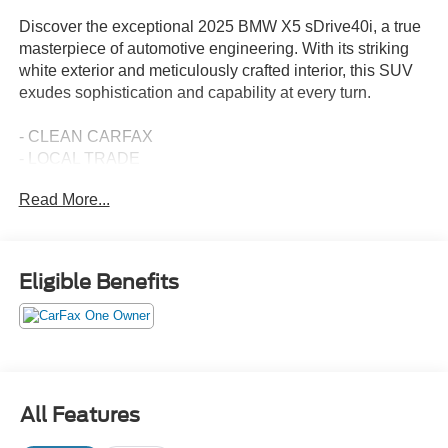
Discover the exceptional 2025 BMW X5 sDrive40i, a true
masterpiece of automotive engineering. With its striking
white exterior and meticulously crafted interior, this SUV
exudes sophistication and capability at every turn.
- CLEAN CARFAX
- LOCAL TRADE
- NON SMOKER
Read More...
- ONE OWNER
- WHEELS: 21 X 9.5 FR & 21 X 10.5 RR Y-SPOKE
- Style 744, Bicolor, Increased Top Speed Limiter, Tires:
275/40R21 Fr & 315/35R21 Rr, Staggered summer
Eligible Benefits
- SPACE-SAVER SPARE
- Connected Package Pro
- 10 Speakers
- Hi-Fi Sound System
- Front dual zone A/C
- Power driver seat
All Features
- Apple CarPlay Compatibility
- Navigation System