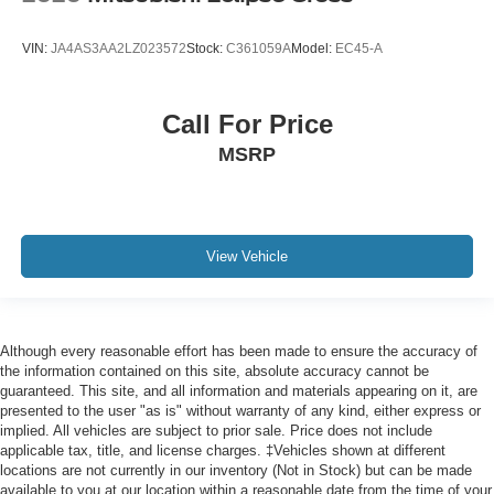
Tilt steering wheel
VIN:
JA4AS3AA2LZ023572
Stock:
C361059A
Model:
EC45-A
Trip computer
Voltmeter
Call For Price
Cloth Low-Back Bucket Seats
MSRP
Front Bucket Seats
Heated Front Seats
Power 4-Way Driver Lumbar Adjust
Power 4-Way Passenger Lumbar Adjust
View Vehicle
Power Adjust 8-Way Driver Seat
Power Adjust 8-Way Front Passenger Seat
Split folding rear seat
Although every reasonable effort has been made to ensure the accuracy of
Freedom Panel Storage Bag
the information contained on this site, absolute accuracy cannot be
guaranteed. This site, and all information and materials appearing on it, are
Front Center Armrest w/Storage
presented to the user "as is" without warranty of any kind, either express or
Passenger door bin
implied. All vehicles are subject to prior sale. Price does not include
applicable tax, title, and license charges. ‡Vehicles shown at different
7 & 4 Pin Wiring Harness
locations are not currently in our inventory (Not in Stock) but can be made
available to you at our location within a reasonable date from the time of your
Warn Winch