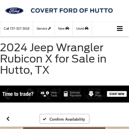
Call
737-327-3018
Service
New
Used
2024 Jeep Wrangler
Rubicon X for Sale in
Hutto, TX
Confirm Availability