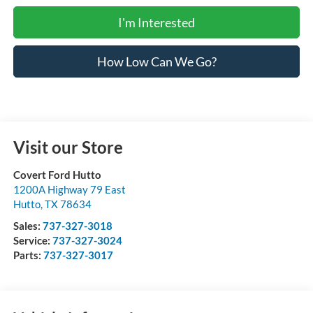
I'm Interested
How Low Can We Go?
Visit our Store
Covert Ford Hutto
1200A Highway 79 East
Hutto
,
TX
78634
Sales:
737-327-3018
Service:
737-327-3024
Parts:
737-327-3017