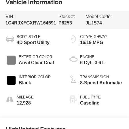
Vehicle Information
VIN:
Stock #:
Model Code:
1C4RJXFGXRW164691
P8253
JLJS74
BODY STYLE
CITY/HIGHWAY
4D Sport Utility
16/19 MPG
EXTERIOR COLOR
ENGINE
Anvil Clear Coat
6 Cyl - 3.6 L
INTERIOR COLOR
TRANSMISSION
Black
8-Speed Automatic
MILEAGE
FUEL TYPE
12,928
Gasoline