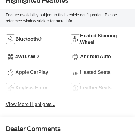
Highlighted Features
Feature availability subject to final vehicle configuration. Please
reference window sticker for more info.
Heated Steering
Bluetooth®
Wheel
4WD/AWD
Android Auto
Apple CarPlay
Heated Seats
Keyless Entry
Leather Seats
View More Highlights...
Dealer Comments