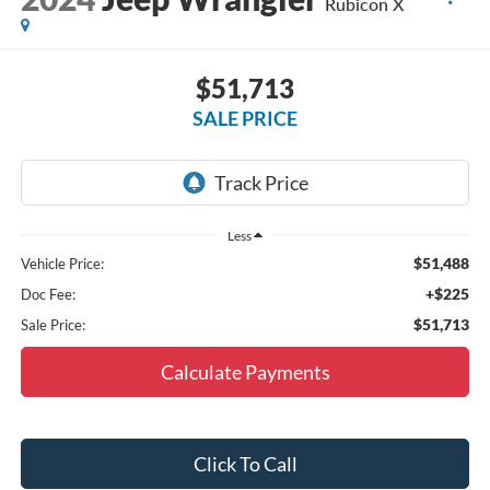
Rubicon X
$51,713
SALE PRICE
Less
$51,488
Vehicle Price:
+$225
Doc Fee:
$51,713
Sale Price:
Calculate Payments
Click To Call