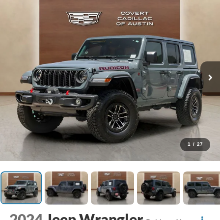
1
/
27
2024
Jeep Wrangler