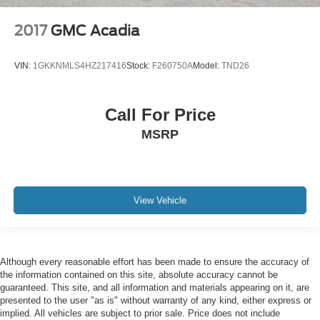
Ventilated Driver Seat
2017
GMC Acadia
Ventilated Front Passenger Seat
Passenger door bin
VIN:
1GKKNMLS4HZ217416
Stock:
F260750A
Model:
TND26
Alloy wheels
Wheels: 19" Aluminum After Midnight Painted Finish
Wheels: 19" x 7.5" Bright Machined Aluminum
Call For Price
Rear window wiper
MSRP
Variably intermittent wipers
3.47 Final Drive Axle Ratio
4WD
View Vehicle
LEATHER
LOCAL TRADE
NON SMOKER
Although every reasonable effort has been made to ensure the accuracy of
ONE OWNER
the information contained on this site, absolute accuracy cannot be
POWER SUNROOF
guaranteed. This site, and all information and materials appearing on it, are
presented to the user "as is" without warranty of any kind, either express or
THIRD ROW SEATING
implied. All vehicles are subject to prior sale. Price does not include