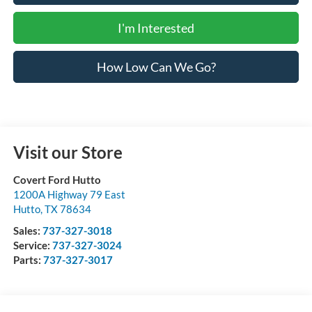
I'm Interested
How Low Can We Go?
Visit our Store
Covert Ford Hutto
1200A Highway 79 East
Hutto
,
TX
78634
Sales:
737-327-3018
Service:
737-327-3024
Parts:
737-327-3017