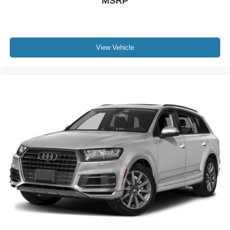
MSRP
Four wheel independent suspension
Speed-sensing steering
Traction control
View Vehicle
4-Wheel Disc Brakes
ABS brakes
Dual front impact airbags
Dual front side impact airbags
Emergency communication system: OnStar and GMC
connected services capable
Front anti-roll bar
Low tire pressure warning
Occupant sensing airbag
Overhead airbag
Rear anti-roll bar
Skyscape Power Sunroof w/Power Sunscreen
Power Liftgate