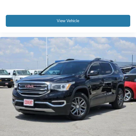
Rear seat center armrest
Tachometer
Telescoping steering wheel
View Vehicle
Tilt steering wheel
Trip computer
Wireless Apple CarPlay/Wireless Android Auto
Driver & Front Passenger Heated Seats
Front Bucket Seats
Front Center Armrest
Front Passenger 2-Way Power Lumbar
Heated front seats
Heated Rear Outboard Seating Positions
Perforated Leather-Appointed Seat Trim
Power Driver Lumbar Control
Power passenger seat
Split folding rear seat