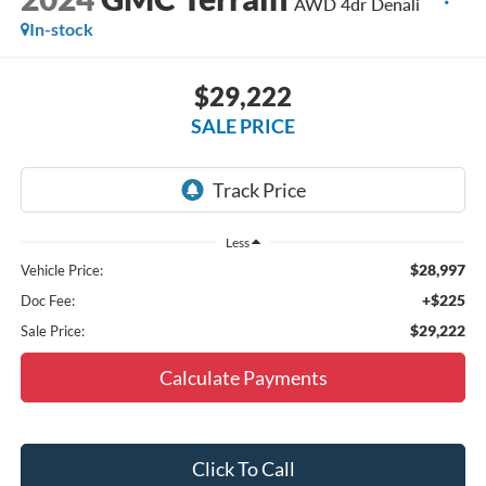
AWD 4dr Denali
In-stock
$29,222
SALE PRICE
Less
$28,997
Vehicle Price:
+$225
Doc Fee:
$29,222
Sale Price:
Calculate Payments
Click To Call