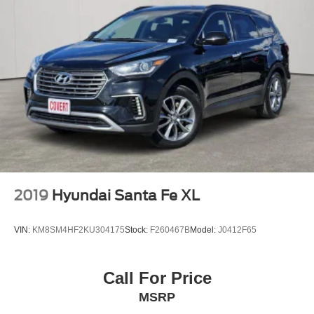
2 USB Data Ports
Auto-dimming Rear-View mirror
Automatic Parking Assist
Compass
Driver door bin
Driver vanity mirror
Front & Rear All-Weather Floor Liners (LPO)
Front reading lights
Garage door transmitter
HD Surround Vision
2019
Hyundai Santa Fe XL
Heated steering wheel
Illuminated entry
VIN:
KM8SM4HF2KU304175
Stock:
F260467B
Model:
J0412F65
Integrated Cargo Liner (LPO)
Outside temperature display
Call For Price
Overhead console
MSRP
Passenger vanity mirror