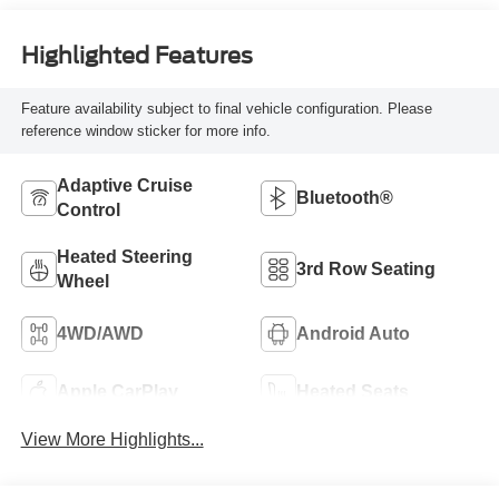
Highlighted Features
Feature availability subject to final vehicle configuration. Please
reference window sticker for more info.
Adaptive Cruise
Bluetooth®
Control
Heated Steering
3rd Row Seating
Wheel
4WD/AWD
Android Auto
Apple CarPlay
Heated Seats
View More Highlights...