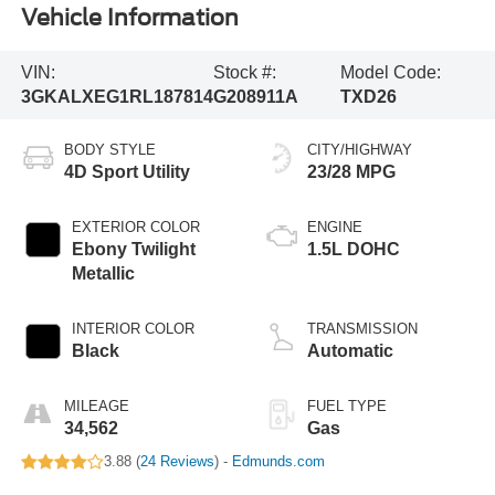
Vehicle Information
VIN:
Stock #:
Model Code:
3GKALXEG1RL187814
G208911A
TXD26
BODY STYLE
CITY/HIGHWAY
4D Sport Utility
23/28 MPG
EXTERIOR COLOR
ENGINE
Ebony Twilight
1.5L DOHC
Metallic
INTERIOR COLOR
TRANSMISSION
Black
Automatic
MILEAGE
FUEL TYPE
34,562
Gas
3.88 (
24 Reviews
) -
Edmunds.com