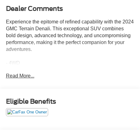
Dealer Comments
Experience the epitome of refined capability with the 2024
GMC Terrain Denali. This exceptional SUV combines
bold design, advanced technology, and uncompromising
performance, making it the perfect companion for your
adventures.
- 4WD
- Leather Seating
Read More...
- One Owner
- Power Sunroof
- Third Row Seating
- Black Diamond Edition
Eligible Benefits
- Denali Premium Package
- Floor Liner Package
Dressed in the captivating Ebony Twilight Metallic
exterior, the Terrain Denali commands attention with its
striking presence. The bold, sculpted lines and signature