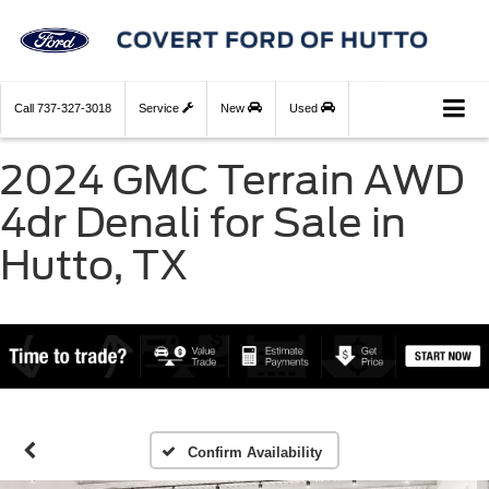
Call
737-327-3018
Service
New
Used
2024 GMC Terrain AWD
4dr Denali for Sale in
Hutto, TX
Confirm Availability