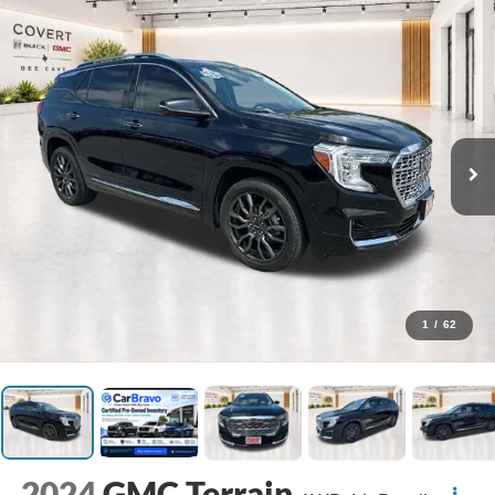
1
/
62
2024
GMC Terrain