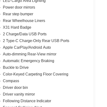
LED Cargo Area Lighting
Power door mirrors
Rear step bumper
Rear Wheelhouse Liners
X31 Hard Badge
2 Charge/Data USB Ports
2 Type-C Charge-Only Rear USB Ports
Apple CarPlay/Android Auto
Auto-dimming Rear-View mirror
Automatic Emergency Braking
Buckle to Drive
Color-Keyed Carpeting Floor Covering
Compass
Driver door bin
Driver vanity mirror
Following Distance Indicator