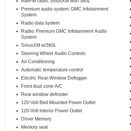
AM/FM radio: SiriusXM with 360L
Passenger Windows w/Express Up/Down,
Premium audio system: GMC Infotainment
Power Front Windows w/Driver Express
System
Up/Down, Power Rear Windows w/Express
Radio data system
Down, Preferred Equipment Group 4SA, Push
Button Start, Rear Wheelhouse Liners, Remote
Radio: Premium GMC Infotainment Audio
Vehicle Starter System, SiriusXM w/360L,
System
Standard Suspension Package, Steering Wheel
SiriusXM w/360L
Audio Controls, Theft Deterrent System
Steering Wheel Audio Controls
(Unauthorized Entry), Trailering Package, Wi-Fi
Air Conditioning
Hotspot Capable, X31 Hard Badge, X31 Off-
Road Package.
Automatic temperature control
Electric Rear-Window Defogger
Front dual zone A/C
You've done your research, so stop by Covert
Rear window defroster
Cadillac at 11750 Research Blvd Suite B, Austin,
TX 78759 soon to take a test drive of this great
120-Volt Bed Mounted Power Outlet
vehicle!
120-Volt Interior Power Outlet
.
Driver Memory
Serving Central Texas and beyond since 1909.
Come experience the Covert Commitment today!
Memory seat