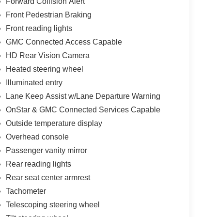
Forward Collision Alert
Front Pedestrian Braking
Front reading lights
GMC Connected Access Capable
HD Rear Vision Camera
Heated steering wheel
Illuminated entry
Lane Keep Assist w/Lane Departure Warning
OnStar & GMC Connected Services Capable
Outside temperature display
Overhead console
Passenger vanity mirror
Rear reading lights
Rear seat center armrest
Tachometer
Telescoping steering wheel