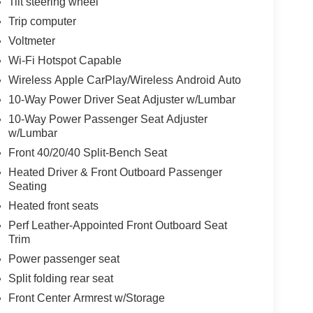
Tilt steering wheel
Trip computer
Voltmeter
Wi-Fi Hotspot Capable
Wireless Apple CarPlay/Wireless Android Auto
10-Way Power Driver Seat Adjuster w/Lumbar
10-Way Power Passenger Seat Adjuster
w/Lumbar
Front 40/20/40 Split-Bench Seat
Heated Driver & Front Outboard Passenger
Seating
Heated front seats
Perf Leather-Appointed Front Outboard Seat
Trim
Power passenger seat
Split folding rear seat
Front Center Armrest w/Storage