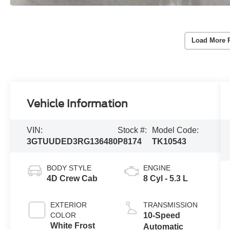
Load More 
Vehicle Information
VIN:
Stock #:
Model Code:
3GTUUDED3RG136480
P8174
TK10543
BODY STYLE
ENGINE
4D Crew Cab
8 Cyl - 5.3 L
EXTERIOR
TRANSMISSION
COLOR
10-Speed
White Frost
Automatic