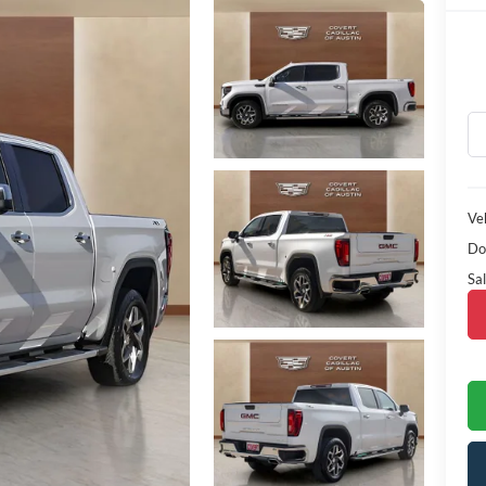
Veh
Do
Sal