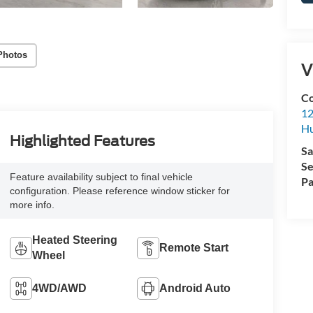
Photos
V
Co
12
Hu
Highlighted Features
Sa
Se
Feature availability subject to final vehicle
Pa
configuration. Please reference window sticker for
more info.
Heated Steering
Remote Start
Wheel
4WD/AWD
Android Auto