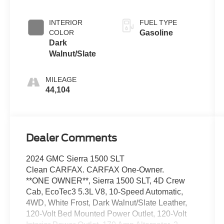
INTERIOR
FUEL TYPE
COLOR
Gasoline
Dark
Walnut/Slate
MILEAGE
44,104
Dealer Comments
2024 GMC Sierra 1500 SLT
Clean CARFAX. CARFAX One-Owner.
**ONE OWNER**, Sierra 1500 SLT, 4D Crew
Cab, EcoTec3 5.3L V8, 10-Speed Automatic,
4WD, White Frost, Dark Walnut/Slate Leather,
120-Volt Bed Mounted Power Outlet, 120-Volt