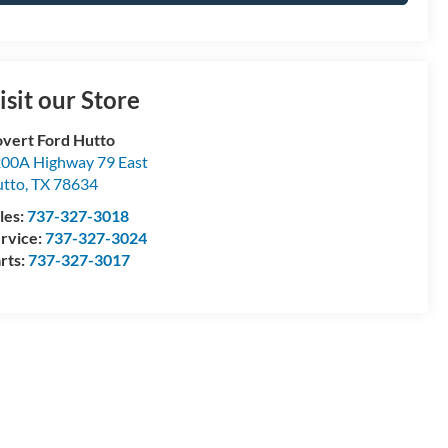
isit our Store
vert Ford Hutto
00A Highway 79 East
tto
,
TX
78634
les:
737-327-3018
rvice:
737-327-3024
rts:
737-327-3017