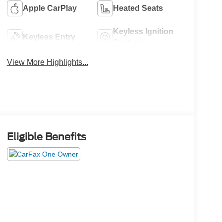
Apple CarPlay
Heated Seats
Keyless Ignition
Keyless Entry
System
View More Highlights...
Eligible Benefits