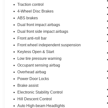
Traction control
4-Wheel Disc Brakes
ABS brakes
Dual front impact airbags
Dual front side impact airbags
Front anti-roll bar
Front wheel independent suspension
Keyless Open & Start
Low tire pressure warning
Occupant sensing airbag
Overhead airbag
Power Door Locks
Brake assist
Electronic Stability Control
Hill Descent Control
Auto High-beam Headlights