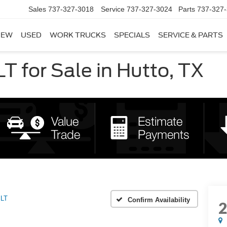
Sales
737-327-3018
Service
737-327-3024
Parts
737-327
NEW
USED
WORK TRUCKS
SPECIALS
SERVICE & PARTS
 for Sale in Hutto, TX
LT
Confirm Availability