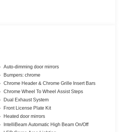
Auto-dimming door mirrors
Bumpers: chrome
Chrome Header & Chrome Grille Insert Bars
Chrome Wheel To Wheel Assist Steps
Dual Exhaust System
Front License Plate Kit
Heated door mirrors
IntelliBeam Automatic High Beam On/Off