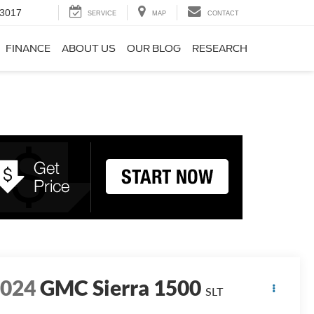
-3017
SERVICE
MAP
CONTACT
FINANCE
ABOUT US
OUR BLOG
RESEARCH
2024
GMC Sierra 1500
SLT