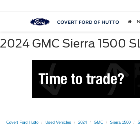
2024 GMC Sierra 1500 SLT
Covert Ford Hutto
Used Vehicles
2024
GMC
Sierra 1500
S