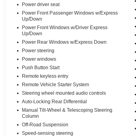
.
Power driver seat
Power Front Passenger Windows w/Express
Up/Down
Power Front Windows w/Driver Express
Up/Down
Power Rear Windows w/Express Down
Power steering
Power windows
Push Button Start
Remote keyless entry
Remote Vehicle Starter System
Steering wheel mounted audio controls
Auto-Locking Rear Differential
Manual Tilt-Wheel & Telescoping Steering
Column
Off-Road Suspension
Speed-sensing steering