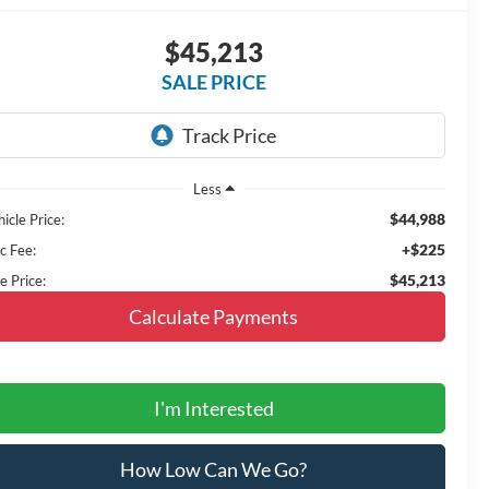
$45,213
SALE PRICE
Less
$44,988
icle Price:
+$225
c Fee:
$45,213
e Price:
Calculate Payments
I'm Interested
How Low Can We Go?