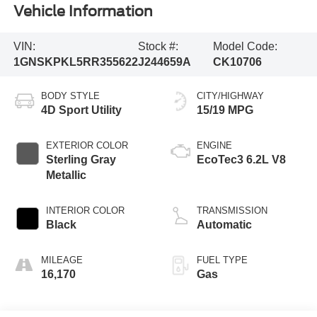
Vehicle Information
VIN:
Stock #:
Model Code:
1GNSKPKL5RR355622
J244659A
CK10706
BODY STYLE
CITY/HIGHWAY
4D Sport Utility
15/19 MPG
EXTERIOR COLOR
ENGINE
Sterling Gray
EcoTec3 6.2L V8
Metallic
INTERIOR COLOR
TRANSMISSION
Black
Automatic
MILEAGE
FUEL TYPE
16,170
Gas