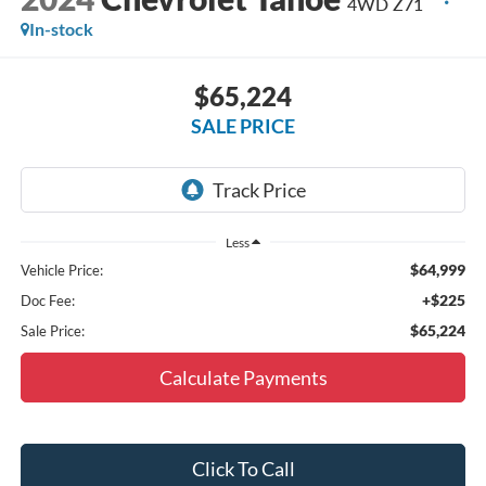
4WD Z71
In-stock
$65,224
SALE PRICE
Less
$64,999
Vehicle Price:
+$225
Doc Fee:
$65,224
Sale Price:
Calculate Payments
Click To Call