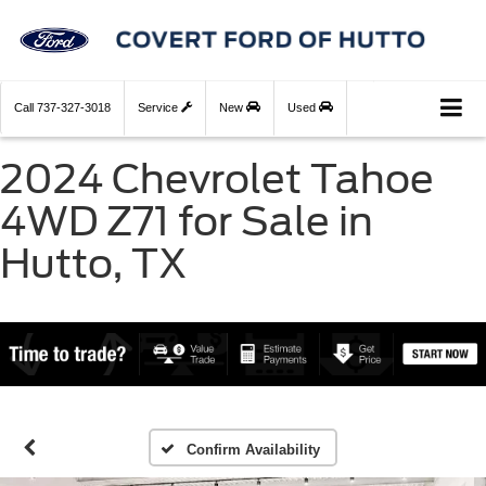
Call
737-327-3018
Service
New
Used
2024 Chevrolet Tahoe
4WD Z71 for Sale in
Hutto, TX
Confirm Availability