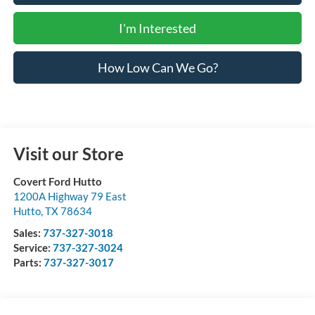
I'm Interested
How Low Can We Go?
Visit our Store
Covert Ford Hutto
1200A Highway 79 East
Hutto
,
TX
78634
Sales:
737-327-3018
Service:
737-327-3024
Parts:
737-327-3017