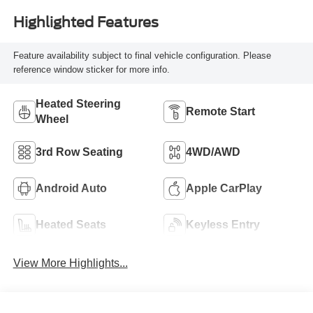
Highlighted Features
Feature availability subject to final vehicle configuration. Please
reference window sticker for more info.
Heated Steering
Remote Start
Wheel
3rd Row Seating
4WD/AWD
Android Auto
Apple CarPlay
Heated Seats
Keyless Entry
View More Highlights...