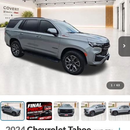
1
/
63
2024
Chevrolet Tahoe