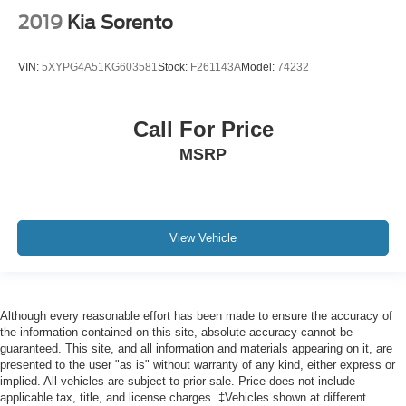
Passenger vanity mirror
2019
Kia Sorento
Power Tilt & Telescopic Steering Column
Rear Cross Traffic Alert
VIN:
5XYPG4A51KG603581
Stock:
F261143A
Model:
74232
Rear Pedestrian Alert
Rear reading lights
Call For Price
Rear seat center armrest
MSRP
Tachometer
Telescoping steering wheel
Tilt steering wheel
View Vehicle
Trip computer
Voltmeter
Wireless Charging
10-Way Power Driver & Passenger Seat Adjusters
Although every reasonable effort has been made to ensure the accuracy of
the information contained on this site, absolute accuracy cannot be
2nd Row Pwr Release 60/40 Split-Folding Bench Seat
guaranteed. This site, and all information and materials appearing on it, are
presented to the user "as is" without warranty of any kind, either express or
3rd Row 60/40 Power-Folding Split-Bench Seat
implied. All vehicles are subject to prior sale. Price does not include
3rd row seats: split-bench
applicable tax, title, and license charges. ‡Vehicles shown at different