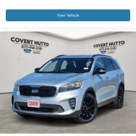
Auto-Dimming Inside Rear-View Mirror
Auto-dimming Rear-View mirror
View Vehicle
Color-Keyed Carpeting Floor Covering
Compass
Driver door bin
Driver vanity mirror
Front reading lights
Garage door transmitter
HD Surround Vision
Heated Steering Wheel
Illuminated entry
Infotainment Display
Lane Change Alert w/Side Blind Zone Alert
Memory Settings for Driver
Outside temperature display
Overhead console