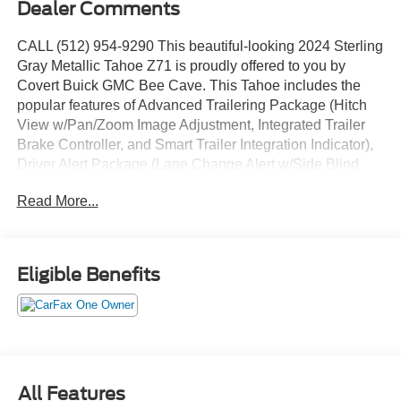
Dealer Comments
CALL (512) 954-9290 This beautiful-looking 2024 Sterling
Gray Metallic Tahoe Z71 is proudly offered to you by
Covert Buick GMC Bee Cave. This Tahoe includes the
popular features of Advanced Trailering Package (Hitch
View w/Pan/Zoom Image Adjustment, Integrated Trailer
Brake Controller, and Smart Trailer Integration Indicator),
Driver Alert Package (Lane Change Alert w/Side Blind
Zone Alert and Rear Cross Traffic Alert), Luxury Package
Read More...
(2nd Row Pwr Release 60/40 Split-Folding Bench Seat,
3rd Row 60/40 Power-Folding Split-Bench Seat, HD
Surround Vision, Heated 2nd Row Outboard Seats,
Heated Steering Wheel, Memory Settings, Outside
Eligible Benefits
Heated Power-Adjustable Mirrors, Power Tilt & Telescopic
Steering Column, and Rear Pedestrian Alert), Max
Trailering Package (Extra Capacity Cooling System), Off-
Road Capability Package (Air Ride Adaptive Suspension,
Electronic Limited-Slip Differential, and Magnetic Ride
Control Suspension), Off-Road Performance Package
All Features
(Dual Exhaust System), Preferred Equipment Group 2Z7