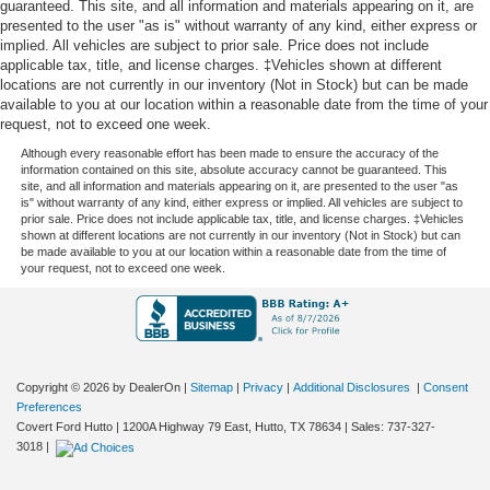
guaranteed. This site, and all information and materials appearing on it, are
Steering wheel material
: Leatherette steering wheel
presented to the user "as is" without warranty of any kind, either express or
Front head restraint control
: Manual front seat head
implied. All vehicles are subject to prior sale. Price does not include
restraint control
applicable tax, title, and license charges. ‡Vehicles shown at different
locations are not currently in our inventory (Not in Stock) but can be made
Rear head restraint control
: Manual rear seat head
available to you at our location within a reasonable date from the time of your
restraint control
request, not to exceed one week.
Manual telescopic steering wheel - Easy to fit in. The
Although every reasonable effort has been made to ensure the accuracy of the
most comfortable position for your steering wheel while
information contained on this site, absolute accuracy cannot be guaranteed. This
site, and all information and materials appearing on it, are presented to the user "as
you drive can mean having to squeeze past it to get in
is" without warranty of any kind, either express or implied. All vehicles are subject to
and out of the vehicle. With the manual telescopic
prior sale. Price does not include applicable tax, title, and license charges. ‡Vehicles
steering wheel, you can find the perfect position for all
shown at different locations are not currently in our inventory (Not in Stock) but can
be made available to you at our location within a reasonable date from the time of
situations.
your request, not to exceed one week.
Manual tilt steering wheel - Easy to fit in. The most
comfortable position for your steering wheel while you
drive can mean having to squeeze past it to get in and
out of the vehicle. With the manual tilt steering wheel
it's easy to find the perfect fit for all situations.
Copyright © 2026
by DealerOn
|
Sitemap
|
Privacy
|
Additional Disclosures
|
Consent
Power passenger seat cushion tilt - Tilted in your favor.
Preferences
Comfort is key to enjoying your drive, and it begins with
Covert Ford Hutto
|
1200A Highway 79 East,
Hutto,
TX
78634
| Sales:
737-327-
your seat. With tilt, you can raise or lower the angle of
3018
|
the seat cushion with the push of a button to reduce