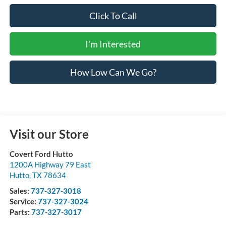
Click To Call
I'm Interested
How Low Can We Go?
Visit our Store
Covert Ford Hutto
1200A Highway 79 East
Hutto
,
TX
78634
Sales:
737-327-3018
Service:
737-327-3024
Parts:
737-327-3017