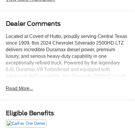
Dealer Comments
Located at Covert of Hutto, proudly serving Central Texas
since 1909, this 2024 Chevrolet Silverado 2500HD LTZ
delivers incredible Duramax diesel power, premium
luxury, and serious heavy-duty capability in one
exceptionally refined truck. Powered by the legendary
6.6L Duramax V8 Turbodiesel and equipped with
advanced 4WD capability, this Silverado 2500HD is built
to handle demanding towing, tough jobs, and long Texas
Read More...
highway drives with confidence and comfort. Call Covert
of Hutto at 877-918-0151 to schedule your VIP
appointment or learn more about this outstanding
Chevrolet Silverado 2500HD today.
Eligible Benefits
This One Owner, Clean Carfax Silverado 2500HD LTZ
combines heavy-duty truck performance with upscale