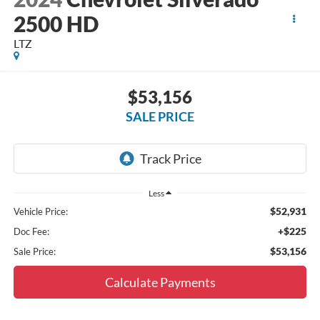
2500 HD
LTZ
$53,156
SALE PRICE
Less
$52,931
Vehicle Price:
+$225
Doc Fee:
$53,156
Sale Price:
Calculate Payments