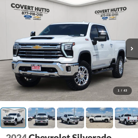
1
/
43
2024
Chevrolet Silverado