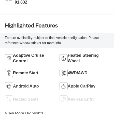
Seat Trim
91,832
Highlighted Features
Feature availability subject to final vehicle configuration. Please
reference window sticker for more info.
Adaptive Cruise
Heated Steering
Control
Wheel
Remote Start
4WD/AWD
Android Auto
Apple CarPlay
Heated Seats
Keyless Entry
View More Highlights...