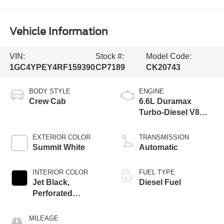
Vehicle Information
VIN:
Stock #:
Model Code:
1GC4YPEY4RF159390
CP7189
CK20743
BODY STYLE
ENGINE
Crew Cab
6.6L Duramax
Turbo-Diesel V8
engine
EXTERIOR COLOR
TRANSMISSION
Summit White
Automatic
INTERIOR COLOR
FUEL TYPE
Jet Black,
Diesel Fuel
Perforated
Leather-Appointed
Front Outboard
MILEAGE