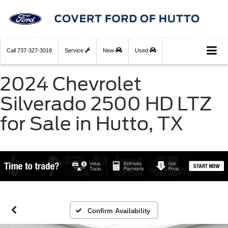
Call
737-327-3018
Service
New
Used
2024 Chevrolet
Silverado 2500 HD LTZ
for Sale in Hutto, TX
Confirm Availability