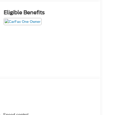
Eligible Benefits
Speed control