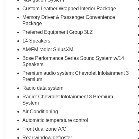
experience. Finished in Black with a stunning
Custom Leather Wrapped Interior Package
Adrenaline Red Dipped Leather interior, this
Memory Driver & Passenger Convenience
Corvette Z06 offers a striking appearance that
Package
commands attention everywhere it goes.
Preferred Equipment Group 3LZ
Equipped with the highly desirable Preferred
14 Speakers
Equipment Group 3LZ, this Corvette features
AM/FM radio: SiriusXM
Competition Sport Bucket Seats, a Custom
Bose Performance Series Sound System w/14
Leather Wrapped Interior Package, and a
Speakers
Sueded Microfiber-Wrapped Upper Interior Trim
Premium audio system: Chevrolet Infotainment 3
Package that elevate the cabin with premium
Premium
craftsmanship and race-inspired design. Heated
and ventilated driver and passenger seats, a
Radio data system
heated steering wheel, memory seating
Radio: Chevrolet Infotainment 3 Premium
functions, and power lumbar and bolster
System
adjustments provide exceptional comfort for daily
Air Conditioning
driving and spirited weekend adventures.
Automatic temperature control
Technology and convenience features include
Front dual zone A/C
Chevrolet Navigation, Wireless Charging, HD
Rear window defroster