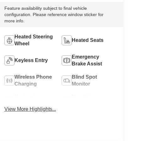
Feature availability subject to final vehicle
configuration. Please reference window sticker for
more info.
Heated Steering
Heated Seats
Wheel
Emergency
Keyless Entry
Brake Assist
Wireless Phone
Blind Spot
Charging
Monitor
Navigation
Rear View
System
Camera
View More Highlights...