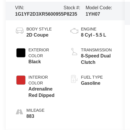
VIN:
Stock #:
Model Code:
1G1YF2D3XR5600955
P8235
1YH07
BODY STYLE
ENGINE
2D Coupe
8 Cyl - 5.5 L
EXTERIOR
TRANSMISSION
COLOR
8-Speed Dual
Black
Clutch
INTERIOR
FUEL TYPE
COLOR
Gasoline
Adrenaline
Red Dipped
MILEAGE
883