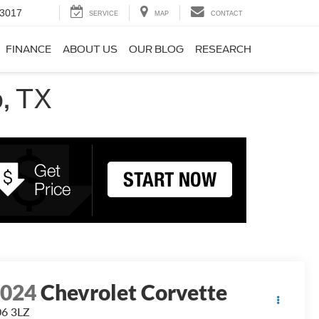
-3017
SERVICE
MAP
CONTACT
FINANCE
ABOUT US
OUR BLOG
RESEARCH
, TX
2024
Chevrolet Corvette
6 3LZ