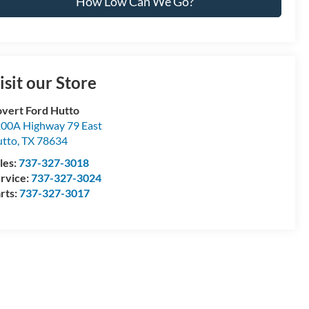
How Low Can We Go?
isit our Store
vert Ford Hutto
00A Highway 79 East
tto
,
TX
78634
les:
737-327-3018
rvice:
737-327-3024
rts:
737-327-3017