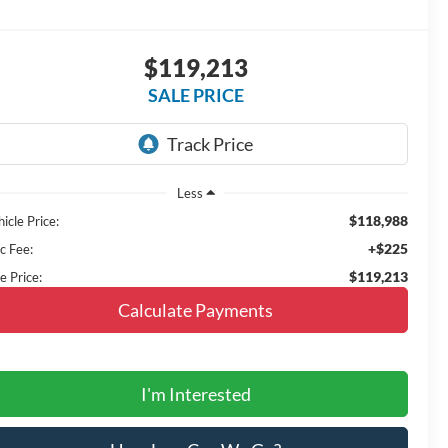
$119,213
SALE PRICE
Less
$118,988
icle Price:
+$225
c Fee:
$119,213
e Price:
Calculate Payments
I'm Interested