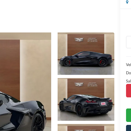
Veh
Do
Sal