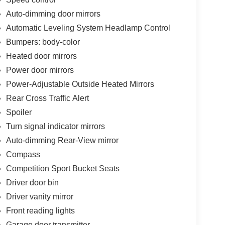
Auto-dimming door mirrors
Automatic Leveling System Headlamp Control
Bumpers: body-color
Heated door mirrors
Power door mirrors
Power-Adjustable Outside Heated Mirrors
Rear Cross Traffic Alert
Spoiler
Turn signal indicator mirrors
Auto-dimming Rear-View mirror
Compass
Competition Sport Bucket Seats
Driver door bin
Driver vanity mirror
Front reading lights
Garage door transmitter