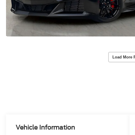
Load More 
Vehicle Information