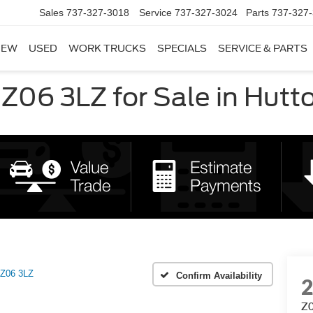
Sales
737-327-3018
Service
737-327-3024
Parts
737-327
NEW
USED
WORK TRUCKS
SPECIALS
SERVICE & PARTS
Z06 3LZ for Sale in Hutto
Z06 3LZ
Confirm Availability
Z0