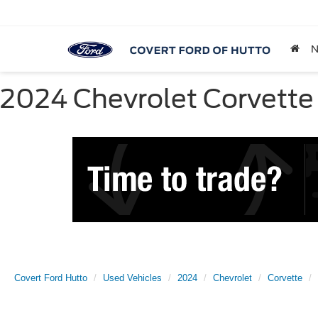
2024 Chevrolet Corvette 
Covert Ford Hutto
Used Vehicles
2024
Chevrolet
Corvette