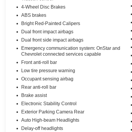
performance, cutting-edge technology, luxury
amenities, and everyday drivability. Whether
4-Wheel Disc Brakes
you're searching for a high-performance
ABS brakes
Corvette, a track-capable sports car, or a
Bright Red-Painted Calipers
premium American exotic, this Z06 delivers on
Dual front impact airbags
every level.
Dual front side impact airbags
You've done your research, so stop by Covert
Emergency communication system: OnStar and
Cadillac at 11750 Research Blvd Suite B, Austin,
Chevrolet connected services capable
TX 78759 and take this incredible 2024
Front anti-roll bar
Chevrolet Corvette Z06 Coupe for a test drive
Low tire pressure warning
today.
Occupant sensing airbag
Serving Central Texas and beyond since 1909,
Rear anti-roll bar
Covert Cadillac is proud to provide an
Brake assist
exceptional vehicle-buying experience backed
Electronic Stability Control
by generations of trusted customer service.
Come experience the Covert Commitment today.
Exterior Parking Camera Rear
Auto High-beam Headlights
Serving Austin, Round Rock, Cedar Park,
Delay-off headlights
Georgetown, Leander, Pflugerville, Lakeway,