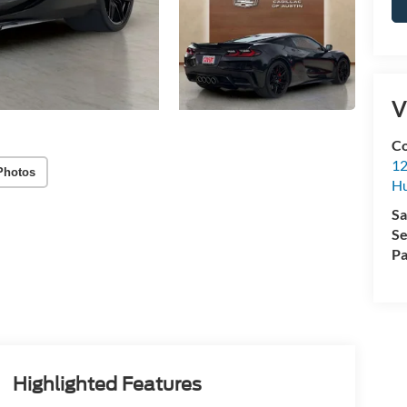
V
Co
12
Photos
Hu
Sa
Se
Pa
Highlighted Features