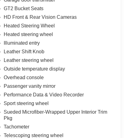
GT2 Bucket Seats
HD Front & Rear Vision Cameras
Heated Steering Wheel
Heated steering wheel
Illuminated entry
Leather Shift Knob
Leather steering wheel
Outside temperature display
Overhead console
Passenger vanity mirror
Performance Data & Video Recorder
Sport steering wheel
Sueded Microfiber-Wrapped Upper Interior Trim
Pkg
Tachometer
Telescoping steering wheel