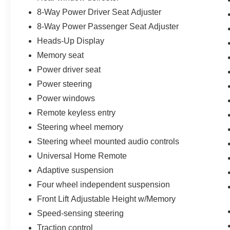
Front and Rear Vision Cameras, Rear Cross
8-Way Power Driver Seat Adjuster
Traffic Alert, Side Blind Zone Alert, Universal
8-Way Power Passenger Seat Adjuster
Home Remote, and a Bose Performance Series
Sound System with 14 speakers. Performance
Heads-Up Display
enthusiasts will appreciate the Performance
Memory seat
Data and Video Recorder, allowing drivers to
Power driver seat
capture and analyze every lap, drive, and
memorable moment behind the wheel.
Power steering
Power windows
Additional premium features include Bright Red-
Remote keyless entry
Painted Brake Calipers, Front Lift Adjustable
Steering wheel memory
Height System with Memory, Automatic Leveling
Headlamp Control, Power-Adjustable Heated
Steering wheel mounted audio controls
Outside Mirrors, Titanium Satin Wheels
Universal Home Remote
measuring 20 inches in the front and 21 inches
Adaptive suspension
in the rear, and multiple advanced theft-deterrent
Four wheel independent suspension
systems for added peace of mind.
Front Lift Adjustable Height w/Memory
This 2024 Chevrolet Corvette Z06 Coupe
Speed-sensing steering
represents the perfect combination of supercar
Traction control