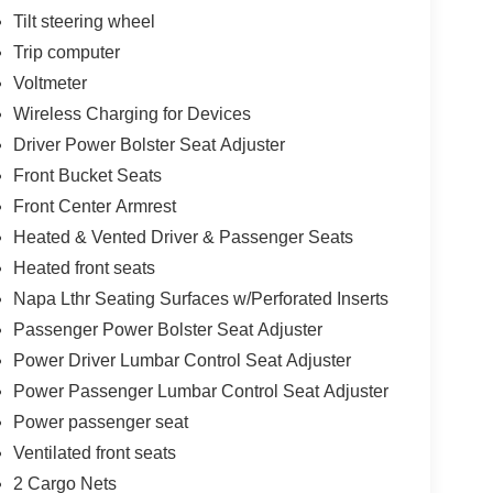
Tilt steering wheel
Trip computer
Voltmeter
Wireless Charging for Devices
Driver Power Bolster Seat Adjuster
Front Bucket Seats
Front Center Armrest
Heated & Vented Driver & Passenger Seats
Heated front seats
Napa Lthr Seating Surfaces w/Perforated Inserts
Passenger Power Bolster Seat Adjuster
Power Driver Lumbar Control Seat Adjuster
Power Passenger Lumbar Control Seat Adjuster
Power passenger seat
Ventilated front seats
2 Cargo Nets