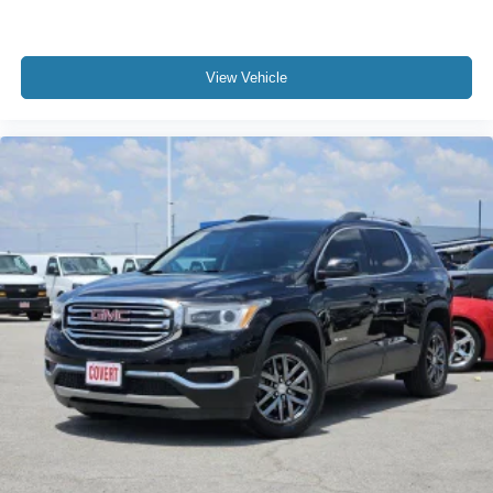
View Vehicle