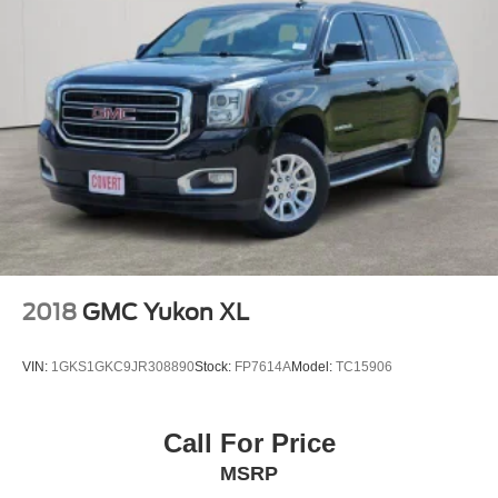
2018
GMC Yukon XL
VIN:
1GKS1GKC9JR308890
Stock:
FP7614A
Model:
TC15906
Call For Price
MSRP