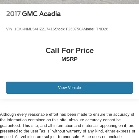
2017
GMC Acadia
VIN:
1GKKNMLS4HZ217416
Stock:
F260750A
Model:
TND26
Call For Price
MSRP
View Vehicle
Although every reasonable effort has been made to ensure the accuracy of
the information contained on this site, absolute accuracy cannot be
guaranteed. This site, and all information and materials appearing on it, are
presented to the user "as is" without warranty of any kind, either express or
implied. All vehicles are subject to prior sale. Price does not include