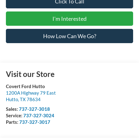
Click To Call
I'm Interested
How Low Can We Go?
Visit our Store
Covert Ford Hutto
1200A Highway 79 East
Hutto
,
TX
78634
Sales:
737-327-3018
Service:
737-327-3024
Parts:
737-327-3017