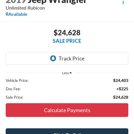
Unlimited Rubicon
Available
$24,628
SALE PRICE
Less
$24,403
Vehicle Price:
+$225
Doc Fee:
$24,628
Sale Price:
Calculate Payments