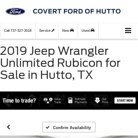
Call
737-327-3018
Service
New
Used
2019 Jeep Wrangler
Unlimited Rubicon for
Sale in Hutto, TX
Confirm Availability