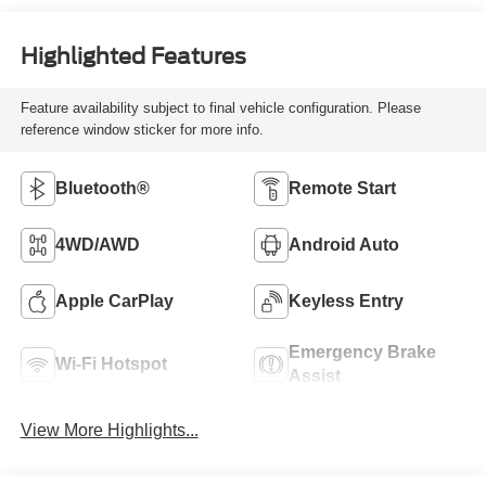
Highlighted Features
Feature availability subject to final vehicle configuration. Please
reference window sticker for more info.
Bluetooth®
Remote Start
4WD/AWD
Android Auto
Apple CarPlay
Keyless Entry
Emergency Brake
Wi-Fi Hotspot
Assist
View More Highlights...