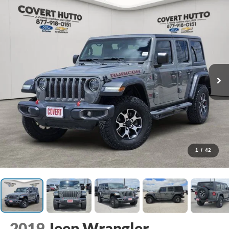
1
/
42
2019
Jeep Wrangler