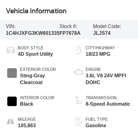
Vehicle Information
VIN:
Stock #:
Model Code:
1C4HJXFG3KW601335
FP7678A
JLJS74
BODY STYLE
CITY/HIGHWAY
4D Sport Utility
18/23 MPG
EXTERIOR COLOR
ENGINE
Sting-Gray
3.6L V6 24V MPFI
Clearcoat
DOHC
INTERIOR COLOR
TRANSMISSION
Black
8-Speed Automatic
MILEAGE
FUEL TYPE
105,863
Gasoline