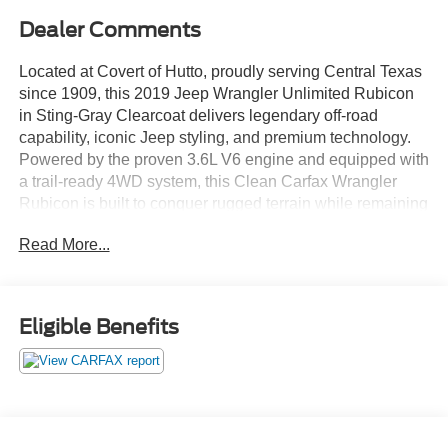
Dealer Comments
Located at Covert of Hutto, proudly serving Central Texas
since 1909, this 2019 Jeep Wrangler Unlimited Rubicon
in Sting-Gray Clearcoat delivers legendary off-road
capability, iconic Jeep styling, and premium technology.
Powered by the proven 3.6L V6 engine and equipped with
a trail-ready 4WD system, this Clean Carfax Wrangler
Rubicon is built to conquer rugged terrain while remaining
comfortable for everyday driving. Featuring leather
Read More...
seating, navigation, Apple CarPlay, Android Auto, a body-
color hard top, and the highly desirable Rubicon package,
this Wrangler is ready for adventure anywhere Central
Texas roads and trails may lead. Call Covert of Hutto at
Eligible Benefits
877-918-0151 to schedule your VIP appointment or learn
more about this exceptional Jeep today.
The Wrangler Rubicon is the benchmark for off-road
performance, combining Jeep's legendary capability with
modern comfort and technology. Whether you're exploring