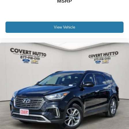
MSRP
backup camera, rear window defroster, rear window wiper
and washer, auto-dimming rearview mirror, Freedom
Panel storage bag, and numerous thoughtful touches
designed to enhance ownership.
View Vehicle
Recognized as a MotorTrend Automobile of the Year
winner, the Jeep Wrangler Unlimited Rubicon continues
to set the standard for adventure-ready SUVs while
offering the comfort, technology, and versatility modern
drivers expect.
Family owned since 1909, Covert of Hutto is proud to
serve drivers across Central Texas including Austin
(78701, 78705, 78746, 78753, 78758), Hutto (78634),
Pflugerville (78660), Round Rock (78681, 78664, 78665),
and Georgetown (78626, 78628, 78633). Experience the
trusted service and selection that Central Texas drivers
have relied on for generations.