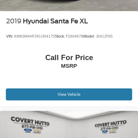
2019
Hyundai Santa Fe XL
VIN:
KM8SM4HF2KU304175
Stock:
F260467B
Model:
J0412F65
Call For Price
MSRP
View Vehicle