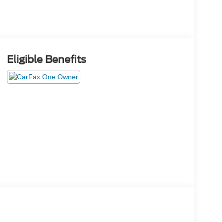
Eligible Benefits