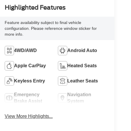
Highlighted Features
Feature availability subject to final vehicle
configuration. Please reference window sticker for
more info.
4WD/AWD
Android Auto
Apple CarPlay
Heated Seats
Keyless Entry
Leather Seats
Emergency
Navigation
Brake Assist
System
View More Highlights...