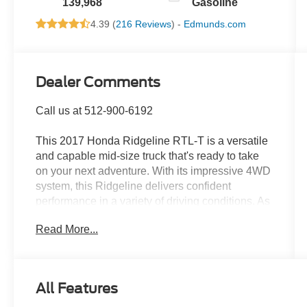
139,968
Gasoline
4.39 (
216 Reviews
) -
Edmunds.com
Dealer Comments
Call us at 512-900-6192
This 2017 Honda Ridgeline RTL-T is a versatile
and capable mid-size truck that's ready to take
on your next adventure. With its impressive 4WD
system, this Ridgeline delivers confident
performance in a variety of driving conditions. As
a one-owner vehicle with a clean CARFAX
Read More...
report, you can trust this Ridgeline's history and
condition.
- 4WD
All Features
- CLEAN CARFAX
- LEATHER