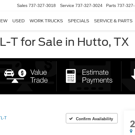
Sales
737-327-3018
Service
737-327-3024
Parts
737-327
NEW
USED
WORK TRUCKS
SPECIALS
SERVICE & PARTS
-T for Sale in Hutto, TX
TL-T
Confirm Availability