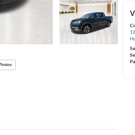
V
Co
12
Hu
Sa
Se
Pa
Photos