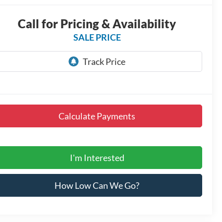
Call for Pricing & Availability
SALE PRICE
Calculate Payments
I'm Interested
How Low Can We Go?