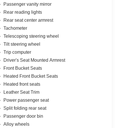
Passenger vanity mirror
Rear reading lights
Rear seat center armrest
Tachometer
Telescoping steering wheel
Tilt steering wheel
Trip computer
Driver's Seat Mounted Armrest
Front Bucket Seats
Heated Front Bucket Seats
Heated front seats
Leather Seat Trim
Power passenger seat
Split folding rear seat
Passenger door bin
Alloy wheels