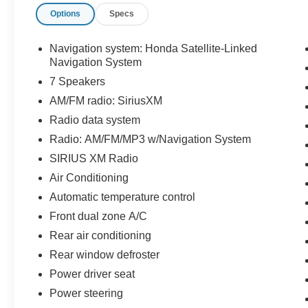
Options
Specs
- LOCAL TRADE
- NAVIGATION
- NON SMOKER
Navigation system: Honda Satellite-Linked
- ONE OWNER
Navigation System
- 7 Speakers
7 Speakers
- AM/FM radio: SiriusXM
AM/FM radio: SiriusXM
- Radio data system
Radio data system
- Radio: AM/FM/MP3 w/Navigation System
- SIRIUS XM Radio
Radio: AM/FM/MP3 w/Navigation System
- 4.25 Axle Ratio
SIRIUS XM Radio
- Air Conditioning
Air Conditioning
- Automatic temperature control
- Front dual zone A/C
Automatic temperature control
- Rear air conditioning
Front dual zone A/C
- Rear window defroster
Rear air conditioning
- Power driver seat
Rear window defroster
- Power steering
- Power windows
Power driver seat
- Remote keyless entry
Power steering
- Steering wheel mounted audio controls