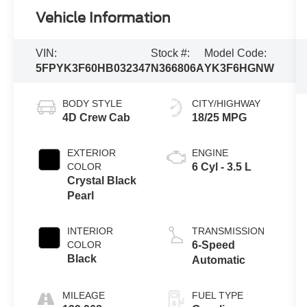
Vehicle Information
VIN:
Stock #:
Model Code:
5FPYK3F60HB032347
N366806A
YK3F6HGNW
BODY STYLE
CITY/HIGHWAY
4D Crew Cab
18/25 MPG
EXTERIOR
ENGINE
COLOR
6 Cyl - 3.5 L
Crystal Black
Pearl
INTERIOR
TRANSMISSION
COLOR
6-Speed
Black
Automatic
MILEAGE
FUEL TYPE