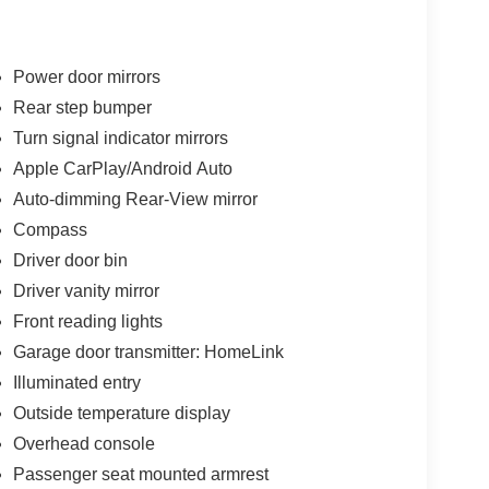
Power door mirrors
Rear step bumper
Turn signal indicator mirrors
Apple CarPlay/Android Auto
Auto-dimming Rear-View mirror
Compass
Driver door bin
Driver vanity mirror
Front reading lights
Garage door transmitter: HomeLink
Illuminated entry
Outside temperature display
Overhead console
Passenger seat mounted armrest