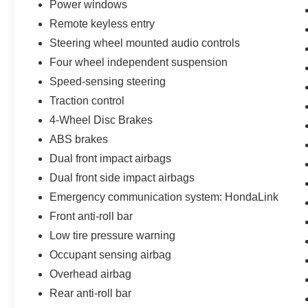
Power windows
- Speed control
Remote keyless entry
- Brake assist
- Electronic Stability Control
Steering wheel mounted audio controls
- Four wheel independent suspension
Four wheel independent suspension
- Speed-sensing steering
Speed-sensing steering
- Traction control
Traction control
Inside, you'll find a well-appointed cabin with
4-Wheel Disc Brakes
leather-trimmed seating, heated front buckets,
ABS brakes
and a premium audio system with navigation.
Dual front impact airbags
The Ridgeline's versatile bed and lockable In-
Bed Trunk provide ample cargo space for all
Dual front side impact airbags
your gear. With a comfortable ride and
Emergency communication system: HondaLink
impressive fuel efficiency, this Ridgeline is ready
Front anti-roll bar
to be your capable and convenient daily driver.
Low tire pressure warning
Call us at 512-900-6192
Occupant sensing airbag
Overhead airbag
Rear anti-roll bar