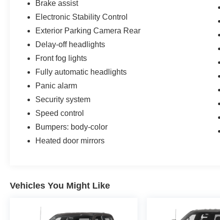
Brake assist
Electronic Stability Control
Exterior Parking Camera Rear
Delay-off headlights
Front fog lights
Fully automatic headlights
Panic alarm
Security system
Speed control
Bumpers: body-color
Heated door mirrors
Vehicles You Might Like