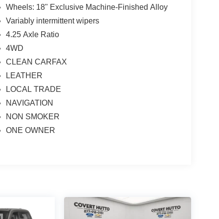
Wheels: 18" Exclusive Machine-Finished Alloy
Variably intermittent wipers
4.25 Axle Ratio
4WD
CLEAN CARFAX
LEATHER
LOCAL TRADE
NAVIGATION
NON SMOKER
ONE OWNER