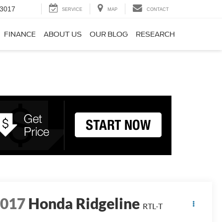
-3017
SERVICE
MAP
CONTACT
FINANCE
ABOUT US
OUR BLOG
RESEARCH
2017
Honda Ridgeline
RTL-T