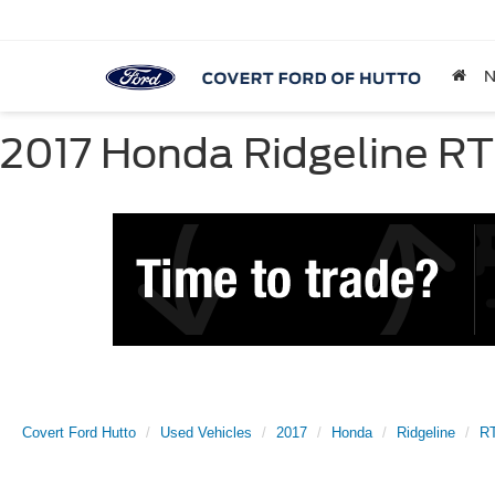
2017 Honda Ridgeline RTL
Covert Ford Hutto
Used Vehicles
2017
Honda
Ridgeline
R