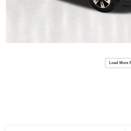
Load More 