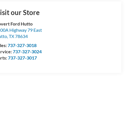
isit our Store
vert Ford Hutto
00A Highway 79 East
tto
,
TX
78634
les:
737-327-3018
rvice:
737-327-3024
rts:
737-327-3017