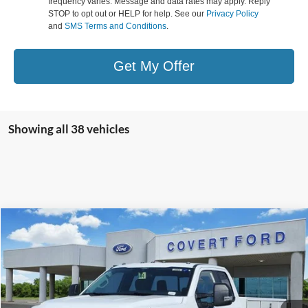
frequency varies. Message and data rates may apply. Reply
STOP to opt out or HELP for help. See our
Privacy Policy
and
SMS Terms and Conditions
.
Get My Offer
Showing all 38 vehicles
Compare Vehicle
$79,556
2026
Ford F-350SD
XL
FINAL PRICE
Special Offer
VIN:
1FD8X3FT4TEC98606
Stock:
260086
Model:
X3F
Ext.
Int.
In Stock