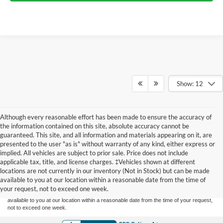
Show: 12
Although every reasonable effort has been made to ensure the accuracy of
the information contained on this site, absolute accuracy cannot be
guaranteed. This site, and all information and materials appearing on it, are
presented to the user "as is" without warranty of any kind, either express or
implied. All vehicles are subject to prior sale. Price does not include
Although every reasonable effort has been made to ensure the accuracy of the
applicable tax, title, and license charges. ‡Vehicles shown at different
information contained on this site, absolute accuracy cannot be guaranteed. This site,
locations are not currently in our inventory (Not in Stock) but can be made
and all information and materials appearing on it, are presented to the user "as is"
without warranty of any kind, either express or implied. All vehicles are subject to prior
available to you at our location within a reasonable date from the time of
sale. Price does not include applicable tax, title, and license charges. ‡Vehicles shown
your request, not to exceed one week.
at different locations are not currently in our inventory (Not in Stock) but can be made
available to you at our location within a reasonable date from the time of your request,
not to exceed one week.