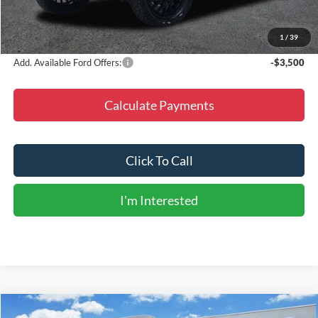
Doc Fee
+$225
Final Price
$144,705
1
/
39
Add. Available Ford Offers:
-$3,500
Calculate Payments
Click To Call
I'm Interested
Compare Vehicle