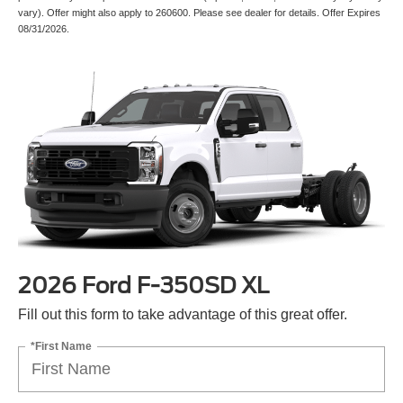
vary). Offer might also apply to 260600. Please see dealer for details. Offer Expires
08/31/2026.
2026 Ford F-350SD XL
Fill out this form to take advantage of this great offer.
*First Name