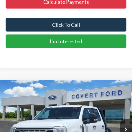
Calculate Payments
Click To Call
I'm Interested
Compare Vehicle
$84,531
2026
Ford F-350SD
XL
FINAL PRICE
Special Offer
Price Drop
VIN:
1FD8W3HT2TEE27037
Stock:
260554
Model:
W3H
Ext.
Int.
In Stock
Less