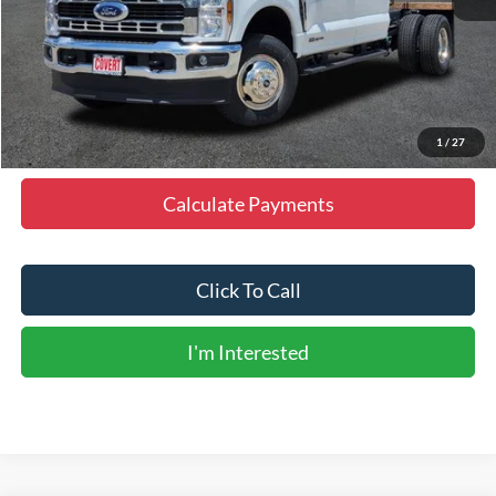
MSRP:
$76,380
Doc Fee
+$225
Dealer Discount
-$3,819
Final Price
$72,786
1
/
27
Calculate Payments
Click To Call
I'm Interested