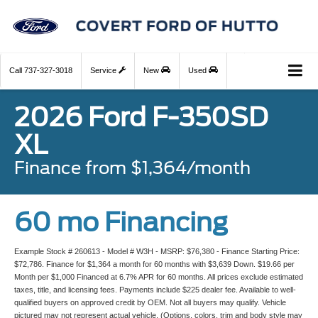
Call
737-327-3018
Service
New
Used
2026 Ford F-350SD
XL
Finance from $1,364/month
60 mo Financing
Example Stock # 260613 - Model # W3H - MSRP: $76,380 - Finance Starting Price:
$72,786. Finance for $1,364 a month for 60 months with $3,639 Down. $19.66 per
Month per $1,000 Financed at 6.7% APR for 60 months. All prices exclude estimated
taxes, title, and licensing fees. Payments include $225 dealer fee. Available to well-
qualified buyers on approved credit by OEM. Not all buyers may qualify. Vehicle
pictured may not represent actual vehicle. (Options, colors, trim and body style may