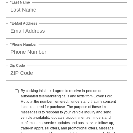
*Last Name
*E-Mail Address
*Phone Number
Zip Code
By clicking this box, I agree to receive in-person or
automated telemarketing calls and texts from Covert Ford
Hutto at the number I entered. I understand that my consent
is not required for purchase. The purpose of these text
messages is to respond to your vehicle inquiry and send
vehicle availability updates, appointment reminders and
confirmations, service updates and post-service follow-up,
trade-in appraisal offers, and promotional offers. Message