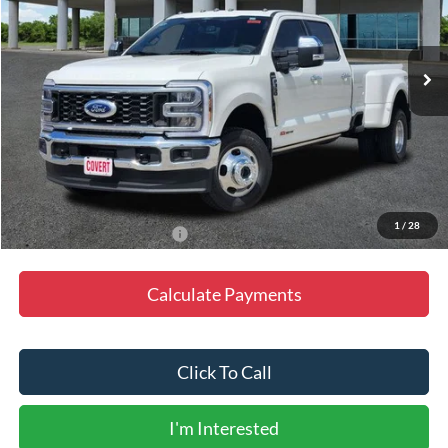
VIN:
1FT8W3DM3TED36331
Stock:
P260739
Model:
W3D
Ext.
Int.
In Stock
Less
MSRP:
$115,395
Doc Fee
+$225
Final Price
$115,620
1
/
28
Add. Available Ford Offers:
-$3,500
Calculate Payments
Click To Call
I'm Interested